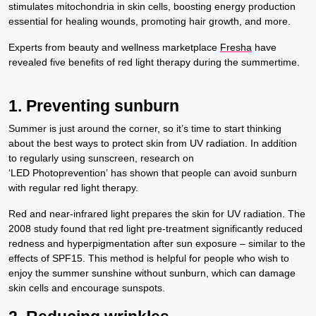
stimulates mitochondria in skin cells, boosting energy production
essential for healing wounds, promoting hair growth, and more.
Experts from beauty and wellness marketplace
Fresha
have
revealed five benefits of red light therapy during the summertime.
1. Preventing sunburn
Summer is just around the corner, so it’s time to start thinking
about the best ways to protect skin from UV radiation. In addition
to regularly using sunscreen, research on
‘LED Photoprevention’ has shown that people can avoid sunburn
with regular red light therapy.
Red and near-infrared light prepares the skin for UV radiation. The
2008 study found that red light pre-treatment significantly reduced
redness and hyperpigmentation after sun exposure – similar to the
effects of SPF15. This method is helpful for people who wish to
enjoy the summer sunshine without sunburn, which can damage
skin cells and encourage sunspots.