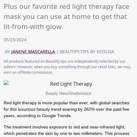
Plus our favorite red light therapy face
mask you can use at home to get that
lit-from-with glow.
05/23/2024
BY
JANENE MASCARELLA
| BEAUTIFY.TIPS BY KISSUSA
All products featured on Beautify.tips are independently selected by our
editors. However, when you buy something through our retail links, we may
earn an affiliate commission.
Beauty Hero/Shutterstock
Red light therapy is more popular than ever, with global searches
for this luxurious beauty trend soaring by 262% over the past five
years, according to Google Trends.
The treatment involves exposure to red and near-infrared light,
which penetrates the skin by one to two millimeters. This process