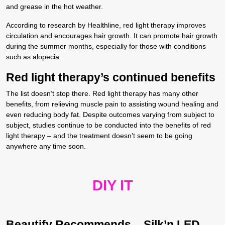
and grease in the hot weather.
According to research by Healthline, red light therapy improves
circulation and encourages hair growth. It can promote hair growth
during the summer months, especially for those with conditions
such as alopecia.
Red light therapy’s continued benefits
The list doesn’t stop there. Red light therapy has many other
benefits, from relieving muscle pain to assisting wound healing and
even reducing body fat. Despite outcomes varying from subject to
subject, studies continue to be conducted into the benefits of red
light therapy – and the treatment doesn’t seem to be going
anywhere any time soon.
DIY IT
Beautify Recommends –
Silk’n LED