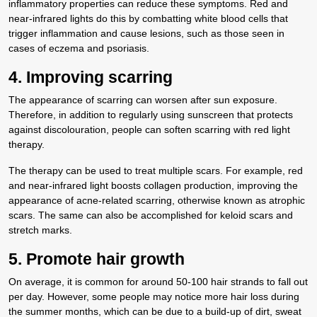
inflammatory properties can reduce these symptoms. Red and
near-infrared lights do this by combatting white blood cells that
trigger inflammation and cause lesions, such as those seen in
cases of eczema and psoriasis.
4. Improving scarring
The appearance of scarring can worsen after sun exposure.
Therefore, in addition to regularly using sunscreen that protects
against discolouration, people can soften scarring with red light
therapy.
The therapy can be used to treat multiple scars. For example, red
and near-infrared light boosts collagen production, improving the
appearance of acne-related scarring, otherwise known as atrophic
scars. The same can also be accomplished for keloid scars and
stretch marks.
5. Promote hair growth
On average, it is common for around 50-100 hair strands to fall out
per day. However, some people may notice more hair loss during
the summer months, which can be due to a build-up of dirt, sweat