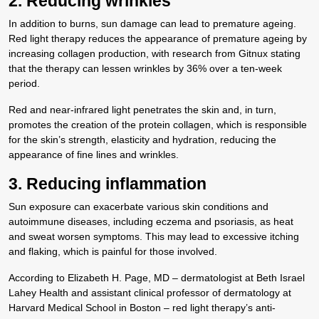
2. Reducing wrinkles
In addition to burns, sun damage can lead to premature ageing.
Red light therapy reduces the appearance of premature ageing by
increasing collagen production, with research from Gitnux stating
that the therapy can lessen wrinkles by 36% over a ten-week
period.
Red and near-infrared light penetrates the skin and, in turn,
promotes the creation of the protein collagen, which is responsible
for the skin’s strength, elasticity and hydration, reducing the
appearance of fine lines and wrinkles.
3. Reducing inflammation
Sun exposure can exacerbate various skin conditions and
autoimmune diseases, including eczema and psoriasis, as heat
and sweat worsen symptoms. This may lead to excessive itching
and flaking, which is painful for those involved.
According to Elizabeth H. Page, MD – dermatologist at Beth Israel
Lahey Health and assistant clinical professor of dermatology at
Harvard Medical School in Boston – red light therapy’s anti-