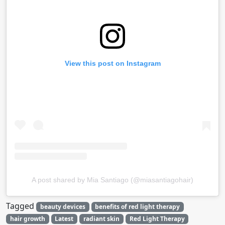
View this post on Instagram
A post shared by Mia Santiago (@miasantiagohair)
Tagged
beauty devices
benefits of red light therapy
hair growth
Latest
radiant skin
Red Light Therapy