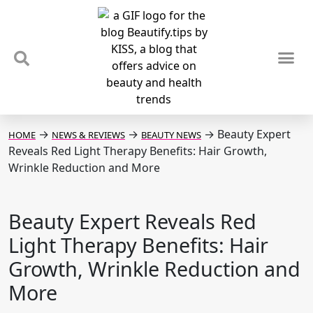
TIPS & TRENDS
NEWS & REVIEWS
SPOTLIGHTS & INTERVIEWS
PODCAST
→
→
→
Beauty Expert
HOME
NEWS & REVIEWS
BEAUTY NEWS
Reveals Red Light Therapy Benefits: Hair Growth,
Wrinkle Reduction and More
Beauty Expert Reveals Red
Light Therapy Benefits: Hair
Growth, Wrinkle Reduction and
More