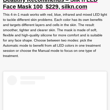
Face Mask 100 $229, silkn.com
This 4-in-1 mask works with red, blue, infrared and mixed LED light
to tackle different skin problems. Each color has its own benefits
and targets different layers and cells in the skin. The result:
smoother, tighter and clearer skin. The mask is made of soft,
flexible and high-quality silicone for more comfort and is suitable
for any face shape. Choose between two modes: pick the
Automatic mode to benefit from all LED colors in one treatment
session or choose the Manual mode to focus on one type of
treatment.