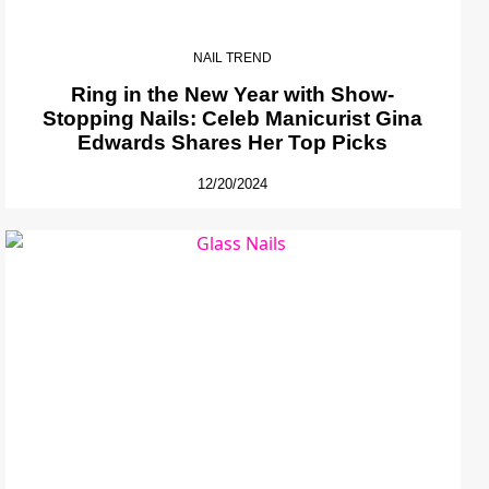
NAIL TREND
Ring in the New Year with Show-
Stopping Nails: Celeb Manicurist Gina
Edwards Shares Her Top Picks
12/20/2024