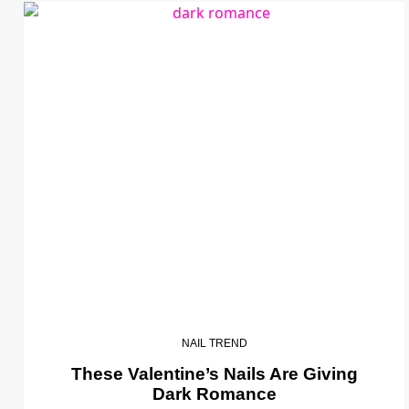
NAIL TREND
These Valentine’s Nails Are Giving
Dark Romance