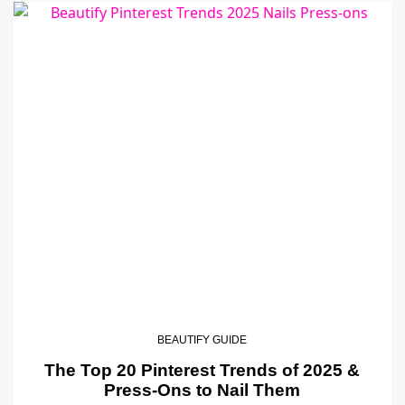
BEAUTIFY GUIDE
The Top 20 Pinterest Trends of 2025 &
Press-Ons to Nail Them