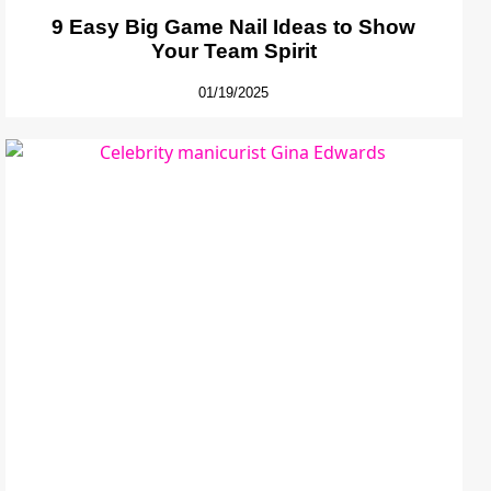
9 Easy Big Game Nail Ideas to Show
Your Team Spirit
01/19/2025