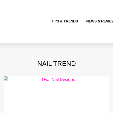
TIPS & TRENDS
NEWS & REVIE
NAIL TREND