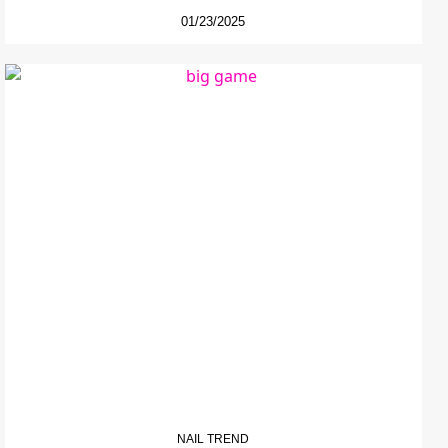
01/23/2025
NAIL TREND