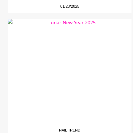
01/23/2025
NAIL TREND