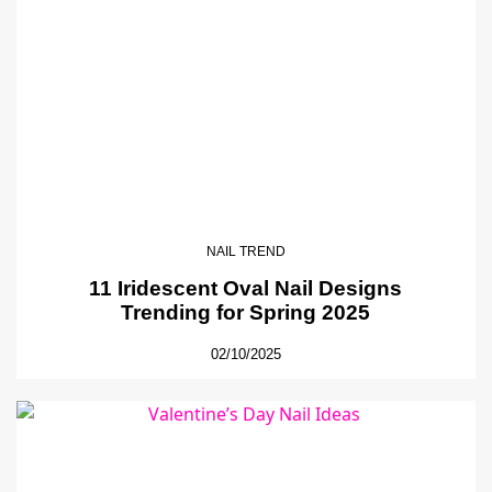
NAIL TREND
11 Iridescent Oval Nail Designs
Trending for Spring 2025
02/10/2025