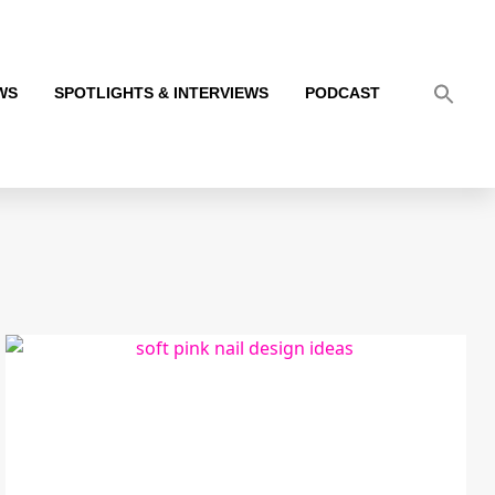
WS
SPOTLIGHTS & INTERVIEWS
PODCAST