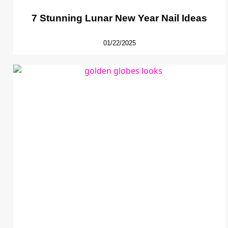
7 Stunning Lunar New Year Nail Ideas
01/22/2025