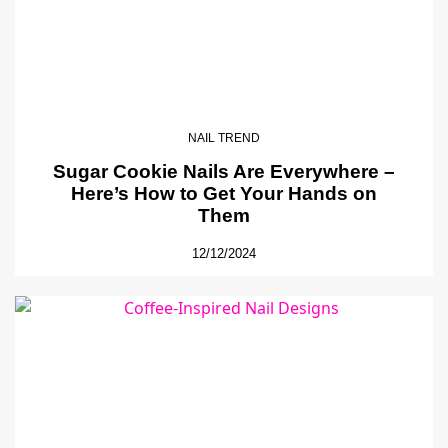
NAIL TREND
Sugar Cookie Nails Are Everywhere –
Here’s How to Get Your Hands on
Them
12/12/2024