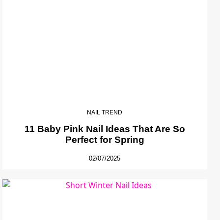
NAIL TREND
11 Baby Pink Nail Ideas That Are So
Perfect for Spring
02/07/2025