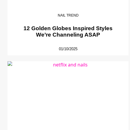
NAIL TREND
12 Golden Globes Inspired Styles
We’re Channeling ASAP
01/10/2025