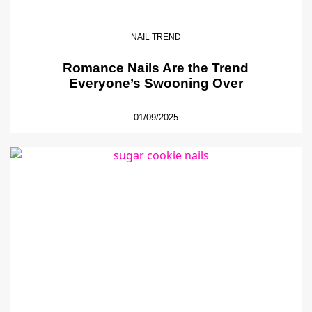
NAIL TREND
Romance Nails Are the Trend
Everyone’s Swooning Over
01/09/2025