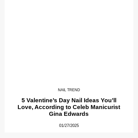
NAIL TREND
5 Valentine’s Day Nail Ideas You’ll
Love, According to Celeb Manicurist
Gina Edwards
01/27/2025