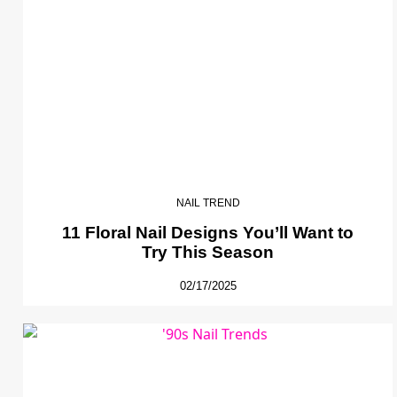
NAIL TREND
11 Floral Nail Designs You’ll Want to
Try This Season
02/17/2025