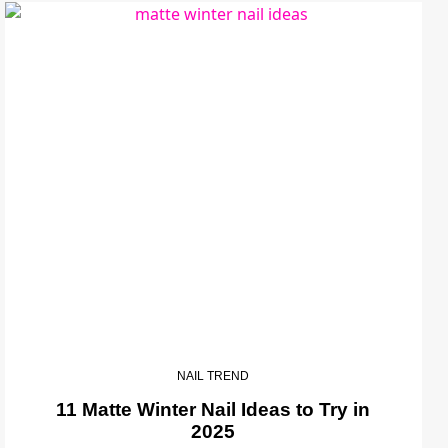
NAIL TREND
11 Matte Winter Nail Ideas to Try in
2025