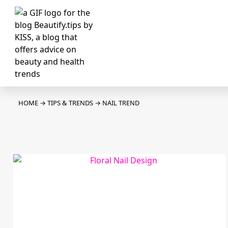
HOME
→
TIPS & TRENDS
→
NAIL TREND