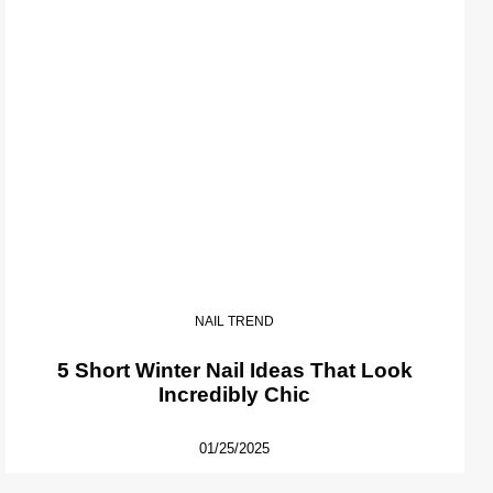
NAIL TREND
5 Short Winter Nail Ideas That Look
Incredibly Chic
01/25/2025