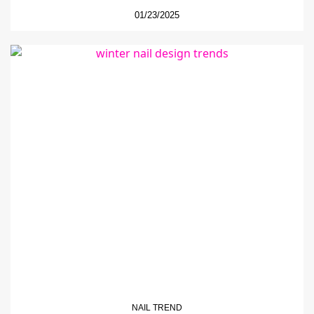
01/23/2025
NAIL TREND