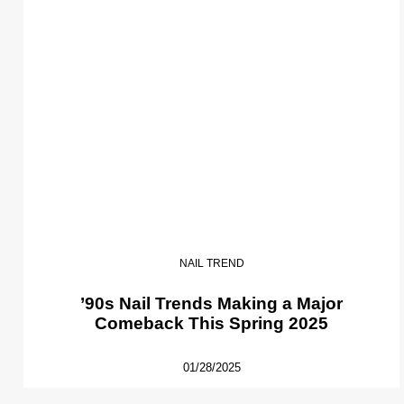
NAIL TREND
’90s Nail Trends Making a Major
Comeback This Spring 2025
01/28/2025