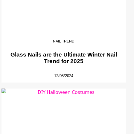
NAIL TREND
Glass Nails are the Ultimate Winter Nail
Trend for 2025
12/05/2024