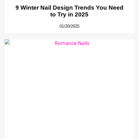
9 Winter Nail Design Trends You Need
to Try in 2025
01/20/2025