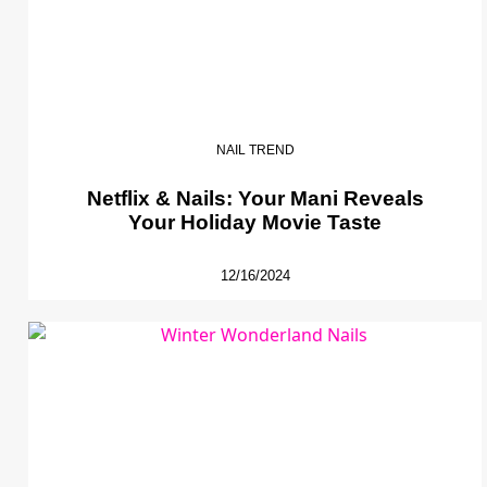
NAIL TREND
Netflix & Nails: Your Mani Reveals
Your Holiday Movie Taste
12/16/2024