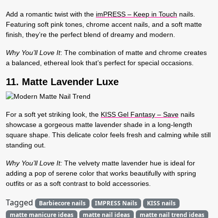
Add a romantic twist with the
imPRESS – Keep in Touch
nails.
Featuring soft pink tones, chrome accent nails, and a soft matte
finish, they’re the perfect blend of dreamy and modern.
Why You’ll Love It
:
The combination of matte and chrome creates
a balanced, ethereal look that’s perfect for special occasions.
11. Matte Lavender Luxe
For a soft yet striking look, the
KISS Gel Fantasy – Save
nails
showcase a gorgeous matte lavender shade in a long-length
square shape. This delicate color feels fresh and calming while still
standing out.
Why You’ll Love It:
The velvety matte lavender hue is ideal for
adding a pop of serene color that works beautifully with spring
outfits or as a soft contrast to bold accessories.
Tagged
Barbiecore nails
IMPRESS Nails
KISS nails
matte manicure ideas
matte nail ideas
matte nail trend ideas