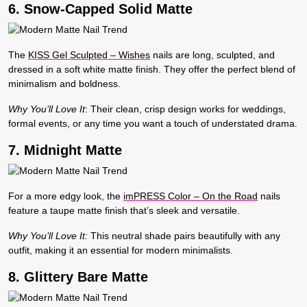
6. Snow-Capped Solid Matte
The
KISS Gel Sculpted – Wishes
nails are long, sculpted, and
dressed in a soft white matte finish. They offer the perfect blend of
minimalism and boldness.
Why You’ll Love It
:
Their clean, crisp design works for weddings,
formal events, or any time you want a touch of understated drama.
7. Midnight Matte
For a more edgy look, the
imPRESS Color – On the Road
nails
feature a taupe matte finish that’s sleek and versatile.
Why You’ll Love It:
This neutral shade pairs beautifully with any
outfit, making it an essential for modern minimalists.
8. Glittery Bare Matte