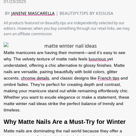
01/23/2025
BY
JANENE MASCARELLA
| BEAUTIFY.TIPS BY KISSUSA
All products featured on Beautify.tips are independently selected by our
editors. However, when you buy something through our retail links, we may
earn an affiliate commission.
Matte manicures are having their moment—and it’s easy to see
why. The velvety texture of matte nails feels
luxurious
yet
understated, offering a chic alternative to glossy finishes. Matte
nails are versatile, pairing beautifully with bold colors, glitter
accents,
chrome details
, and classic designs like
French tips
and
ombré fades. They’re perfect for creating depth and contrast,
making your manicure stand out while remaining effortlessly chic.
Whether you want to exude elegance or make a statement, these
matte winter nail ideas strike the perfect balance of trendy and
timeless.
Why Matte Nails Are a Must-Try for Winter
Matte nails are dominating the nail world because they offer a