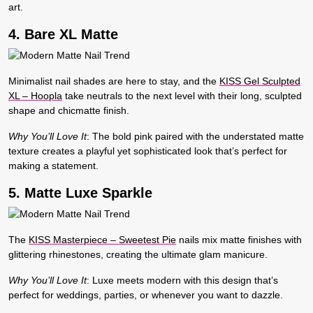
art.
4. Bare XL Matte
Minimalist nail shades are here to stay, and the
KISS Gel Sculpted
XL – Hoopla
take neutrals to the next level with their long, sculpted
shape and chicmatte finish.
Why You’ll Love It
:
The bold pink paired with the understated matte
texture creates a playful yet sophisticated look that’s perfect for
making a statement.
5. Matte Luxe Sparkle
The
KISS Masterpiece – Sweetest Pie
nails mix matte finishes with
glittering rhinestones, creating the ultimate glam manicure.
Why You’ll Love It
:
Luxe meets modern with this design that’s
perfect for weddings, parties, or whenever you want to dazzle.