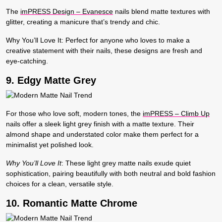
The
imPRESS Design – Evanesce
nails blend matte textures with
glitter, creating a manicure that’s trendy and chic.
Why You’ll Love It:
Perfect for anyone who loves to make a
creative statement with their nails, these designs are fresh and
eye-catching.
9. Edgy Matte Grey
For those who love soft, modern tones, the
imPRESS – Climb Up
nails offer a sleek light grey finish with a matte texture. Their
almond shape and understated color make them perfect for a
minimalist yet polished look.
Why You’ll Love It
:
These light grey matte nails exude quiet
sophistication, pairing beautifully with both neutral and bold fashion
choices for a clean, versatile style.
10. Romantic Matte Chrome