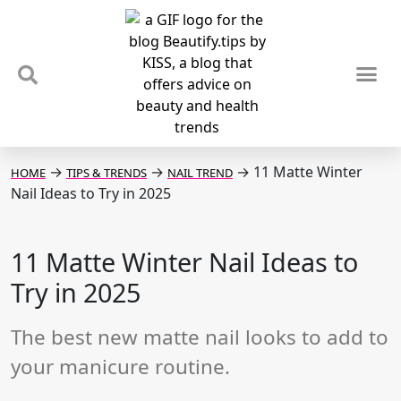
TIPS & TRENDS
NEWS & REVIEWS
SPOTLIGHTS & INTERVIEWS
PODCAST
→
→
→
11 Matte Winter
HOME
TIPS & TRENDS
NAIL TREND
Nail Ideas to Try in 2025
11 Matte Winter Nail Ideas to
Try in 2025
The best new matte nail looks to add to
your manicure routine.