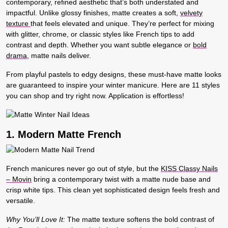
contemporary, refined aesthetic that’s both understated and
impactful. Unlike glossy finishes, matte creates a soft,
velvety
texture
that feels elevated and unique. They’re perfect for mixing
with glitter, chrome, or classic styles like French tips to add
contrast and depth. Whether you want subtle elegance or
bold
drama
, matte nails deliver.
From playful pastels to edgy designs, these must-have matte looks
are guaranteed to inspire your winter manicure. Here are 11 styles
you can shop and try right now. Application is effortless!
1. Modern Matte French
French manicures never go out of style, but the
KISS Classy Nails
– Movin
bring a contemporary twist with a matte nude base and
crisp white tips. This clean yet sophisticated design feels fresh and
versatile.
Why You’ll Love It:
The matte texture softens the bold contrast of