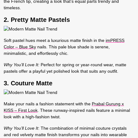
the French tip, creating a look that’s equal parts trendy and
timeless.
2. Pretty Matte Pastels
Soft pastel hues meet a luxurious matte finish in the
imPRESS
Color – Blue Sky
nails. This pale blue shade is serene,
minimalistic, and effortlessly chic.
Why You’ll Love It:
Perfect for spring or year-round wear, matte
pastels offer a playful yet polished look that suits any outfit.
3. Couture Matte
Make your nails a fashion statement with the
Prabal Gurung x
KISS – First Look
. These runway-inspired nails feature a minimal
look with a high-fashion twist.
Why You’ll Love It
:
The combination of minimal couture crystals
and red velvety matte finish transforms your nails into wearable