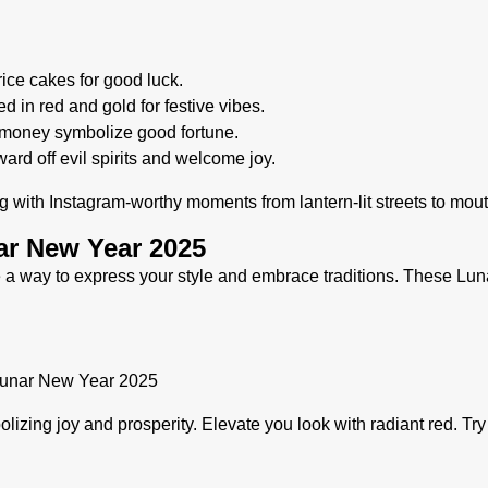
rice cakes for good luck.
 in red and gold for festive vibes.
h money symbolize good fortune.
ard off evil spirits and welcome joy.
ing with Instagram-worthy moments from lantern-lit streets to mou
nar New Year 2025
 a way to express your style and embrace traditions. These Lun
lizing joy and prosperity. Elevate you look with radiant red. Tr