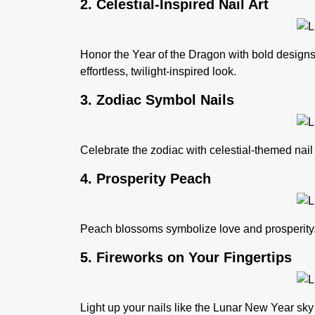
2. Celestial-Inspired Nail Art
Honor the
Year of the Dragon
with bold designs 
effortless, twilight-inspired look.
3. Zodiac Symbol Nails
Celebrate the zodiac with celestial-themed nail
4. Prosperity Peach
Peach blossoms symbolize love and prosperity. G
5. Fireworks on Your Fingertips
Light up your nails like the Lunar New Year sky