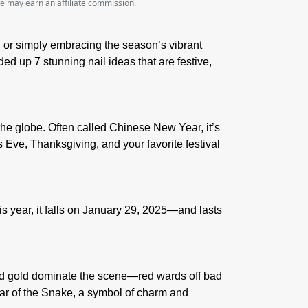
we may earn an affiliate commission.
s, or simply embracing the season’s vibrant
ed up 7 stunning nail ideas that are festive,
the globe. Often called Chinese New Year, it’s
 Eve, Thanksgiving, and your favorite festival
 year, it falls on
January 29, 2025
—and lasts
 and gold dominate the scene—red wards off bad
ar of the Snake
, a symbol of charm and