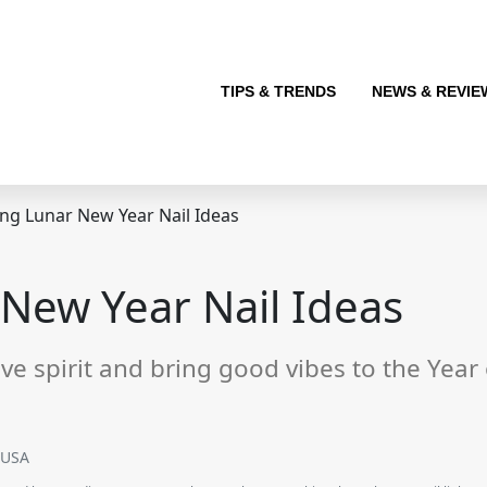
TIPS & TRENDS
NEWS & REVIE
ng Lunar New Year Nail Ideas
New Year Nail Ideas
ive spirit and bring good vibes to the Year
SUSA