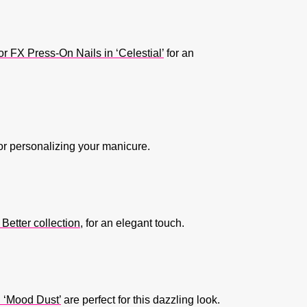
FX Press-On Nails in ‘Celestial’
for an
for personalizing your manicure.
Better collection
, for an elegant touch.
 ‘Mood Dust’
are perfect for this dazzling look.