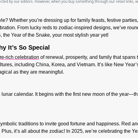
lected by our editors. However, when you buy something through our retail links, 
le? Whether you’re dressing up for family feasts, festive partie
ebration. From lucky reds to zodiac-inspired designs, we’ve round
, the
Year of the Snake
, your most stylish year yet!
y It’s So Special
re-rich celebration
of renewal, prosperity, and family that spans 
ures, including China, Korea, and Vietnam. It’s like New Year’s
agical as they are meaningful.
 lunar calendar. It begins with the first new moon of the year—this
th symbolic traditions to invite good fortune and happiness. Red
lus, it’s all about the zodiac! In 2025, we’re celebrating the
Ye