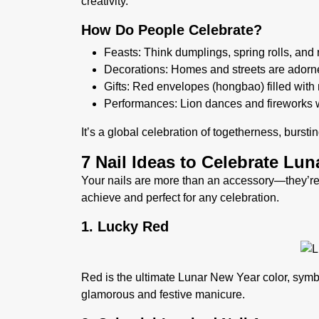
creativity.
How Do People Celebrate?
Feasts:
Think dumplings, spring rolls, and 
Decorations:
Homes and streets are adorned
Gifts
: Red envelopes (hongbao) filled wit
Performances
: Lion dances and fireworks w
It’s a global celebration of togetherness, burst
7 Nail Ideas to Celebrate Lu
Your nails are more than an accessory—they’re
achieve and perfect for any celebration.
1. Lucky Red
Red is the ultimate Lunar New Year color, symbo
glamorous and festive manicure.