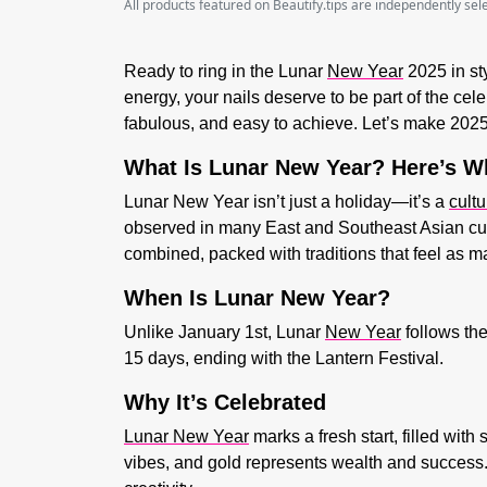
All products featured on Beautify.tips are independently se
Ready to ring in the Lunar
New Year
2025 in sty
energy, your nails deserve to be part of the cel
fabulous, and easy to achieve. Let’s make 2025
What Is Lunar New Year? Here’s Wh
Lunar New Year isn’t just a holiday—it’s a
cultu
observed in many East and Southeast Asian cult
combined, packed with traditions that feel as m
When Is Lunar New Year?
Unlike January 1st, Lunar
New Year
follows the
15 days, ending with the Lantern Festival.
Why It’s Celebrated
Lunar New Year
marks a fresh start, filled wi
vibes, and gold represents wealth and success. P