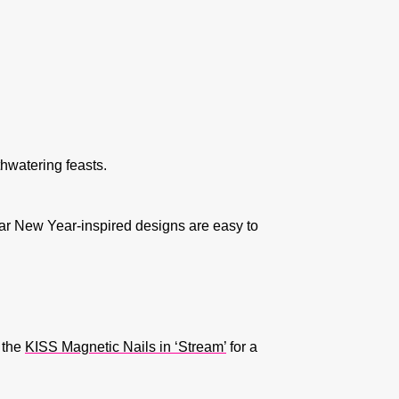
thwatering feasts.
ar New Year-inspired designs are easy to
y the
KISS Magnetic Nails in ‘Stream’
for a