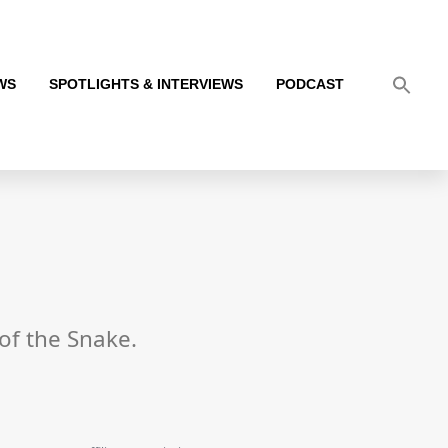
WS
SPOTLIGHTS & INTERVIEWS
PODCAST
 of the Snake.