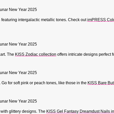
featuring intergalactic metallic tones. Check out
imPRESS Color 
 art. The
KISS Zodiac collection
offers intricate designs perfect 
o for soft pink or peach tones, like those in the
KISS Bare But 
 with glittery designs. The
KISS Gel Fantasy Dreamdust Nails in