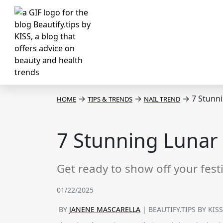
→
→
→
7 Stunni
HOME
TIPS & TRENDS
NAIL TREND
7 Stunning Lunar 
Get ready to show off your fest
01/22/2025
BY
JANENE MASCARELLA
| BEAUTIFY.TIPS BY KIS