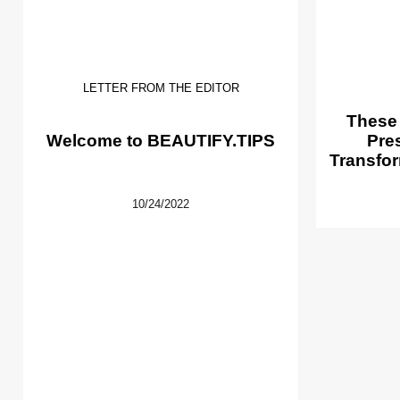
LETTER FROM THE EDITOR
These
Welcome to BEAUTIFY.TIPS
Pre
Transfor
10/24/2022