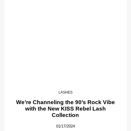
LASHES
We’re Channeling the 90’s Rock Vibe
with the New KISS Rebel Lash
Collection
01/17/2024