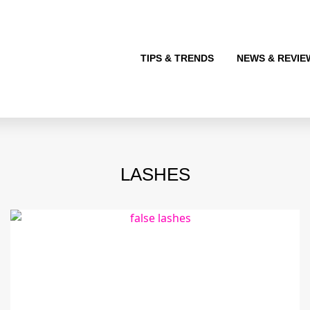
TIPS & TRENDS
NEWS & REVIE
LASHES