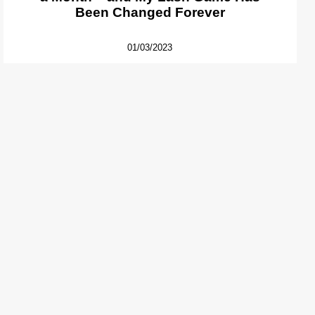
Been Changed Forever
01/03/2023