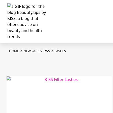
HOME
→
NEWS & REVIEWS
→
LASHES