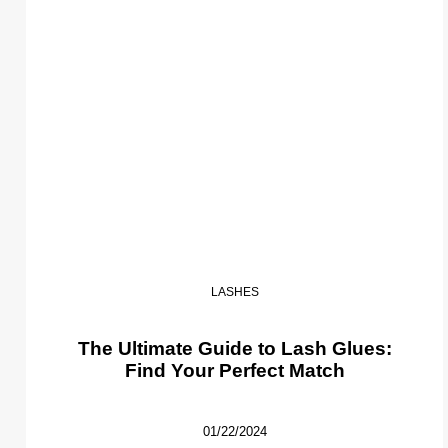
LASHES
The Ultimate Guide to Lash Glues:
Find Your Perfect Match
01/22/2024