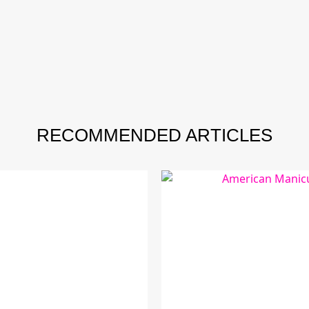
RECOMMENDED ARTICLES