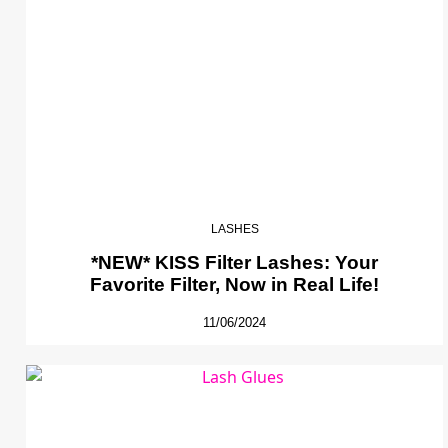
LASHES
*NEW* KISS Filter Lashes: Your
Favorite Filter, Now in Real Life!
11/06/2024