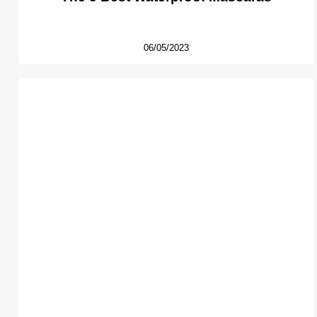
06/05/2023