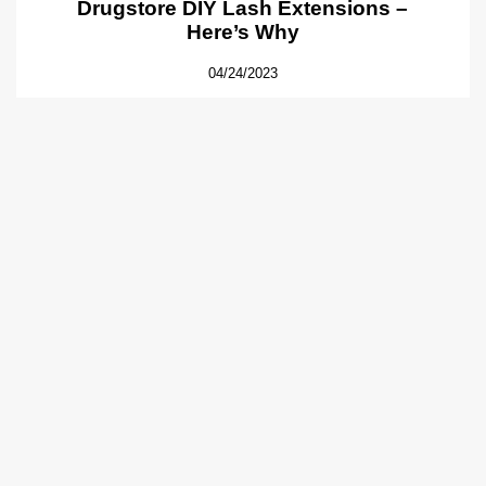
Drugstore DIY Lash Extensions –
Here’s Why
04/24/2023