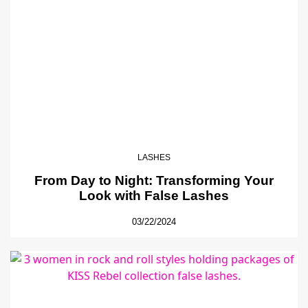
LASHES
From Day to Night: Transforming Your
Look with False Lashes
03/22/2024