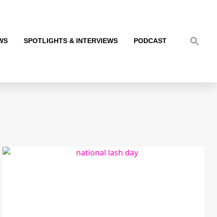
WS
SPOTLIGHTS & INTERVIEWS
PODCAST