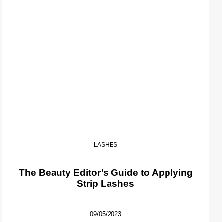
LASHES
The Beauty Editor’s Guide to Applying
Strip Lashes
09/05/2023