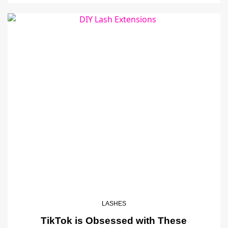
LASHES
TikTok is Obsessed with These