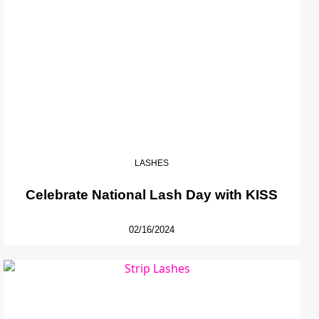
LASHES
Celebrate National Lash Day with KISS
02/16/2024