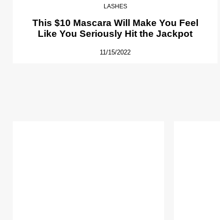
LASHES
This $10 Mascara Will Make You Feel
Like You Seriously Hit the Jackpot
11/15/2022