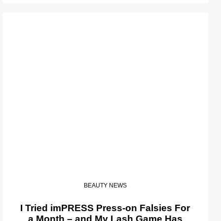
BEAUTY NEWS
I Tried imPRESS Press-on Falsies For
a Month – and My Lash Game Has