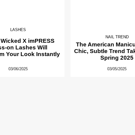
LASHES
NAIL TREND
 Wicked X imPRESS
The American Manicur
ss-on Lashes Will
Chic, Subtle Trend Ta
m Your Look Instantly
Spring 2025
03/06/2025
03/05/2025