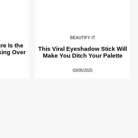
BEAUTIFY IT
e Is the
This Viral Eyeshadow Stick Will
king Over
Make You Ditch Your Palette
03/05/2025