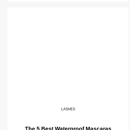
LASHES
The 5 Best Waterproof Mascaras