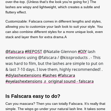
over-the-top. (Unless that’s the look you’re going for.) The
lashes are wispy and lightweight, which creates a subtle and
fluttery effect.
Customizable:
Falscara comes in different lengths and styles,
allowing you to customize your lash look to suit your style. You
can also combine different styles for a more unique look, even
stack and layer them for extra drama.A
@falscara
#REPOST
@Natalie Glennon
#DIY
lash
extensions using @falscara / @kissproducts . - This
was hard to film, but the lashes are simple to put on
& last 7-10 days. I love them, highly recommended! .
#diylashextensions
#lashes
#falscara
#eyelashextensions
♬ original sound - falscara
Is Falscara easy to do?
Can you mascara? Then you can totally Falscara. It’s really that
simple. The wisps go under your natural lash line. It takes some