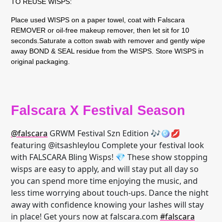
TO REUSE WISPS:
Place used WISPS on a paper towel, coat with Falscara
REMOVER or oil-free makeup remover, then let sit for 10
seconds.Saturate a cotton swab with remover and gently wipe
away BOND & SEAL residue from the WISPS. Store WISPS in
original packaging.
Falscara X Festival Season
@falscara
GRWM Festival Szn Edition 🎶🪩💋
featuring @itsashleylou Complete your festival look
with FALSCARA Bling Wisps! 💎 These show stopping
wisps are easy to apply, and will stay put all day so
you can spend more time enjoying the music, and
less time worrying about touch-ups. Dance the night
away with confidence knowing your lashes will stay
in place! Get yours now at falscara.com
#falscara