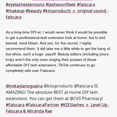
#eyelashextensions
#lashesonfleek
#falscara
#makeup
#beauty
#kissproducts
♬ original sound -
falscara
As a long-time DIY-er, I would never think it would be possible
to get a professional lash extension look at home, but lo and
behold, mind blown. And yes, for the record. I highly
recommend them. It did take me a little while to get the hang of,
but whoa, such a huge payoff. Beauty editors (including yours
truly) aren’t the only ones singing their praises of these
affordable DIY lash extensions. TikTok continues to go
completely wild over Falscara.
@mikaylanogueira
@kissproducts @falscara IS
AMAZING! The absolute BEST at-home DIY lash
extensions. You can get them at @CVS Pharmacy!
#Falscara
#FalscaraPartner
#KISSlashes
♬ Level Up -
Falscara & Miranda Rae