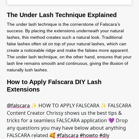
The Under Lash Technique Explained
The under lash technique is the cornerstone of Falscara’s
success. By placing the extensions
underneath
your natural
lashes, this method creates such a natural look. Traditional
false lashes often sit on top of your natural lashes, which can
create a noticeable ridge and make the falsies more apparent.
The under lash technique, on the other hand, ensures that your
lash line remains smooth and continuous, giving the illusion of
naturally lush lashes.
How to Apply Falscara DIY Lash
Extensions
@falscara
✨ HOW TO APPLY FALSCARA ✨ FALSCARA
Content Creator Chrissy shows us the best tips &
tricks for a seamless FALSCARA application 💜 Drop
any questions you may have below about anything
FALSCARA related 🥰
#falscara
#howto
#diy