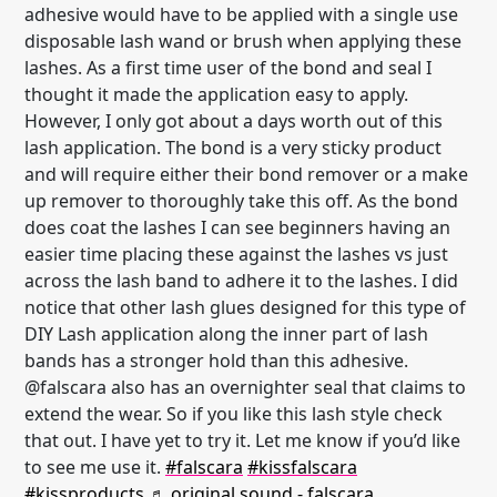
adhesive would have to be applied with a single use
disposable lash wand or brush when applying these
lashes. As a first time user of the bond and seal I
thought it made the application easy to apply.
However, I only got about a days worth out of this
lash application. The bond is a very sticky product
and will require either their bond remover or a make
up remover to thoroughly take this off. As the bond
does coat the lashes I can see beginners having an
easier time placing these against the lashes vs just
across the lash band to adhere it to the lashes. I did
notice that other lash glues designed for this type of
DIY Lash application along the inner part of lash
bands has a stronger hold than this adhesive.
@falscara also has an overnighter seal that claims to
extend the wear. So if you like this lash style check
that out. I have yet to try it. Let me know if you’d like
to see me use it.
#falscara
#kissfalscara
#kissproducts
♬ original sound - falscara