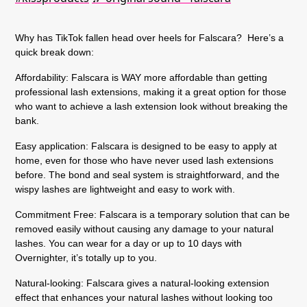
Why has TikTok fallen head over heels for Falscara? Here’s a
quick break down:
Affordability:
Falscara is WAY more affordable than getting
professional lash extensions, making it a great option for those
who want to achieve a lash extension look without breaking the
bank.
Easy application:
Falscara is designed to be easy to apply at
home, even for those who have never used lash extensions
before. The bond and seal system is straightforward, and the
wispy lashes are lightweight and easy to work with.
Commitment Free:
Falscara is a temporary solution that can be
removed easily without causing any damage to your natural
lashes. You can wear for a day or up to 10 days with
Overnighter, it’s totally up to you.
Natural-looking:
Falscara gives a natural-looking extension
effect that enhances your natural lashes without looking too