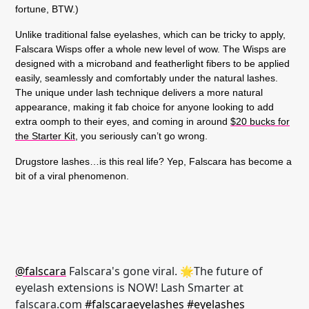
fortune, BTW.)
Unlike traditional false eyelashes, which can be tricky to apply,
Falscara Wisps offer a whole new level of wow. The Wisps are
designed with a microband and featherlight fibers to be applied
easily, seamlessly and comfortably under the natural lashes.
The unique under lash technique delivers a more natural
appearance, making it fab choice for anyone looking to add
extra oomph to their eyes, and coming in around
$20 bucks for
the Starter Kit
, you seriously can’t go wrong.
Drugstore lashes…is this real life? Yep, Falscara has become a
bit of a viral phenomenon.
@falscara
Falscara's gone viral. 🌟The future of
eyelash extensions is NOW! Lash Smarter at
falscara.com
#falscaraeyelashes
#eyelashes