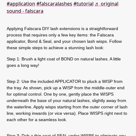
#application
#falscaralashes
#tutorial
♬ original
sound - falscara
Applying Falscara DIY lash extensions is a straightforward
process that requires only a few key items: the Falscara
applicator, Bond & Seal, and your chosen lash wisps. Follow
these simple steps to achieve a stunning lash look:
Step 1:
Brush a light coat of BOND on natural lashes. A little
goes a long way!
Step 2:
Use the included APPLICATOR to pluck a WISP from
the tray. As shown, pick up a WISP from the middle-outer end
for optimal control. One by one, gently place the WISPS
underneath the base of your natural lashes, slightly away from
the waterline. Apply wisps starting from the outer corner of lash
line, working inwards (or vice versa). Place WISPS right next to
each other for a seamless look.
Step 3:
Dab a thin coat of SEAL under WISPS to eliminate any