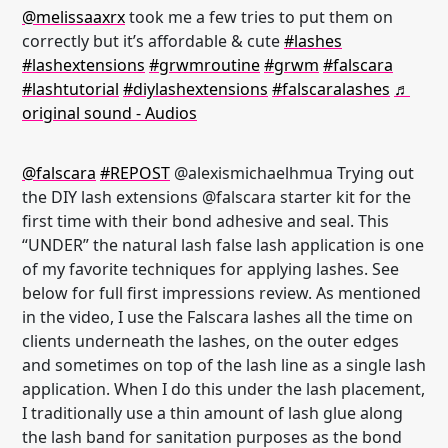
@melissaaxrx
took me a few tries to put them on
correctly but it’s affordable & cute
#lashes
#lashextensions
#grwmroutine
#grwm
#falscara
#lashtutorial
#diylashextensions
#falscaralashes
♬
original sound - Audios
@falscara
#REPOST
@alexismichaelhmua Trying out
the DIY lash extensions @falscara starter kit for the
first time with their bond adhesive and seal. This
“UNDER” the natural lash false lash application is one
of my favorite techniques for applying lashes. See
below for full first impressions review. As mentioned
in the video, I use the Falscara lashes all the time on
clients underneath the lashes, on the outer edges
and sometimes on top of the lash line as a single lash
application. When I do this under the lash placement,
I traditionally use a thin amount of lash glue along
the lash band for sanitation purposes as the bond