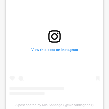
View this post on Instagram
A post shared by Mia Santiago (@miasantiagohair)