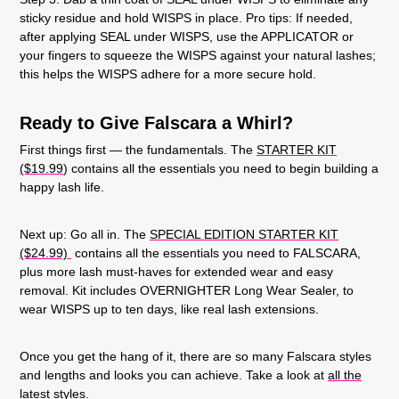
sticky residue and hold WISPS in place. Pro tips: If needed,
after applying SEAL under WISPS, use the APPLICATOR or
your fingers to squeeze the WISPS against your natural lashes;
this helps the WISPS adhere for a more secure hold.
Ready to Give Falscara a Whirl?
First things first — the fundamentals. The
STARTER KIT
($19.99
) contains all the essentials you need to begin building a
happy lash life.
Next up: Go all in. The
SPECIAL EDITION STARTER KIT
($24.99)
contains all the essentials you need to FALSCARA,
plus more lash must-haves for extended wear and easy
removal. Kit includes OVERNIGHTER Long Wear Sealer, to
wear WISPS up to ten days, like real lash extensions.
Once you get the hang of it, there are so many Falscara styles
and lengths and looks you can achieve. Take a look at
all the
latest styles
.