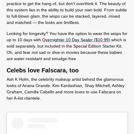
practice to get the hang of, but don’t overthink it. The beauty of
this system lies in the ability to build your own bold. From subtle
to full-blown glam, the wisps can be stacked, layered, mixed
and matched — the looks are limitless.
Looking for longevity? You have the option to wear the wisps for
up to 10 days with
Overnighter 10 Day Sealer ($10.99)
which is
sold separately, but included in the Special Edition Starter Kit.
Oh, and fear not sad or dive-in movies because these babies
are water-resistant and smudge-free.
Celebs love Falscara, too
Ash K Holm, the celebrity makeup artist behind the glamorous
looks of Ariana Grande, Kim Kardashian, Shay Mitchell, Ashley
Graham, Camilla Cabello and more loves to use Falscara on
her A-list clientele.