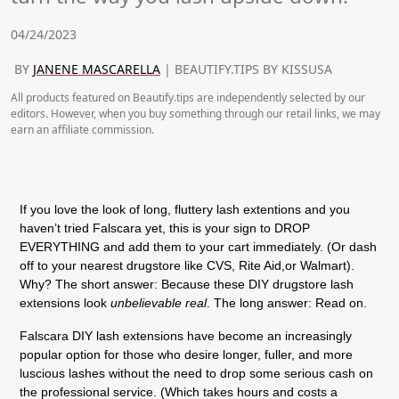
04/24/2023
BY
JANENE MASCARELLA
| BEAUTIFY.TIPS BY KISSUSA
All products featured on Beautify.tips are independently selected by our
editors. However, when you buy something through our retail links, we may
earn an affiliate commission.
If you love the look of long, fluttery lash extentions and you
haven’t tried Falscara yet, this is your sign to DROP
EVERYTHING and add them to your cart immediately. (Or dash
off to your nearest drugstore like CVS, Rite Aid,or Walmart).
Why? The short answer: Because these DIY drugstore lash
extensions look
unbelievable
real
. The long answer: Read on.
Falscara DIY lash extensions have become an increasingly
popular option for those who desire longer, fuller, and more
luscious lashes without the need to drop some serious cash on
the professional service. (Which takes hours and costs a