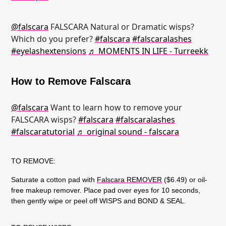
@falscara
FALSCARA Natural or Dramatic wisps?
Which do you prefer?
#falscara
#falscaralashes
#eyelashextensions
♬ MOMENTS IN LIFE - Turreekk
How to Remove Falscara
@falscara
Want to learn how to remove your
FALSCARA wisps?
#falscara
#falscaralashes
#falscaratutorial
♬ original sound - falscara
TO REMOVE:
Saturate a cotton pad with
Falscara REMOVER
($6.49) or oil-
free makeup remover. Place pad over eyes for 10 seconds,
then gently wipe or peel off WISPS and BOND & SEAL.