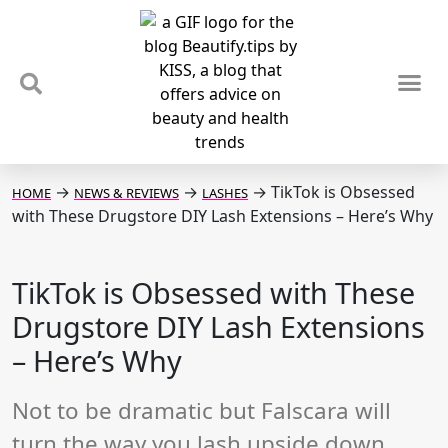
TIPS & TRENDS
NEWS & REVIEWS
SPOTLIGHTS & INTERVIEWS
PODCAST
→
→
→
TikTok is Obsessed
HOME
NEWS & REVIEWS
LASHES
with These Drugstore DIY Lash Extensions – Here’s Why
TikTok is Obsessed with These
Drugstore DIY Lash Extensions
– Here’s Why
Not to be dramatic but Falscara will
turn the way you lash upside down.