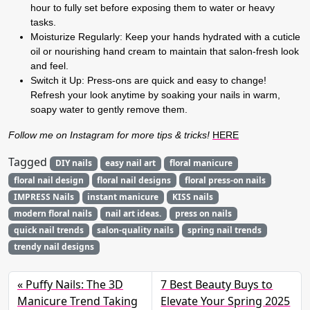
hour to fully set before exposing them to water or heavy
tasks.
Moisturize Regularly
:
Keep your hands hydrated with a cuticle
oil or nourishing hand cream to maintain that salon-fresh look
and feel.
Switch it Up:
Press-ons are quick and easy to change!
Refresh your look anytime by soaking your nails in warm,
soapy water to gently remove them.
Follow me on Instagram for more tips & tricks!
HERE
Tagged
DIY nails
easy nail art
floral manicure
floral nail design
floral nail designs
floral press-on nails
IMPRESS Nails
instant manicure
KISS nails
modern floral nails
nail art ideas.
press on nails
quick nail trends
salon-quality nails
spring nail trends
trendy nail designs
Puffy Nails: The 3D
7 Best Beauty Buys to
Manicure Trend Taking
Elevate Your Spring 2025