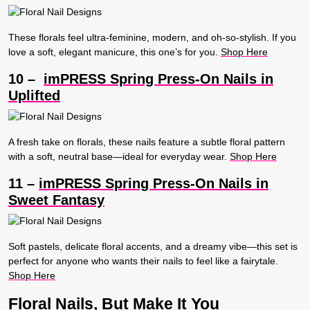
These florals feel ultra-feminine, modern, and oh-so-stylish. If you
love a soft, elegant manicure, this one’s for you.
Shop Here
10 –
imPRESS Spring Press-On Nails in
Uplifted
A fresh take on florals, these nails feature a subtle floral pattern
with a soft, neutral base—ideal for everyday wear.
Shop Here
11 –
imPRESS Spring Press-On Nails in
Sweet Fantasy
Soft pastels, delicate floral accents, and a dreamy vibe—this set is
perfect for anyone who wants their nails to feel like a fairytale.
Shop Here
Floral Nails, But Make It You