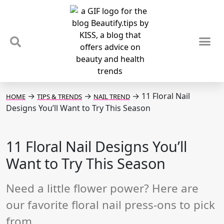
TIPS & TRENDS
NEWS & REVIEWS
SPOTLIGHTS & INTERVIEWS
PODCAST
→
→
→
11 Floral Nail
HOME
TIPS & TRENDS
NAIL TREND
Designs You’ll Want to Try This Season
11 Floral Nail Designs You’ll
Want to Try This Season
Need a little flower power? Here are
our favorite floral nail press-ons to pick
from.