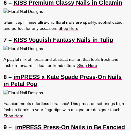
6 –
KISS Premium Classy Nails in Gleamin
Glam it up! These ultra-chic floral nails are sparkly, sophisticated,
and perfect for any occasion.
Shop Here
7 –
KISS Voguish Fantasy Nails in Tulip
A playful mix of florals and abstract nail art that feels fresh and
fashion-forward—ideal for trendsetters.
Shop Here
8 –
imPRESS x Kate Spade Press-On Nails
in Petal Pop
Fashion meets effortless floral chic! This press-on set brings high-
fashion florals to your fingertips with a signature designer touch.
Shop Here
9 –
imPRESS Press-On Nails in Be Fancied