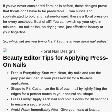
If you’ve never considered floral nails before, these designs prove
that florals don’t have to be predictable. From subtle and
sophisticated to bold and fashion-forward, there’s a floral press-on
for every aesthetic. Best of all? You can switch up your style in
minutes—no nail polish, no drying time, just effortless beauty at
your fingertips.
So, which set are you trying first? Tag me in your floral nail selfies!
Beauty Editor
Tips for Applying Press-
On Nails
Prep is Everything:
Start with clean, dry nails and use the
prep pad included in your press-on kit for a flawless
application.
Shape to Fit:
Customize the fit of each nail by lightly filing the
edges for a perfect match to your natural nail shape.
Press Firmly
:
Apply each nail and hold it down for 30 seconds
to ensure a secure bond.
Avoid Water Immediately After:
Give your nails at least an