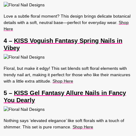
Love a subtle floral moment? This design brings delicate botanical
details with a soft, neutral base—perfect for everyday wear.
Shop
Here
4 –
KISS Voguish Fantasy Spring Nails in
Vibey
Floral, but make it edgy! This set blends soft floral elements with
trendy nail art, making it perfect for those who like their manicures
with a little extra attitude.
Shop Here
5 –
KISS Gel Fantasy Allure Nails in Fancy
You Dearly
Nothing says ‘elevated elegance’ like soft florals with a touch of
shimmer. This set is pure romance.
Shop Here