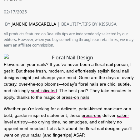
02/17/2025
BY
JANENE MASCARELLA
| BEAUTIFY.TIPS BY KISSUSA
All products featured on Beautify.tips are independently selected by our
editors. However, when you buy something through our retail links, we may
earn an affiliate commission.
Flowers on your nails? If you’ve never been a floral nail person, I
get it. But these fresh, modern, and effortlessly stylish
floral nail
designs
might just change your mind. Gone are the days of overly
cutesy, over-the-top blooms—today’s
floral
nails are chic, subtle,
and strikingly
sophisticated
. The best part? They take minutes to
apply, thanks to the magic of
press-on nails
.
Whether you’re looking for a delicate, petal-kissed manicure or a
bold, garden-inspired statement, these
press-ons
deliver
salon-
level artistry
—no drying time, no smudges, and definitely no
appointment needed. Let’s talk about the floral nail designs you’ll
want on your radar (and fingertips) ASAP.