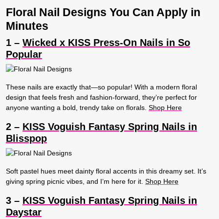
Floral Nail Designs You Can Apply in
Minutes
1 –
Wicked x KISS Press-On Nails in So
Popular
These nails are exactly that—so popular! With a modern floral
design that feels fresh and fashion-forward, they’re perfect for
anyone wanting a bold, trendy take on florals.
Shop Here
2 –
KISS Voguish Fantasy Spring Nails in
Blisspop
Soft pastel hues meet dainty floral accents in this dreamy set. It’s
giving spring picnic vibes, and I’m here for it.
Shop Here
3 –
KISS Voguish Fantasy Spring Nails in
Daystar