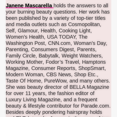
Janene Mascarella
holds the answers to all
your burning beauty questions. Her work has
been published by a variety of top-tier titles
and media outlets such as Cosmopolitan,
Self, Glamour, Health, Cooking Light,
Women’s Health, USA TODAY, The
Washington Post, CNN.com, Woman’s Day,
Parenting, Consumers Digest, Parents,
Family Circle, Babytalk, Weight Watchers,
Working Mother, Fodor’s Travel, Hamptons
Magazine, Consumer Reports, ShopSmart,
Modern Woman, CBS News, Shop Etc.,
Taste Of Home, PureWow, and many others.
She was beauty director of BELLA Magazine
for over 11 years, the fashion editor of
Luxury Living Magazine, and a frequent
beauty & lifestyle contributor for Parade.com.
Besides deeply pondering hairspray holds