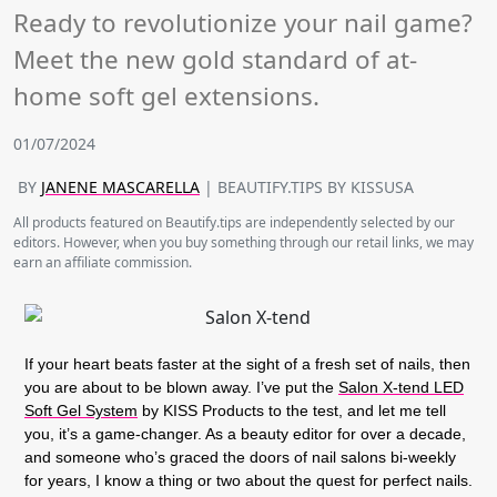
Ready to revolutionize your nail game?
Meet the new gold standard of at-
home soft gel extensions.
01/07/2024
BY
JANENE MASCARELLA
| BEAUTIFY.TIPS BY KISSUSA
All products featured on Beautify.tips are independently selected by our
editors. However, when you buy something through our retail links, we may
earn an affiliate commission.
If your heart beats faster at the sight of a fresh set of nails, then
you are about to be blown away. I’ve put the
Salon X-tend LED
Soft Gel System
by KISS Products to the test, and let me tell
you, it’s a game-changer. As a beauty editor for over a decade,
and someone who’s graced the doors of nail salons bi-weekly
for years, I know a thing or two about the quest for perfect nails.