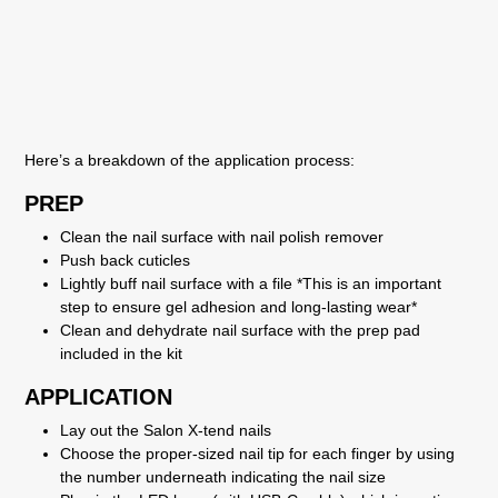
Here’s a breakdown of the application process:
PREP
Clean the nail surface with nail polish remover
Push back cuticles
Lightly buff nail surface with a file *This is an important
step to ensure gel adhesion and long-lasting wear*
Clean and dehydrate nail surface with the prep pad
included in the kit
APPLICATION
Lay out the Salon X-tend nails
Choose the proper-sized nail tip for each finger by using
the number underneath indicating the nail size