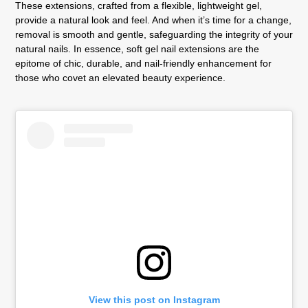
These extensions, crafted from a flexible, lightweight gel,
provide a natural look and feel. And when it’s time for a change,
removal is smooth and gentle, safeguarding the integrity of your
natural nails. In essence, soft gel nail extensions are the
epitome of chic, durable, and nail-friendly enhancement for
those who covet an elevated beauty experience.
View this post on Instagram