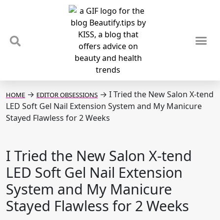
TIPS & TRENDS
NEWS & REVIEWS
SPOTLIGHTS & INTERVIEWS
PODCAST
→
→
I Tried the New Salon X-tend
HOME
EDITOR OBSESSIONS
LED Soft Gel Nail Extension System and My Manicure
Stayed Flawless for 2 Weeks
I Tried the New Salon X-tend
LED Soft Gel Nail Extension
System and My Manicure
Stayed Flawless for 2 Weeks