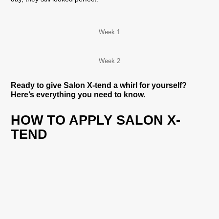
Week 1
Week 2
Ready to give Salon X-tend a whirl for yourself?
Here’s everything you need to know.
HOW TO APPLY SALON X-
TEND