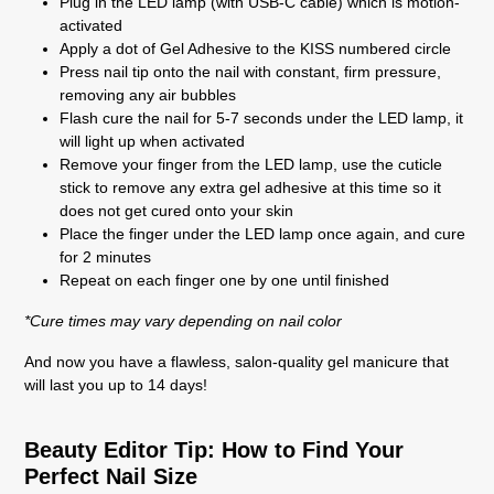
Plug in the LED lamp (with USB-C cable) which is motion-
activated
Apply a dot of Gel Adhesive to the KISS numbered circle
Press nail tip onto the nail with constant, firm pressure,
removing any air bubbles
Flash cure the nail for 5-7 seconds under the LED lamp, it
will light up when activated
Remove your finger from the LED lamp, use the cuticle
stick to remove any extra gel adhesive at this time so it
does not get cured onto your skin
Place the finger under the LED lamp once again, and cure
for 2 minutes
Repeat on each finger one by one until finished
*Cure times may vary depending on nail color
And now you have a flawless, salon-quality gel manicure that
will last you up to 14 days!
Beauty Editor Tip: How to Find Your
Perfect Nail Size