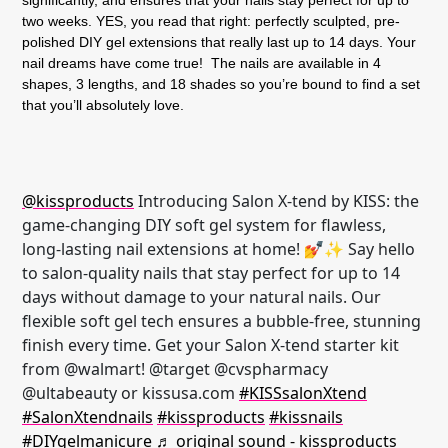
two weeks. YES, you read that right: perfectly sculpted, pre-
polished DIY gel extensions that really last up to 14 days. Your
nail dreams have come true! The nails are available in 4
shapes, 3 lengths, and 18 shades so you’re bound to find a set
that you’ll absolutely love.
@kissproducts
Introducing Salon X-tend by KISS: the
game-changing DIY soft gel system for flawless,
long-lasting nail extensions at home! 💅✨ Say hello
to salon-quality nails that stay perfect for up to 14
days without damage to your natural nails. Our
flexible soft gel tech ensures a bubble-free, stunning
finish every time. Get your Salon X-tend starter kit
from @walmart! @target @cvspharmacy
@ultabeauty or kissusa.com
#KISSsalonXtend
#SalonXtendnails
#kissproducts
#kissnails
#DIYgelmanicure
♬ original sound - kissproducts