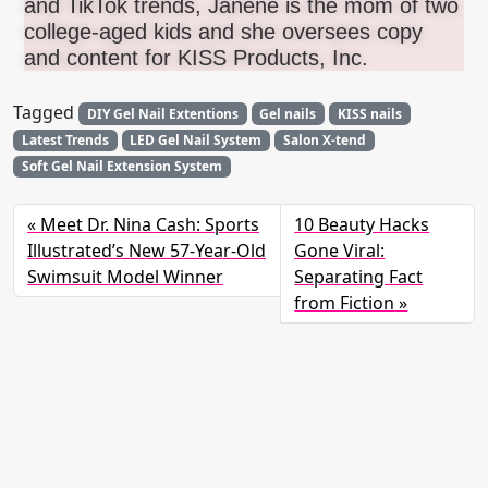
and TikTok trends, Janene is the mom of two
college-aged kids and she oversees copy
and content for KISS Products, Inc.
Tagged
DIY Gel Nail Extentions
Gel nails
KISS nails
Latest Trends
LED Gel Nail System
Salon X-tend
Soft Gel Nail Extension System
Meet Dr. Nina Cash: Sports
10 Beauty Hacks
Illustrated’s New 57-Year-Old
Gone Viral:
Swimsuit Model Winner
Separating Fact
from Fiction