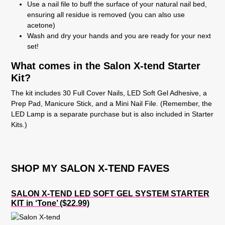
Use a nail file to buff the surface of your natural nail bed,
ensuring all residue is removed (you can also use
acetone)
Wash and dry your hands and you are ready for your next
set!
What comes in the Salon X-tend Starter
Kit?
The kit includes 30 Full Cover Nails, LED Soft Gel Adhesive, a
Prep Pad, Manicure Stick, and a Mini Nail File. (Remember, the
LED Lamp is a separate purchase but is also included in Starter
Kits.)
SHOP MY SALON X-TEND FAVES
SALON X-TEND LED SOFT GEL SYSTEM STARTER
KIT in ‘Tone’ ($22.99)