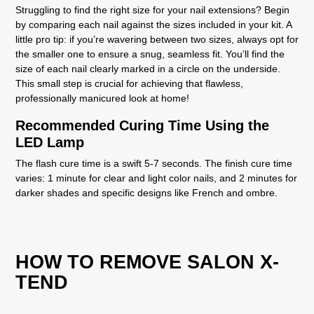
Struggling to find the right size for your nail extensions? Begin
by comparing each nail against the sizes included in your kit. A
little pro tip: if you’re wavering between two sizes, always opt for
the smaller one to ensure a snug, seamless fit. You’ll find the
size of each nail clearly marked in a circle on the underside.
This small step is crucial for achieving that flawless,
professionally manicured look at home!
Recommended Curing Time Using the
LED Lamp
The
flash cure
time is a swift 5-7 seconds. The
finish cure
time
varies: 1 minute for clear and light color nails, and 2 minutes for
darker shades and specific designs like French and ombre.
HOW TO REMOVE SALON X-
TEND