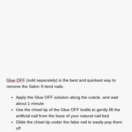
Glue OFF
(sold separately) is the best and quickest way to
remove the Salon X-tend nails.
Apply the Glue OFF solution along the cuticle, and wait
about 1 minute
Use the chisel tip of the Glue OFF bottle to gently lift the
artificial nail from the base of your natural nail bed
Glide the chisel tip under the false nail to easily pop them
off