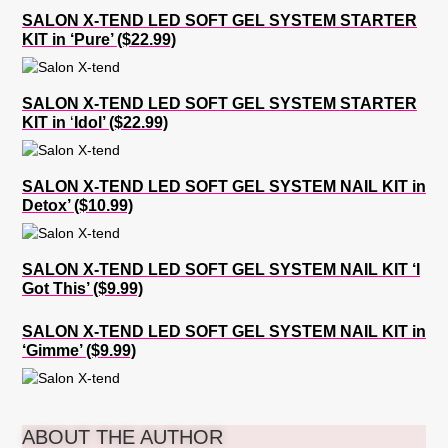
SALON X-TEND LED SOFT GEL SYSTEM STARTER
KIT in ‘Pure’ ($22.99)
SALON X-TEND LED SOFT GEL SYSTEM STARTER
KIT in
‘
Idol’ ($22.99)
SALON X-TEND LED SOFT GEL SYSTEM NAIL KIT in
Detox’ ($10.99)
SALON X-TEND LED SOFT GEL SYSTEM NAIL KIT ‘I
Got This’ ($9.99)
SALON X-TEND LED SOFT GEL SYSTEM NAIL KIT in
‘Gimme’ ($9.99)
ABOUT THE AUTHOR