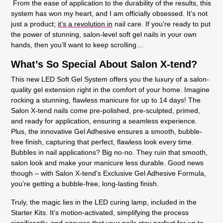
From the ease of application to the durability of the results, this
system has won my heart, and I am officially obsessed. It’s not
just a product;
it’s a revolution in
nail care. If you’re ready to put
the power of stunning, salon-level soft gel nails in your own
hands, then you’ll want to keep scrolling…
What’s So Special About Salon X-tend?
This new LED Soft Gel System offers you the luxury of a salon-
quality gel extension right in the comfort of your home. Imagine
rocking a stunning, flawless manicure for up to 14 days! The
Salon X-tend nails come pre-polished, pre-sculpted, primed,
and ready for application, ensuring a seamless experience.
Plus, the innovative Gel Adhesive ensures a smooth, bubble-
free finish, capturing that perfect, flawless look every time.
Bubbles in nail applications? Big no-no. They ruin that smooth,
salon look and make your manicure less durable. Good news
though – with Salon X-tend’s Exclusive Gel Adhesive Formula,
you’re getting a bubble-free, long-lasting finish.
Truly, the magic lies in the LED curing lamp, included in the
Starter Kits. It’s motion-activated, simplifying the process
significantly, and ensures that your nails stay perfect for up to