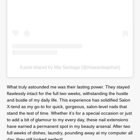
A post shared by Mia Santiago (@miasantiagohair)
What truly astounded me was their lasting power. They stayed
flawlessly intact for the full two weeks, withstanding the hustle
and bustle of my daily life. This experience has solidified Salon
X-tend as my go-to for quick, gorgeous, salon-level nails that
stand the test of time. Whether it’s for a special occasion or just
to add a bit of glamour to my every day, these nail extensions
have earned a permanent spot in my beauty arsenal. After two
full weeks of dishes, laundry, pounding away at my computer all
day, they still looked perfect!