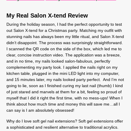
My Real Salon X-tend Review
During the holiday season, I had the perfect opportunity to test
out Salon X-tend for a Christmas party. Matching my outfit with
stunning nails has always been my little ritual, and Salon X-tend
didn’t disappoint. The process was surprisingly straightforward.
I scanned the QR code on the side of the box, which led me to
clear, concise instruction video. The application was a breeze,
and in no time, my nails looked salon-fabulous, perfectly
complementing my party look. I applied the nails right on my
kitchen table, plugged in the mini LED light into my computer,
and 15 minutes later, my nails looked party perfect. And I’m not
going to lie, soon as I finished curing my last nail (thumb) I kind
of just stared and marvels at them for a bit, feeling so proud of
myself that I did it right the first time, with no mess-ups! When I
think about how much time and money this will save me…all I
can say is I am absolutely obsessed!
Why do I love soft gel nail extensions? Soft gel extensions offer
a sophisticated and resilient alternative to traditional acrylics.