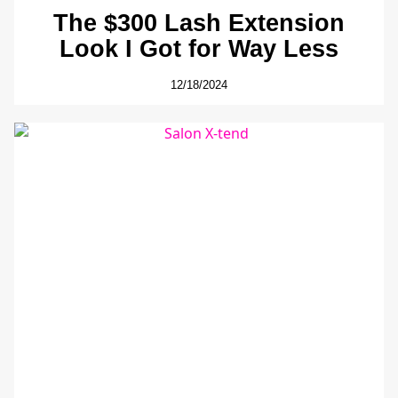
The $300 Lash Extension
Look I Got for Way Less
12/18/2024