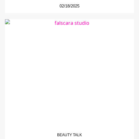
02/18/2025
BEAUTY TALK