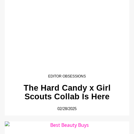
EDITOR OBSESSIONS
The Hard Candy x Girl
Scouts Collab Is Here
02/28/2025