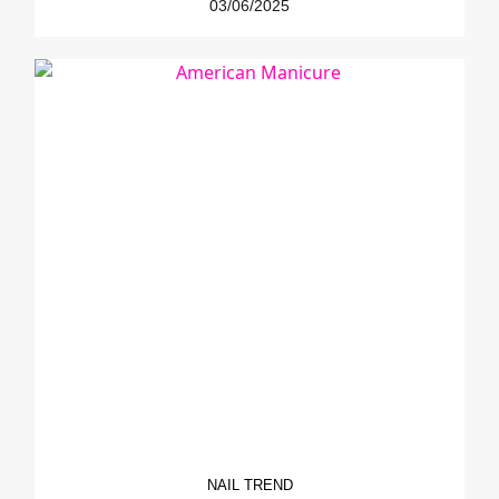
03/06/2025
NAIL TREND