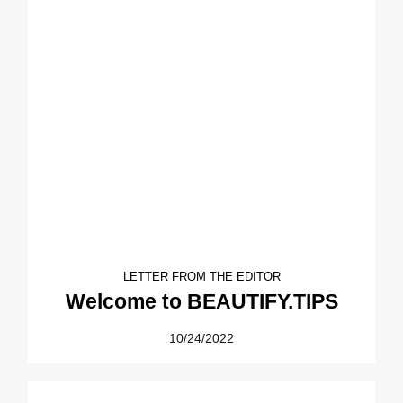
LETTER FROM THE EDITOR
Welcome to BEAUTIFY.TIPS
10/24/2022