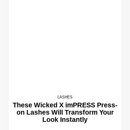
LASHES
These Wicked X imPRESS Press-
on Lashes Will Transform Your
Look Instantly