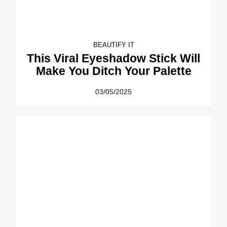
BEAUTIFY IT
This Viral Eyeshadow Stick Will
Make You Ditch Your Palette
03/05/2025