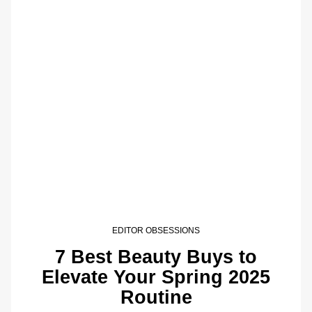
EDITOR OBSESSIONS
7 Best Beauty Buys to
Elevate Your Spring 2025
Routine