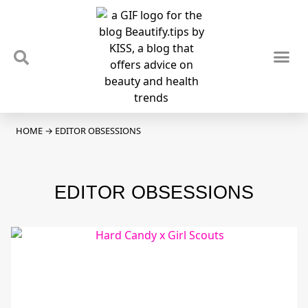
TIPS & TRENDS
NEWS & REVIEWS
SPOTLIGHTS & INTERVIEWS
PODCAST
HOME
→
EDITOR OBSESSIONS
EDITOR OBSESSIONS