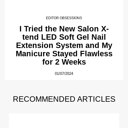
EDITOR OBSESSIONS
I Tried the New Salon X-
tend LED Soft Gel Nail
Extension System and My
Manicure Stayed Flawless
for 2 Weeks
01/07/2024
RECOMMENDED ARTICLES