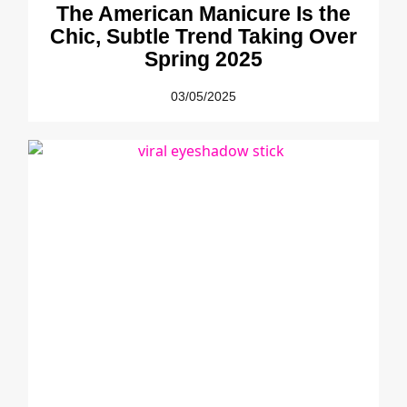
The American Manicure Is the
Chic, Subtle Trend Taking Over
Spring 2025
03/05/2025