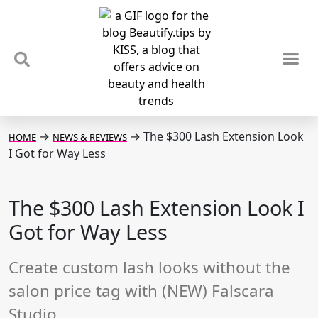
TIPS & TRENDS
NEWS & REVIEWS
SPOTLIGHTS & INTERVIEWS
PODCAST
→
→
The $300 Lash Extension Look
HOME
NEWS & REVIEWS
I Got for Way Less
The $300 Lash Extension Look I
Got for Way Less
Create custom lash looks without the
salon price tag with (NEW) Falscara
Studio.