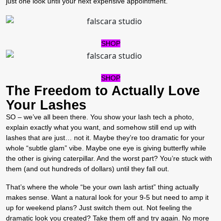
just one look until your next expensive appointment.
SHOP
SHOP
The Freedom to Actually Love
Your Lashes
SO – we’ve all been there. You show your lash tech a photo,
explain exactly what you want, and somehow still end up with
lashes that are just… not it.
Maybe they’re too dramatic for your
whole “subtle glam” vibe. Maybe one eye is giving butterfly while
the other is giving caterpillar. And the worst part? You’re stuck with
them (and out hundreds of dollars) until they fall out.
That’s where the whole “be your own lash artist” thing actually
makes sense. Want a natural look for your 9-5 but need to amp it
up for weekend plans? Just switch them out. Not feeling the
dramatic look you created? Take them off and try again. No more