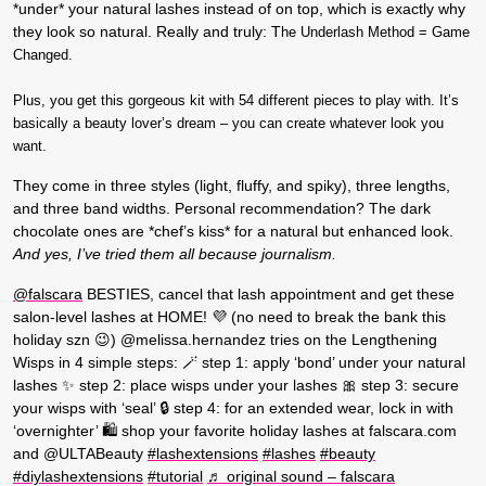
*under* your natural lashes instead of on top, which is exactly why
they look so natural. Really and truly: T
he Underlash Method = Game
Changed.
Plus, you get this gorgeous kit with 54 different pieces to play with. It’s
basically a beauty lover’s dream – you can create whatever look you
want.
They come in three styles (light, fluffy, and spiky), three lengths,
and three band widths. Personal recommendation? The dark
chocolate ones are *chef’s kiss* for a natural but enhanced look.
And yes, I’ve tried them all because journalism.
@falscara
BESTIES, cancel that lash appointment and get these
salon-level lashes at HOME! 💜 (no need to break the bank this
holiday szn 😉) @melissa.hernandez tries on the Lengthening
Wisps in 4 simple steps: 🪄 step 1: apply ‘bond’ under your natural
lashes ✨ step 2: place wisps under your lashes 🎀 step 3: secure
your wisps with ‘seal’ 🔒 step 4: for an extended wear, lock in with
‘overnighter’ 🛍️ shop your favorite holiday lashes at falscara.com
and @ULTABeauty
#lashextensions
#lashes
#beauty
#diylashextensions
#tutorial
♬ original sound – falscara