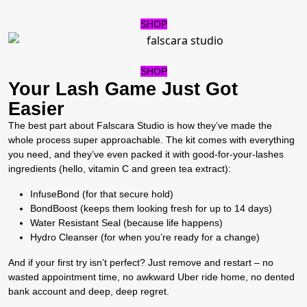
SHOP
SHOP
Your Lash Game Just Got
Easier
The best part about Falscara Studio is how they’ve made the
whole process super approachable. The kit comes with everything
you need, and they’ve even packed it with good-for-your-lashes
ingredients (hello, vitamin C and green tea extract):
InfuseBond (for that secure hold)
BondBoost (keeps them looking fresh for up to 14 days)
Water Resistant Seal (because life happens)
Hydro Cleanser (for when you’re ready for a change)
And if your first try isn’t perfect? Just remove and restart – no
wasted appointment time, no awkward Uber ride home, no dented
bank account and deep, deep regret.