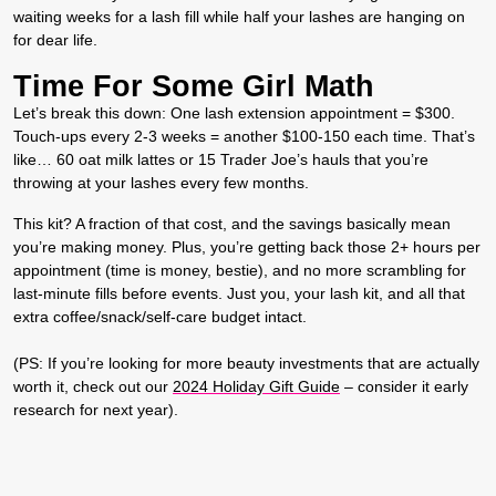
waiting weeks for a lash fill while half your lashes are hanging on
for dear life.
Time For Some Girl Math
Let’s break this down: One lash extension appointment = $300.
Touch-ups every 2-3 weeks = another $100-150 each time. That’s
like… 60 oat milk lattes or 15 Trader Joe’s hauls that you’re
throwing at your lashes every few months.
This kit? A fraction of that cost, and the savings basically mean
you’re making money. Plus, you’re getting back those 2+ hours per
appointment (time is money, bestie), and no more scrambling for
last-minute fills before events. Just you, your lash kit, and all that
extra coffee/snack/self-care budget intact.
(PS: If you’re looking for more beauty investments that are actually
worth it, check out our
2024 Holiday Gift Guide
– consider it early
research for next year).