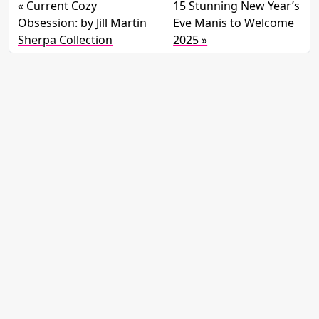
Current Cozy
15 Stunning New Year’s
Obsession: by Jill Martin
Eve Manis to Welcome
Sherpa Collection
2025