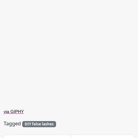
via GIPHY
Tagged
DIY false lashes