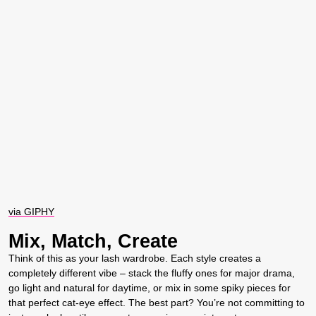
via GIPHY
Mix, Match, Create
Think of this as your lash wardrobe. Each style creates a
completely different vibe – stack the fluffy ones for major drama,
go light and natural for daytime, or mix in some spiky pieces for
that perfect cat-eye effect. The best part? You’re not committing to