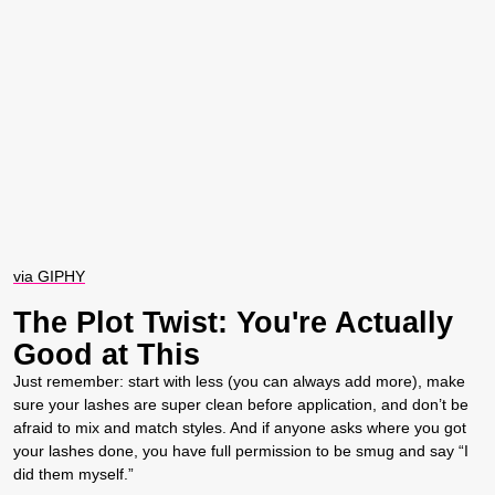
via GIPHY
The Plot Twist: You're Actually
Good at This
Just remember: start with less (you can always add more), make
sure your lashes are super clean before application, and don’t be
afraid to mix and match styles. And if anyone asks where you got
your lashes done, you have full permission to be smug and say “I
did them myself.”