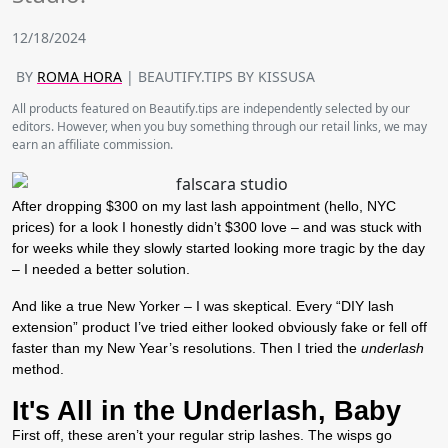
12/18/2024
BY
ROMA HORA
| BEAUTIFY.TIPS BY KISSUSA
All products featured on Beautify.tips are independently selected by our
editors. However, when you buy something through our retail links, we may
earn an affiliate commission.
After dropping $300 on my last lash appointment (hello, NYC
prices) for a look I honestly didn’t $300 love – and was stuck with
for weeks while they slowly started looking more tragic by the day
– I needed a better solution.
And like a true New Yorker – I was skeptical. Every “DIY lash
extension” product I’ve tried either looked obviously fake or fell off
faster than my New Year’s resolutions. Then I tried the
underlash
method.
It's All in the Underlash, Baby
First off, these aren’t your regular strip lashes. The wisps go