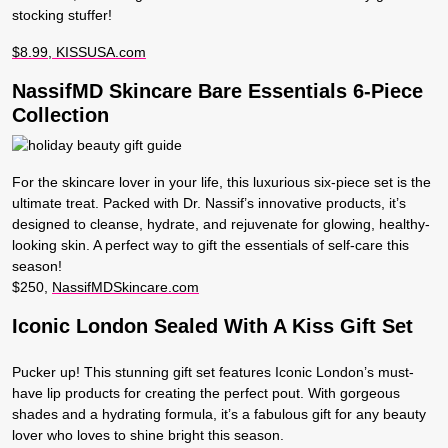
stocking stuffer!
$8.99, KISSUSA.com
NassifMD Skincare Bare Essentials 6-Piece
Collection
For the skincare lover in your life, this luxurious six-piece set is the
ultimate treat. Packed with Dr. Nassif’s innovative products, it’s
designed to cleanse, hydrate, and rejuvenate for glowing, healthy-
looking skin. A perfect way to gift the essentials of self-care this
season!
$250,
NassifMDSkincare.com
Iconic London Sealed With A Kiss Gift Set
Pucker up! This stunning gift set features Iconic London’s must-
have lip products for creating the perfect pout. With gorgeous
shades and a hydrating formula, it’s a fabulous gift for any beauty
lover who loves to shine bright this season.