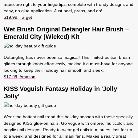
manicure right to your fingertips, complete with trendy designs and
easy, no glue application. Just peel, press, and go!
$19.99, Target
Wet Brush Original Detangler Hair Brush –
Emerald City (Wicked) Kit
Detangling has never been so magical! This limited-edition brush
glides through knots effortlessly, making it a must-have for anyone
looking to keep their holiday hair smooth and sleek.
$17.99, Amazon
KISS Voguish Fantasy Holiday in
‘
Jolly
Jolly’
Wear the hottest nail trend this holiday season with these specially
designed KISS glue-on nails. Go vogue with ombre, multicolor, and
acrylic nail designs. Ready-to-wear gel nails in minutes, last for up
to a week, and designed for all mani fans. Makes a really great