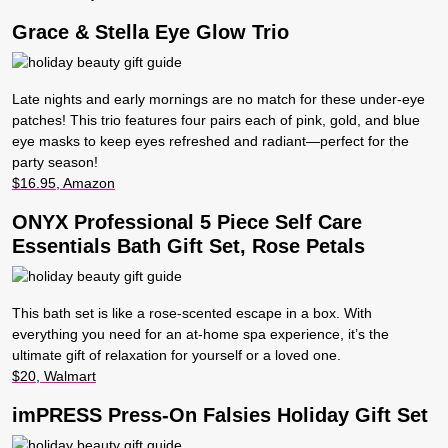
Grace & Stella Eye Glow Trio
Late nights and early mornings are no match for these under-eye
patches! This trio features four pairs each of pink, gold, and blue
eye masks to keep eyes refreshed and radiant—perfect for the
party season!
$16.95, Amazon
ONYX Professional 5 Piece Self Care
Essentials Bath Gift Set, Rose Petals
This bath set is like a rose-scented escape in a box. With
everything you need for an at-home spa experience, it’s the
ultimate gift of relaxation for yourself or a loved one.
$20, Walmart
imPRESS Press-On Falsies Holiday Gift Set