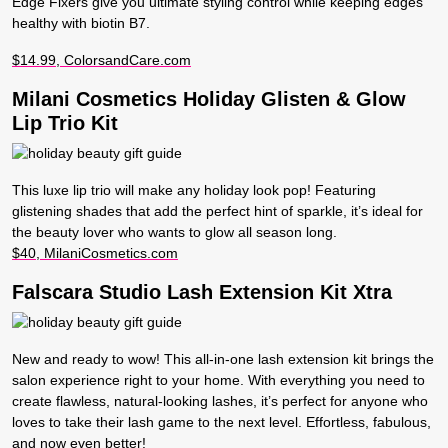
Edge Fixers give you ultimate styling control while keeping edges
healthy with biotin B7.
$14.99, ColorsandCare.com
Milani Cosmetics Holiday Glisten & Glow
Lip Trio Kit
This luxe lip trio will make any holiday look pop! Featuring
glistening shades that add the perfect hint of sparkle, it’s ideal for
the beauty lover who wants to glow all season long.
$40, MilaniCosmetics.com
Falscara Studio Lash Extension Kit Xtra
New and ready to wow! This all-in-one lash extension kit brings the
salon experience right to your home. With everything you need to
create flawless, natural-looking lashes, it’s perfect for anyone who
loves to take their lash game to the next level. Effortless, fabulous,
and now even better!