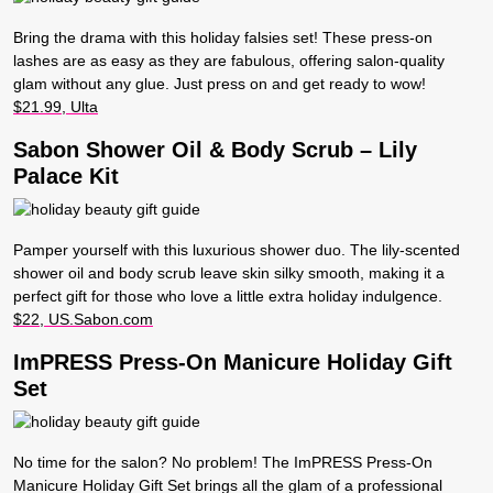
Bring the drama with this holiday falsies set! These press-on
lashes are as easy as they are fabulous, offering salon-quality
glam without any glue. Just press on and get ready to wow!
$21.99, Ulta
Sabon Shower Oil & Body Scrub – Lily
Palace Kit
Pamper yourself with this luxurious shower duo. The lily-scented
shower oil and body scrub leave skin silky smooth, making it a
perfect gift for those who love a little extra holiday indulgence.
$22, US.Sabon.com
ImPRESS Press-On Manicure Holiday Gift
Set
No time for the salon? No problem! The ImPRESS Press-On
Manicure Holiday Gift Set brings all the glam of a professional