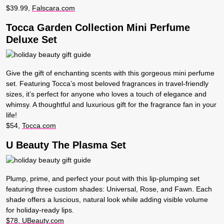
$39.99,
Falscara.com
Tocca Garden Collection Mini Perfume
Deluxe Set
Give the gift of enchanting scents with this gorgeous mini perfume
set. Featuring Tocca’s most beloved fragrances in travel-friendly
sizes, it’s perfect for anyone who loves a touch of elegance and
whimsy. A thoughtful and luxurious gift for the fragrance fan in your
life!
$54,
Tocca.com
U Beauty The Plasma Set
Plump, prime, and perfect your pout with this lip-plumping set
featuring three custom shades: Universal, Rose, and Fawn. Each
shade offers a luscious, natural look while adding visible volume
for holiday-ready lips.
$78, UBeauty.com