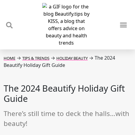
TIPS & TRENDS
NEWS & REVIEWS
SPOTLIGHTS & INTERVIEWS
PODCAST
→
→
→
The 2024
HOME
TIPS & TRENDS
HOLIDAY BEAUTY
Beautify Holiday Gift Guide
The 2024 Beautify Holiday Gift
Guide
There’s still time to deck the halls…with
beauty!