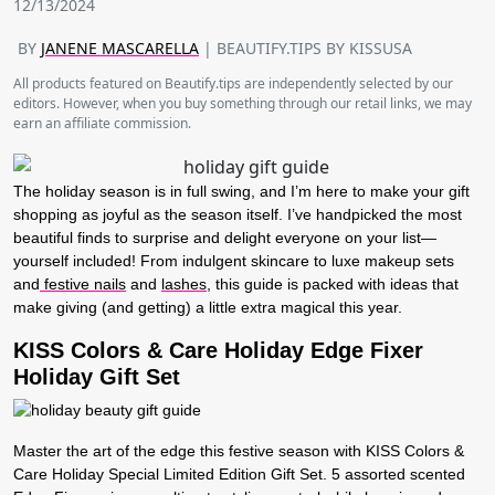
12/13/2024
BY
JANENE MASCARELLA
| BEAUTIFY.TIPS BY KISSUSA
All products featured on Beautify.tips are independently selected by our
editors. However, when you buy something through our retail links, we may
earn an affiliate commission.
The holiday season is in full swing, and I’m here to make your gift
shopping as joyful as the season itself. I’ve handpicked the most
beautiful finds to surprise and delight everyone on your list—
yourself included! From indulgent skincare to luxe makeup sets
and
festive nails
and
lashes
, this guide is packed with ideas that
make giving (and getting) a little extra magical this year.
KISS Colors & Care Holiday Edge Fixer
Holiday Gift Set
Master the art of the edge this festive season with KISS Colors &
Care Holiday Special Limited Edition Gift Set. 5 assorted scented