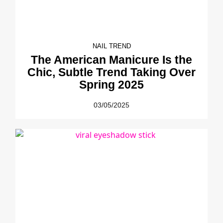
NAIL TREND
The American Manicure Is the
Chic, Subtle Trend Taking Over
Spring 2025
03/05/2025