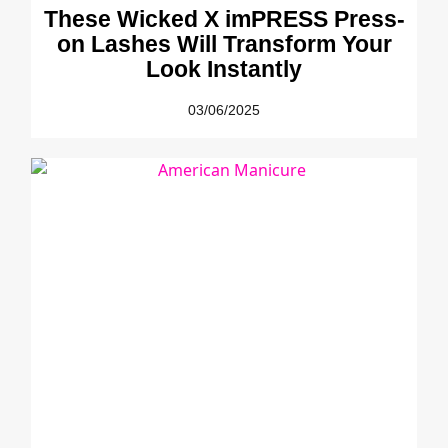
These Wicked X imPRESS Press-
on Lashes Will Transform Your
Look Instantly
03/06/2025