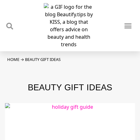
TIPS & TRENDS
NEWS & REVIEWS
SPOTLIGHTS & INTERVIEWS
PODCAST
HOME
→
BEAUTY GIFT IDEAS
BEAUTY GIFT IDEAS