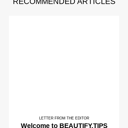
RECOMMENDED ARTICLES
LETTER FROM THE EDITOR
Welcome to BEAUTIFY.TIPS