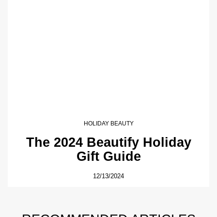
HOLIDAY BEAUTY
The 2024 Beautify Holiday
Gift Guide
12/13/2024