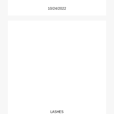
10/24/2022
LASHES