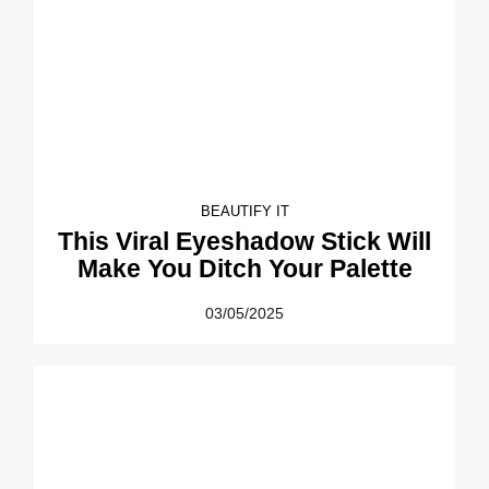
BEAUTIFY IT
This Viral Eyeshadow Stick Will
Make You Ditch Your Palette
03/05/2025