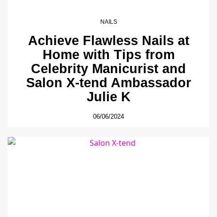
NAILS
Achieve Flawless Nails at
Home with Tips from
Celebrity Manicurist and
Salon X-tend Ambassador
Julie K
06/06/2024