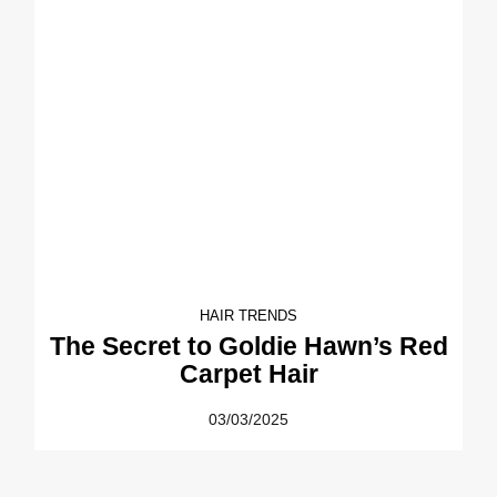
HAIR TRENDS
The Secret to Goldie Hawn’s Red
Carpet Hair
03/03/2025