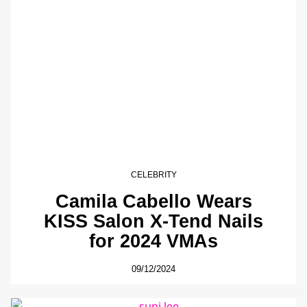
CELEBRITY
Camila Cabello Wears
KISS Salon X-Tend Nails
for 2024 VMAs
09/12/2024