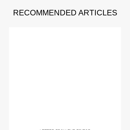
RECOMMENDED ARTICLES