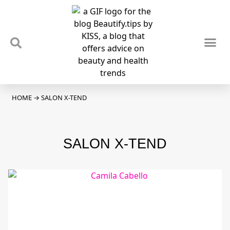
TIPS & TRENDS
NEWS & REVIEWS
SPOTLIGHTS & INTERVIEWS
PODCAST
HOME
→
SALON X-TEND
SALON X-TEND