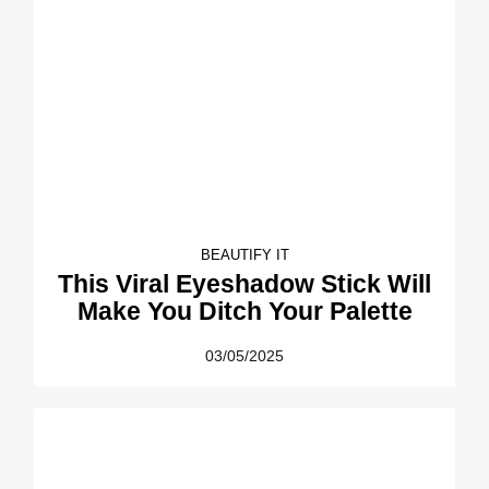
BEAUTIFY IT
This Viral Eyeshadow Stick Will
Make You Ditch Your Palette
03/05/2025