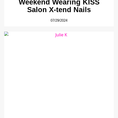
Weekend Wearing KISS
Salon X-tend Nails
07/29/2024