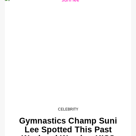
CELEBRITY
Gymnastics Champ Suni
Lee Spotted This Past