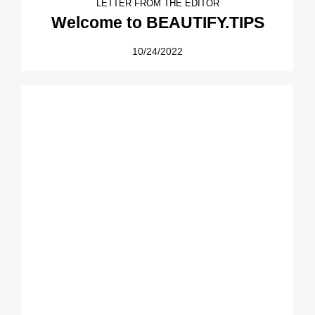
LETTER FROM THE EDITOR
Welcome to BEAUTIFY.TIPS
10/24/2022