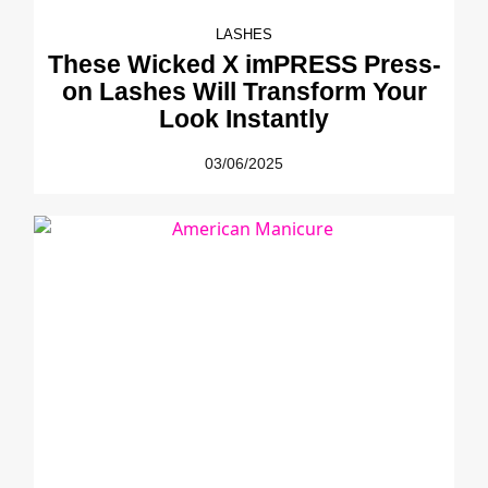
LASHES
These Wicked X imPRESS Press-
on Lashes Will Transform Your
Look Instantly
03/06/2025