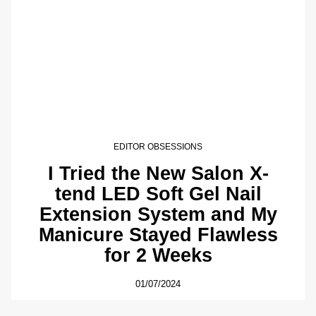
EDITOR OBSESSIONS
I Tried the New Salon X-
tend LED Soft Gel Nail
Extension System and My
Manicure Stayed Flawless
for 2 Weeks
01/07/2024