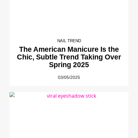
NAIL TREND
The American Manicure Is the
Chic, Subtle Trend Taking Over
Spring 2025
03/05/2025