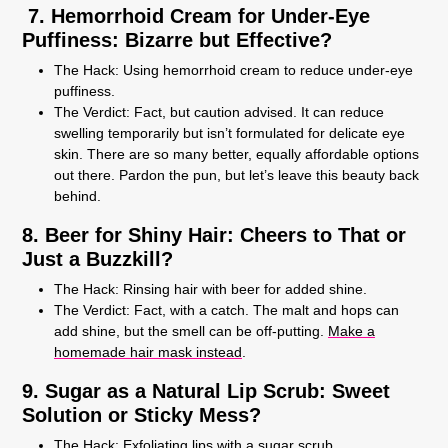
7. Hemorrhoid Cream for Under-Eye
Puffiness: Bizarre but Effective?
The Hack:
Using hemorrhoid cream to reduce under-eye
puffiness.
The Verdict:
Fact, but caution advised. It can reduce
swelling temporarily but isn’t formulated for delicate eye
skin. There are so many better, equally affordable options
out there. Pardon the pun, but let’s leave this beauty back
behind.
8. Beer for Shiny Hair: Cheers to That or
Just a Buzzkill?
The Hack:
Rinsing hair with beer for added shine.
The Verdict:
Fact, with a catch. The malt and hops can
add shine, but the smell can be off-putting.
Make a
homemade hair mask instead
.
9. Sugar as a Natural Lip Scrub: Sweet
Solution or Sticky Mess?
The Hack:
Exfoliating lips with a sugar scrub.