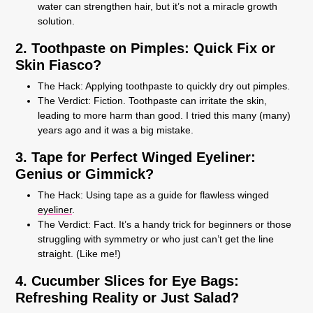
water can strengthen hair, but it’s not a miracle growth
solution.
2. Toothpaste on Pimples: Quick Fix or
Skin Fiasco?
The Hack:
Applying toothpaste to quickly dry out pimples.
The Verdict:
Fiction. Toothpaste can irritate the skin,
leading to more harm than good. I tried this many (many)
years ago and it was a big mistake.
3. Tape for Perfect Winged Eyeliner:
Genius or Gimmick?
The Hack:
Using tape as a guide for flawless winged
eyeliner
.
The Verdict:
Fact. It’s a handy trick for beginners or those
struggling with symmetry or who just can’t get the line
straight. (Like me!)
4. Cucumber Slices for Eye Bags:
Refreshing Reality or Just Salad?