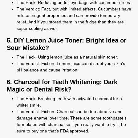
The Hack:
Reducing under-eye bags with cucumber slices.
The Verdict:
Fact, but with limited effects. Cucumbers have
mild astringent properties and can provide temporary
relief. And if you stored them in the fridge than they are
super cooling as well.
5. DIY Lemon Juice Toner: Bright Idea or
Sour Mistake?
The Hack:
Using lemon juice as a natural skin toner.
The Verdict:
Fiction. Lemon juice can disrupt your skin’s
pH balance and cause irritation.
6. Charcoal for Teeth Whitening: Dark
Magic or Dental Risk?
The Hack:
Brushing teeth with activated charcoal for a
whiter smile.
The Verdict:
Fiction. Charcoal can be too abrasive and
damage enamel over time. There are some toothpaste’s
formulated with charcoal so if you really want to try it, be
sure to buy one that’s FDA approved.