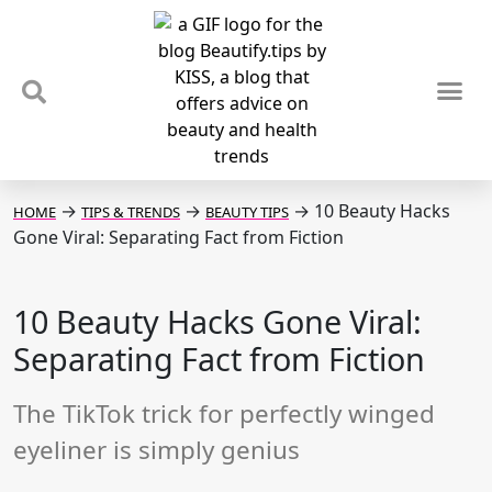
TIPS & TRENDS
NEWS & REVIEWS
SPOTLIGHTS & INTERVIEWS
PODCAST
→
→
→
10 Beauty Hacks
HOME
TIPS & TRENDS
BEAUTY TIPS
Gone Viral: Separating Fact from Fiction
10 Beauty Hacks Gone Viral:
Separating Fact from Fiction
The TikTok trick for perfectly winged
eyeliner is simply genius