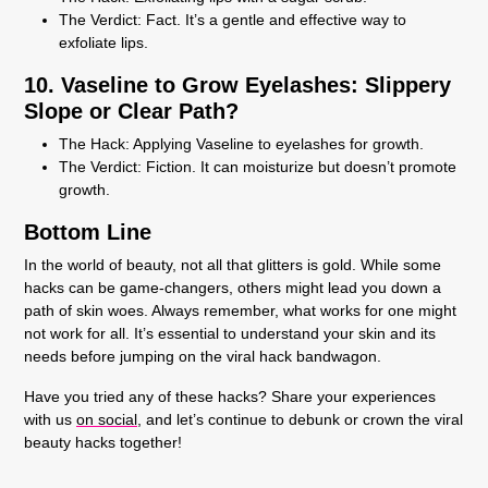
The Verdict:
Fact. It’s a gentle and effective way to
exfoliate lips.
10. Vaseline to Grow Eyelashes: Slippery
Slope or Clear Path?
The Hack:
Applying Vaseline to eyelashes for growth.
The Verdict:
Fiction. It can moisturize but doesn’t promote
growth.
Bottom Line
In the world of beauty, not all that glitters is gold. While some
hacks can be game-changers, others might lead you down a
path of skin woes. Always remember, what works for one might
not work for all. It’s essential to understand your skin and its
needs before jumping on the viral hack bandwagon.
Have you tried any of these hacks? Share your experiences
with us
on social
, and let’s continue to debunk or crown the viral
beauty hacks together!