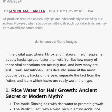
01/08/2024
BY
JANENE MASCARELLA
| BEAUTIFY.TIPS BY KISSUSA
All products featured on Beautify.tips are independently selected by our
editors. However, when you buy something through our retail links, we may
earn an affiliate commission.
deniskomarov/ Getty Images
In the digital age, where TikTok and Instagram reign supreme,
beauty hacks spread faster than wildfire. But how many of
these viral sensations are actually true, and how many are
just… well, sensational? Let’s dive into some of the most
popular beauty hacks of the year, separate the fact from the
fiction, and learn which hacks are really worth the hype.
1. Rice Water for Hair Growth: Ancient
Secret or Modern Myth?
The Hack:
Rinsing hair with rice water to promote growth.
The Verdict:
Fact, with a twist. Rich in amino acids, rice