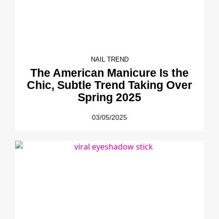
NAIL TREND
The American Manicure Is the
Chic, Subtle Trend Taking Over
Spring 2025
03/05/2025