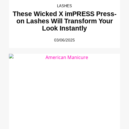
LASHES
These Wicked X imPRESS Press-
on Lashes Will Transform Your
Look Instantly
03/06/2025