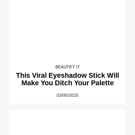
BEAUTIFY IT
This Viral Eyeshadow Stick Will
Make You Ditch Your Palette
03/05/2025