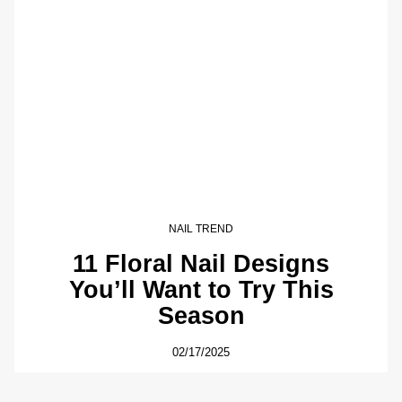
NAIL TREND
11 Floral Nail Designs
You’ll Want to Try This
Season
02/17/2025