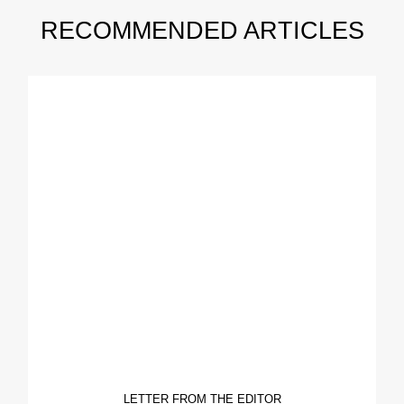
RECOMMENDED ARTICLES
LETTER FROM THE EDITOR