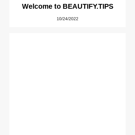
Welcome to BEAUTIFY.TIPS
10/24/2022