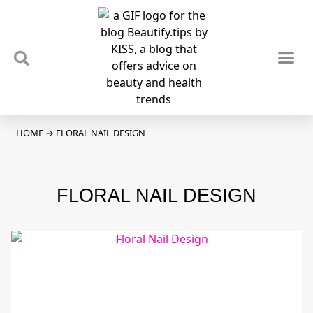
TIPS & TRENDS
NEWS & REVIEWS
SPOTLIGHTS & INTERVIEWS
PODCAST
HOME
→
FLORAL NAIL DESIGN
FLORAL NAIL DESIGN