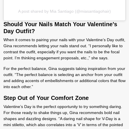
A post shared by Mia Santiago (@miasantiagohair)
Should Your Nails Match Your Valentine’s
Day Outfit?
When it comes to pairing your nails with your Valentine’s Day outfit,
Gina recommends letting your nails stand out. “I personally like to
contrast the outfit, especially if you want the nails to be the focal
point. I’m thinking engagement proposals, etc.,” she says.
For the perfect balance, Gina suggests taking inspiration from your
outfit. “The perfect balance is selecting an anchor from your outfit
and adding accents of embellishments or additional colors that flow
into each other.”
Step Out of Your Comfort Zone
Valentine’s Day is the perfect opportunity to try something daring.
For those ready to shake things up, Gina recommends bold nail
shapes and dazzling designs. “A daring nail shape for V-Day is a
mini stiletto, which also correlates into a ‘V’ in terms of the pointed