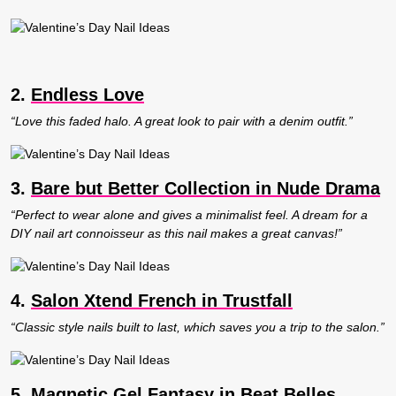
2.
Endless Love
“Love this faded halo. A great look to pair with a denim outfit.”
3.
Bare but Better Collection in Nude Drama
“Perfect to wear alone and gives a minimalist feel. A dream for a
DIY nail art connoisseur as this nail makes a great canvas!”
4.
Salon Xtend French in Trustfall
“Classic style nails built to last, which saves you a trip to the salon.”
5.
Magnetic Gel Fantasy in Beat Belles