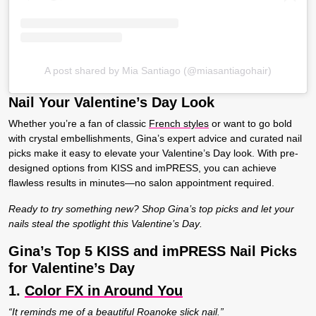
A post shared by Mia Santiago (@miasantiagohair)
Nail Your Valentine’s Day Look
Whether you’re a fan of classic
French styles
or want to go bold
with crystal embellishments, Gina’s expert advice and curated nail
picks make it easy to elevate your Valentine’s Day look. With pre-
designed options from KISS and imPRESS, you can achieve
flawless results in minutes—no salon appointment required.
Ready to try something new? Shop Gina’s top picks and let your
nails steal the spotlight this Valentine’s Day
.
Gina’s Top 5 KISS and imPRESS Nail Picks
for Valentine’s Day
1.
Color FX in Around You
“It reminds me of a beautiful Roanoke slick nail.”