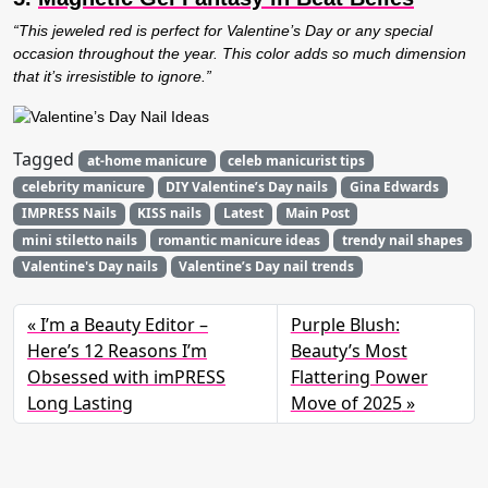
“This jeweled red is perfect for Valentine’s Day or any special
occasion throughout the year. This color adds so much dimension
that it’s irresistible to ignore.”
Tagged
at-home manicure
celeb manicurist tips
celebrity manicure
DIY Valentine’s Day nails
Gina Edwards
IMPRESS Nails
KISS nails
Latest
Main Post
mini stiletto nails
romantic manicure ideas
trendy nail shapes
Valentine's Day nails
Valentine’s Day nail trends
I’m a Beauty Editor –
Purple Blush:
Here’s 12 Reasons I’m
Beauty’s Most
Obsessed with imPRESS
Flattering Power
Long Lasting
Move of 2025