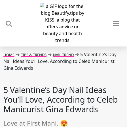
TIPS & TRENDS
NEWS & REVIEWS
SPOTLIGHTS & INTERVIEWS
PODCAST
→
→
→
5 Valentine’s Day
HOME
TIPS & TRENDS
NAIL TREND
Nail Ideas You’ll Love, According to Celeb Manicurist
Gina Edwards
5 Valentine’s Day Nail Ideas
You’ll Love, According to Celeb
Manicurist Gina Edwards
Love at First Mani. 😍