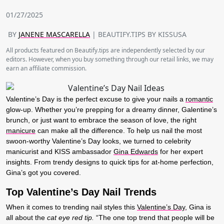
01/27/2025
BY
JANENE MASCARELLA
| BEAUTIFY.TIPS BY KISSUSA
All products featured on Beautify.tips are independently selected by our
editors. However, when you buy something through our retail links, we may
earn an affiliate commission.
Valentine’s Day is the perfect excuse to give your nails a
romantic
glow-up. Whether you’re prepping for a dreamy dinner, Galentine’s
brunch, or just want to embrace the season of love, the right
manicure
can make all the difference. To help us nail the most
swoon-worthy Valentine’s Day looks, we turned to celebrity
manicurist and KISS ambassador
Gina Edwards
for her expert
insights. From trendy designs to quick tips for at-home perfection,
Gina’s got you covered.
Top Valentine’s Day Nail Trends
When it comes to trending nail styles this
Valentine’s Day
, Gina is
all about the
cat eye red tip.
“The one top trend that people will be