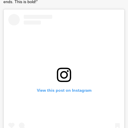
ends. This is bold!”
View this post on Instagram