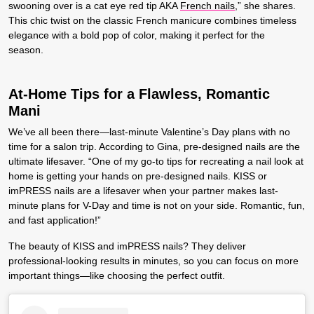
swooning over is a cat eye red tip AKA
French nails
,” she shares.
This chic twist on the classic French manicure combines timeless
elegance with a bold pop of color, making it perfect for the
season.
At-Home Tips for a Flawless, Romantic
Mani
We’ve all been there—last-minute Valentine’s Day plans with no
time for a salon trip. According to Gina, pre-designed nails are the
ultimate lifesaver. “One of my go-to tips for recreating a nail look at
home is getting your hands on pre-designed nails. KISS or
imPRESS nails are a lifesaver when your partner makes last-
minute plans for V-Day and time is not on your side. Romantic, fun,
and fast application!”
The beauty of KISS and imPRESS nails? They deliver
professional-looking results in minutes, so you can focus on more
important things—like choosing the perfect outfit.