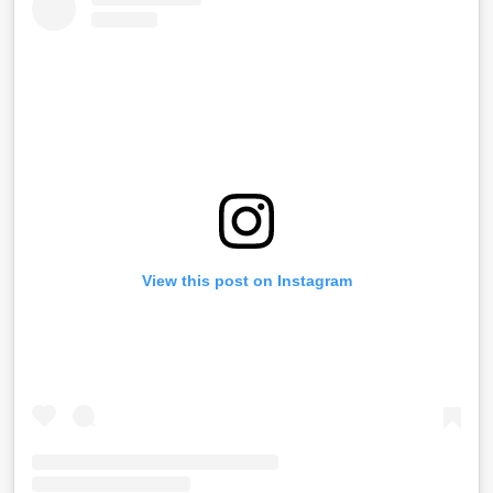
View this post on Instagram