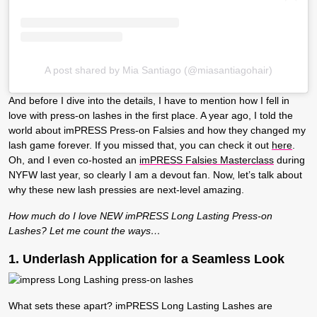
A post shared by Mia Santiago (@miasantiagohair)
And before I dive into the details, I have to mention how I fell in
love with press-on lashes in the first place. A year ago, I told the
world about
imPRESS Press-on Falsies
and how they changed my
lash game forever. If you missed that, you can check it out
here
.
Oh, and I even co-hosted an
imPRESS Falsies Masterclass
during
NYFW last year, so clearly I am a devout fan. Now, let’s talk about
why
these new lash pressies
are next-level amazing.
How much do I love NEW imPRESS Long Lasting Press-on
Lashes? Let me count the ways…
1. Underlash Application for a Seamless Look
What sets these apart? imPRESS Long Lasting Lashes are