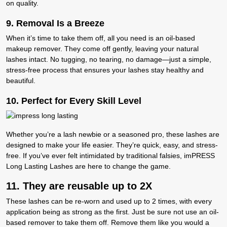
on quality.
9. R
emoval Is a Breeze
When it’s time to take them off, all you need is an oil-based
makeup remover. They come off gently, leaving your natural
lashes intact. No tugging, no tearing, no damage—just a simple,
stress-free process that ensures your lashes stay healthy and
beautiful.
10. P
erfect for Every Skill Level
Whether you’re a lash newbie or a seasoned pro, these lashes are
designed to make your life easier. They’re quick, easy, and stress-
free. If you’ve ever felt intimidated by traditional falsies, imPRESS
Long Lasting Lashes are here to change the game.
11. They are reusable up to 2X
These lashes can be re-worn and used up to 2 times, with every
application being as strong as the first. Just be sure not use an oil-
based remover to take them off. Remove them like you would a