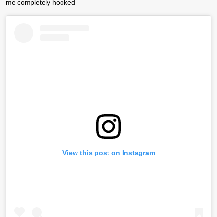
me completely hooked
View this post on Instagram