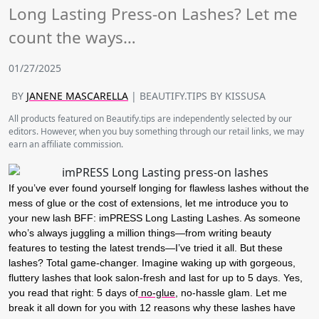
Long Lasting Press-on Lashes? Let me
count the ways…
01/27/2025
BY
JANENE MASCARELLA
| BEAUTIFY.TIPS BY KISSUSA
All products featured on Beautify.tips are independently selected by our
editors. However, when you buy something through our retail links, we may
earn an affiliate commission.
If you’ve ever found yourself longing for flawless lashes without the
mess of glue or the cost of extensions, let me introduce you to
your new lash BFF:
imPRESS Long Lasting Lashes
. As someone
who’s always juggling a million things—from writing beauty
features to testing the latest trends—I’ve tried it all. But these
lashes? Total game-changer. Imagine waking up with gorgeous,
fluttery lashes that look salon-fresh and last for up to
5 days
. Yes,
you read that right:
5 days
of
no-glue
, no-hassle glam. Let me
break it all down for you with 12 reasons why these lashes have