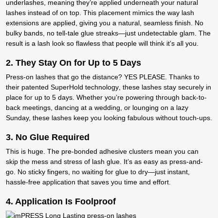
underlashes
, meaning they’re applied underneath your natural
lashes instead of on top. This placement mimics the way lash
extensions are applied, giving you a natural, seamless finish. No
bulky bands, no tell-tale glue streaks—just undetectable glam. The
result is a lash look so flawless that people will think it’s all you.
2. T
hey Stay On for Up to 5 Days
Press-on lashes that go the distance? YES PLEASE. Thanks to
their patented
SuperHold technology
, these lashes stay securely in
place for up to
5 days
. Whether you’re powering through back-to-
back meetings, dancing at a wedding, or lounging on a lazy
Sunday, these lashes keep you looking fabulous without touch-ups.
3. N
o Glue Required
This is huge. The pre-bonded adhesive clusters mean you can
skip the mess and stress of lash glue. It’s as easy as press-and-
go. No sticky fingers, no waiting for glue to dry—just instant,
hassle-free application that saves you time and effort.
4. Application
Is Foolproof