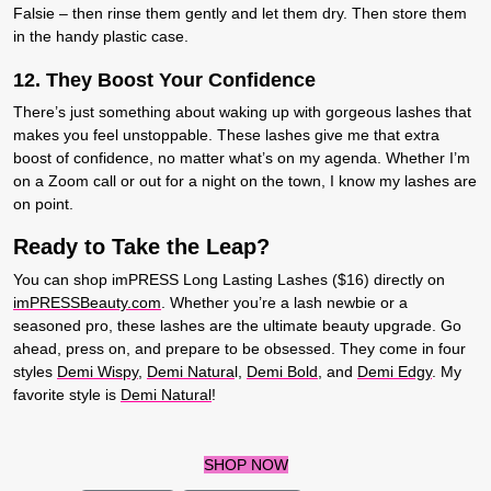
Falsie – then rinse them gently and let them dry. Then store them
in the handy plastic case.
12. T
hey Boost Your Confidence
There’s just something about waking up with gorgeous lashes that
makes you feel unstoppable. These lashes give me that extra
boost of confidence, no matter what’s on my agenda. Whether I’m
on a Zoom call or out for a night on the town, I know my lashes are
on point.
Ready to Take the Leap?
You can shop imPRESS Long Lasting Lashes ($16) directly on
imPRESSBeauty.com
. Whether you’re a lash newbie or a
seasoned pro, these lashes are the ultimate beauty upgrade. Go
ahead, press on, and prepare to be obsessed. They come in four
styles
Demi Wispy
,
Demi Natura
l,
Demi Bold
, and
Demi Edgy
. My
favorite style is
Demi Natural
!
SHOP NOW