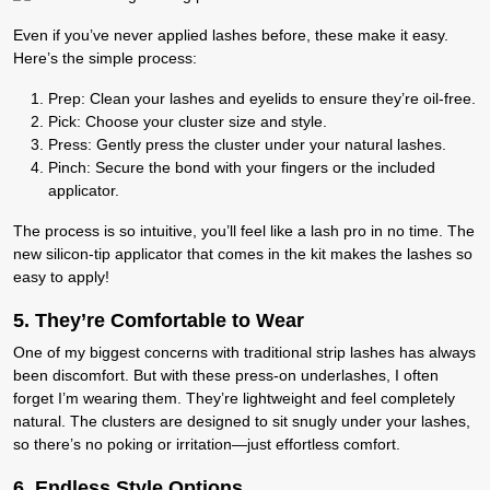
Even if you’ve never applied lashes before, these make it easy.
Here’s the simple process:
Prep
:
Clean your lashes and eyelids to ensure they’re oil-free.
Pick:
Choose your cluster size and style.
Press
:
Gently press the cluster under your natural lashes.
Pinch:
Secure the bond with your fingers or the included
applicator.
The process is so intuitive, you’ll feel like a lash pro in no time. The
new silicon-tip applicator that comes in the kit makes the lashes so
easy to apply!
5. T
hey’re Comfortable to Wear
One of my biggest concerns with traditional strip lashes has always
been discomfort. But with these press-on underlashes, I often
forget I’m wearing them. They’re lightweight and feel completely
natural. The clusters are designed to sit snugly under your lashes,
so there’s no poking or irritation—just effortless comfort.
6.
Endless Style Options