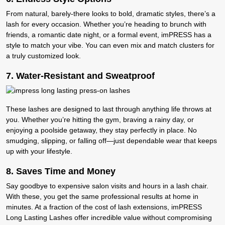
From natural, barely-there looks to bold, dramatic styles, there’s a
lash for every occasion. Whether you’re heading to brunch with
friends, a romantic date night, or a formal event, imPRESS has a
style to match your vibe. You can even mix and match clusters for
a truly customized look.
7.
Water-Resistant and Sweatproof
These lashes are designed to last through anything life throws at
you. Whether you’re hitting the gym, braving a rainy day, or
enjoying a poolside getaway, they stay perfectly in place. No
smudging, slipping, or falling off—just dependable wear that keeps
up with your lifestyle.
8. S
aves Time and Money
Say goodbye to expensive salon visits and hours in a lash chair.
With these, you get the same professional results at home in
minutes. At a fraction of the cost of lash extensions, imPRESS
Long Lasting Lashes offer incredible value without compromising