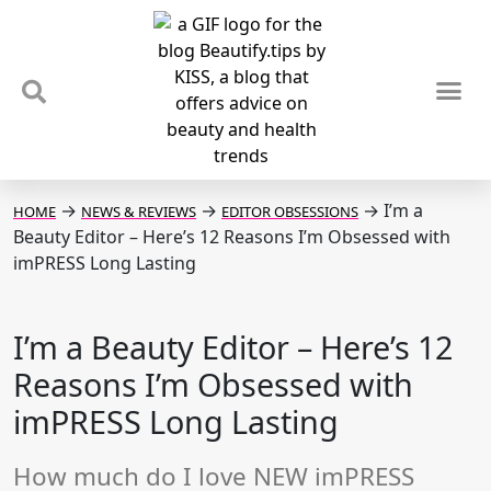
TIPS & TRENDS
NEWS & REVIEWS
SPOTLIGHTS & INTERVIEWS
PODCAST
→
→
→
I’m a
HOME
NEWS & REVIEWS
EDITOR OBSESSIONS
Beauty Editor – Here’s 12 Reasons I’m Obsessed with
imPRESS Long Lasting
I’m a Beauty Editor – Here’s 12
Reasons I’m Obsessed with
imPRESS Long Lasting
How much do I love NEW imPRESS