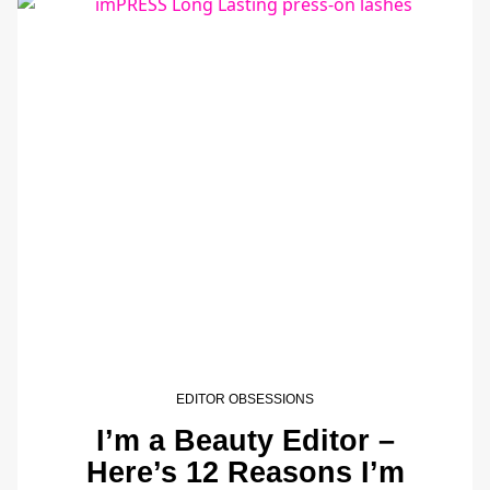
EDITOR OBSESSIONS
I’m a Beauty Editor –
Here’s 12 Reasons I’m