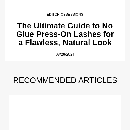
EDITOR OBSESSIONS
The Ultimate Guide to No
Glue Press-On Lashes for
a Flawless, Natural Look
08/28/2024
RECOMMENDED ARTICLES