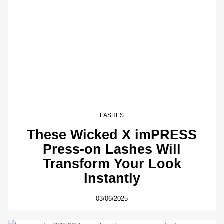
LASHES
These Wicked X imPRESS
Press-on Lashes Will
Transform Your Look
Instantly
03/06/2025