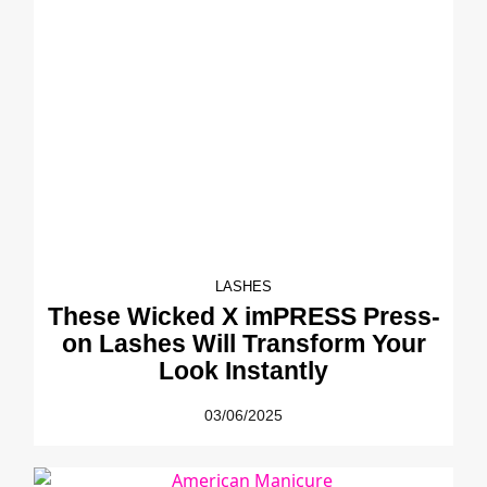
LASHES
These Wicked X imPRESS Press-
on Lashes Will Transform Your
Look Instantly
03/06/2025