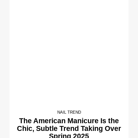
NAIL TREND
The American Manicure Is the
Chic, Subtle Trend Taking Over
Spring 2025