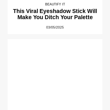
BEAUTIFY IT
This Viral Eyeshadow Stick Will
Make You Ditch Your Palette
03/05/2025