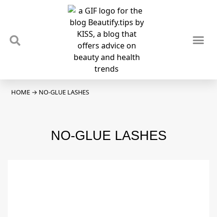
TIPS & TRENDS
NEWS & REVIEWS
SPOTLIGHTS & INTERVIEWS
PODCAST
HOME
→
NO-GLUE LASHES
NO-GLUE LASHES