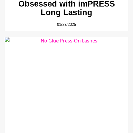
Obsessed with imPRESS
Long Lasting
01/27/2025