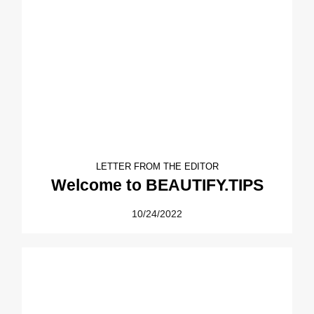
LETTER FROM THE EDITOR
Welcome to BEAUTIFY.TIPS
10/24/2022