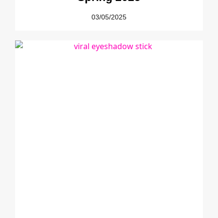
03/05/2025