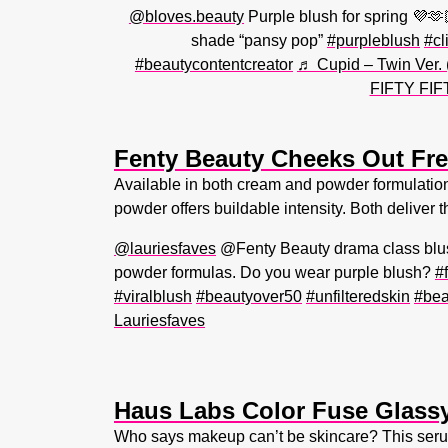
@bloves.beauty
Purple blush for spring 💜
shade “pansy pop”
#purpleblush
#cl
#beautycontentcreator
♬ Cupid – Twin Ver.
FIFTY FIF
Fenty Beauty Cheeks Out Fre
Available in both cream and powder formulations,
powder offers buildable intensity. Both deliver th
@lauriesfaves
@Fenty Beauty drama class blus
powder formulas. Do you wear purple blush?
#
#viralblush
#beautyover50
#unfilteredskin
#bea
Lauriesfaves
Haus Labs Color Fuse Glassy
Who says makeup can’t be skincare? This serum