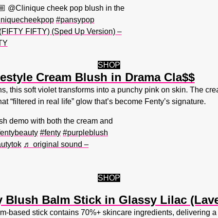
🏼 @Clinique cheek pop blush in the
iniquecheekpop
#pansypop
 (FIFTY FIFTY) (Sped Up Version) –
TY
SHOP
estyle Cream Blush in Drama Cla$$
 this soft violet transforms into a punchy pink on skin. The crea
at “filtered in real life” glow that’s become Fenty’s signature.
h demo with both the cream and
fentybeauty
#fenty
#purpleblush
utytok
♬ original sound –
SHOP
 Blush Balm Stick in Glassy Lilac (Lav
-based stick contains 70%+ skincare ingredients, delivering a 