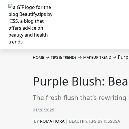
→
→
→
Purpl
HOME
TIPS & TRENDS
MAKEUP TREND
Purple Blush: Bea
The fresh flush that's rewriting
01/28/2025
BY
ROMA HORA
| BEAUTIFY.TIPS BY KISSUSA