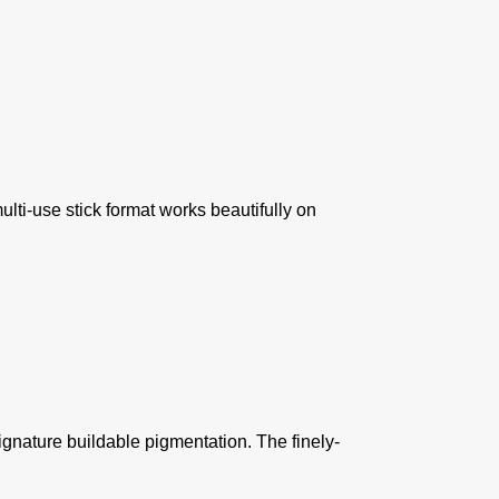
ulti-use stick format works beautifully on
ignature buildable pigmentation. The finely-