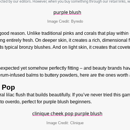
lected by our editors. However, when you buy something through our retail links, 
Image Credit: Byredo
good reason. Unlike traditional pinks and corals that play within 
ng entirely fresh. On deeper skin, it creates a rich, dimensional 
s typical bronzy blushes. And on light skin, it creates that covet
nexpected yet somehow perfectly fitting –
and beauty brands hav
serum-infused balms to buttery powders, here are the ones wort
y Pop
al lilac flush that builds beautifully. If you’ve never tried this 
 to overdo, perfect for purple blush beginners.
Image Credit: Clinique