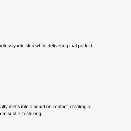
lessly into skin while delivering that perfect
ly melts into a liquid on contact, creating a
om subtle to striking.