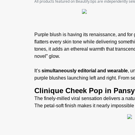
All products featured on Beautify.tips are independently se
Purple blush is having its renaissance, and for 
flatters every skin tone while delivering somethi
tones, it adds an ethereal warmth that transcend
novel” glow.
It’s
simultaneously editorial and wearable
, u
purple blushes launching left and right. From 
Clinique Cheek Pop in Pans
The finely-milled viral sensation delivers a natur
The petal-soft finish makes it nearly impossible