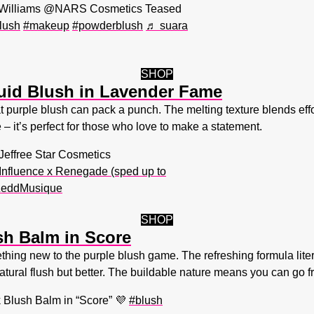
h Williams @NARS Cosmetics Teased
lush
#makeup
#powderblush
♬ suara
SHOP
quid Blush in Lavender Fame
 purple blush can pack a punch. The melting texture blends effort
e – it’s perfect for those who love to make a statement.
Jeffree Star Cosmetics
nfluence x Renegade (sped up to
 ZeddMusique
SHOP
sh Balm in Score
hing new to the purple blush game. The refreshing formula literal
 natural flush but better. The buildable nature means you can go fr
 Blush Balm in “Score” 💜
#blush