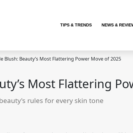
TIPS & TRENDS
NEWS & REVIE
e Blush: Beauty’s Most Flattering Power Move of 2025
uty’s Most Flattering P
 beauty's rules for every skin tone