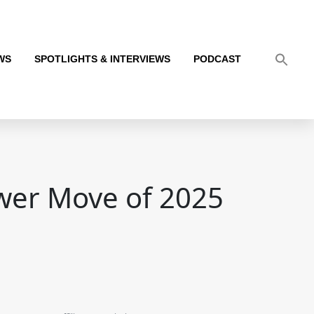
WS
SPOTLIGHTS & INTERVIEWS
PODCAST
ower Move of 2025