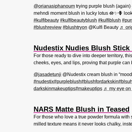
@orianasiphanoum
trying purple blush (again)
mehndi moment blush in lucky lotus 🪷✨🪻 look
#kulfibeauty
#kulfibeautyblush
#kulfiblush
#pur
#blushreview
#blushtryon
@Kulfi Beauty
♬ ori
Nudestix Nudies Blush Stick
For those ready to dive into deeper territory, t
cheeks, eyes, and lips, proving that purple can 
@jasadetunji
@Nudestix cream blush in “moodi
#nudestix
#purpleblush
#blushfordarkskin
#blsu
darkskinmakeuptips
#makeuptips
♬ my eye on 
NARS Matte Blush in Teased
For those who love a true powder formula with s
milled texture means it never looks chalky, instea