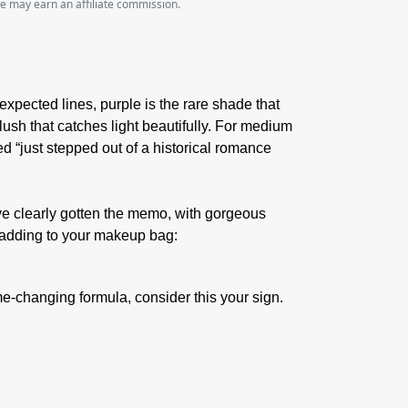
we may earn an affiliate commission.
expected lines, purple is the rare shade that
flush that catches light beautifully. For medium
ed “just stepped out of a historical romance
e clearly gotten the memo, with gorgeous
h adding to your makeup bag:
game-changing formula, consider this your sign.