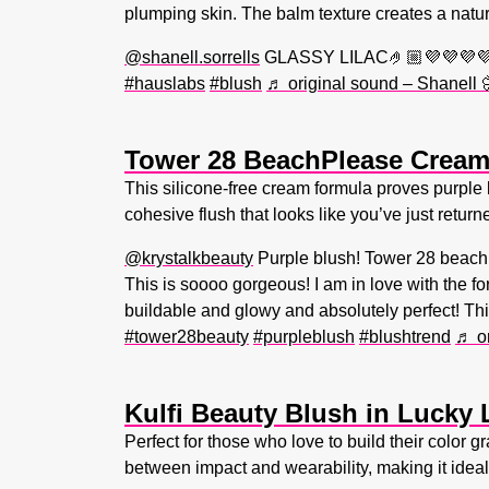
plumping skin. The balm texture creates a natura
@shanell.sorrells
GLASSY LILAC🤌🏼💜💜💜💜
#hauslabs
#blush
♬ original sound – Shanell
Tower 28 BeachPlease Cream 
This silicone-free cream formula proves purple 
cohesive flush that looks like you’ve just retur
@krystalkbeauty
Purple blush! Tower 28 beach 
This is soooo gorgeous! I am in love with the fo
buildable and glowy and absolutely perfect! Thi
#tower28beauty
#purpleblush
#blushtrend
♬ or
Kulfi Beauty Blush in Lucky 
Perfect for those who love to build their color 
between impact and wearability, making it ide