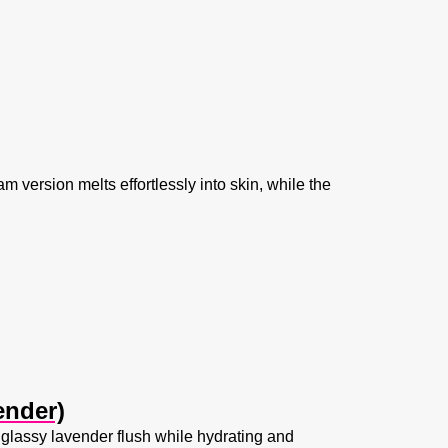
m version melts effortlessly into skin, while the
ender)
glassy lavender flush while hydrating and