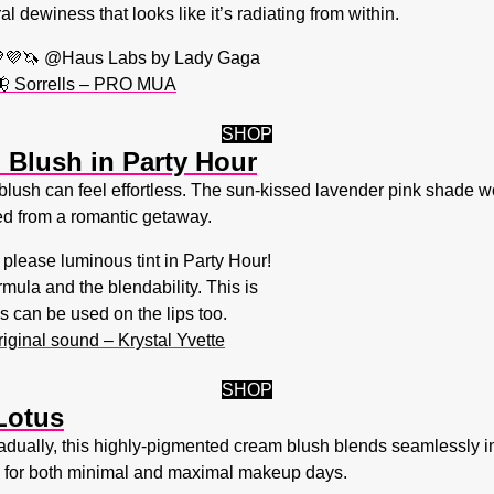
l dewiness that looks like it’s radiating from within.
💜🦄 @Haus Labs by Lady Gaga
 🦋 Sorrells – PRO MUA
SHOP
Blush in Party Hour
blush can feel effortless. The sun-kissed lavender pink shade w
ned from a romantic getaway.
please luminous tint in Party Hour!
rmula and the blendability. This is
s can be used on the lips too.
iginal sound – Krystal Yvette
SHOP
Lotus
gradually, this highly-pigmented cream blush blends seamlessly in
al for both minimal and maximal makeup days.