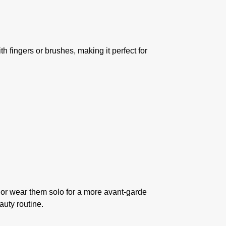
h fingers or brushes, making it perfect for
, or wear them solo for a more avant-garde
auty routine.