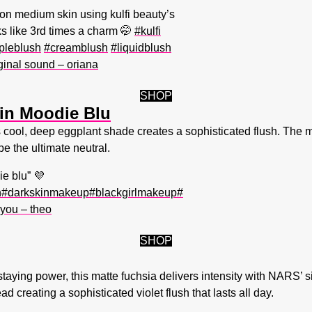
 on medium skin using kulfi beauty’s
s like 3rd times a charm 🤭
#kulfi
pleblush
#creamblush
#liquidblush
ginal sound – oriana
SHOP
 in Moodie Blu
his cool, deep eggplant shade creates a sophisticated flush. The m
be the ultimate neutral.
e blu” 💜
h
#darkskinmakeup
#blackgirlmakeup
#
you – theo
SHOP
taying power, this matte fuchsia delivers intensity with NARS’ s
d creating a sophisticated violet flush that lasts all day.