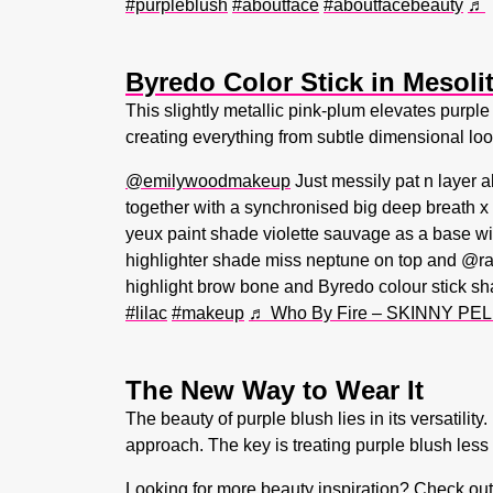
#purpleblush
#aboutface
#aboutfacebeauty
♬
Byredo Color Stick in Mesoli
This slightly metallic pink-plum elevates purple 
creating everything from subtle dimensional look
@emilywoodmakeup
Just messily pat n layer a
together with a synchronised big deep breath 
yeux paint shade violette sauvage as a base with
highlighter shade miss neptune on top and @r
highlight brow bone and Byredo colour stick sh
#lilac
#makeup
♬ Who By Fire – SKINNY PEL
The New Way to Wear It
The beauty of purple blush lies in its versatil
approach. The key is treating purple blush less 
Looking for more beauty inspiration? Check ou