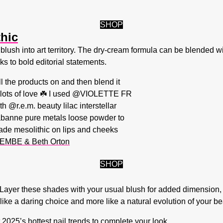
SHOP
thic
blush into art territory. The dry-cream formula can be blended wit
s to bold editorial statements.
ll the products on and then blend it
x lots of love ☘️ I used @VIOLETTE FR
 @r.e.m. beauty lilac interstellar
abanne pure metals loose powder to
ade mesolithic on lips and cheeks
EMBE & Beth Orton
SHOP
ity. Layer these shades with your usual blush for added dimension
like a daring choice and more like a natural evolution of your be
t
2025’s hottest nail trends
to complete your look.