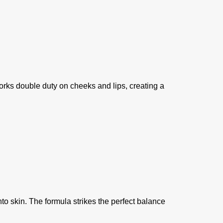
orks double duty on cheeks and lips, creating a
to skin. The formula strikes the perfect balance