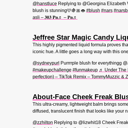
@hanstluce
Replying to @Georgina Elizabet
blush is stunning🩷🍇🎀👄
#blush
#nars
#narsb
asli – 𝟑𝟎𝟑 𝐏𝐧♬ – 𝐏𝐧♬
Jeffree Star Magic Candy Li
This highly pigmented liquid formula proves that
iconic hue. A little goes a long way with this on
@sydneypurl
Purrrrple blush for everythingg @
#makeupchallenge
#funmakeup
♬ Under The I
perfection) – TikTok Remix – TommyMuzzic &
About-Face Cheek Freak Blu
This ultra-creamy, lightweight balm brings somet
diffused, translucent finish that looks like your
@zzhilton
Replying to @lizwhit18 Cheek Freak