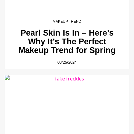
MAKEUP TREND
Pearl Skin Is In – Here’s
Why It’s The Perfect
Makeup Trend for Spring
03/25/2024