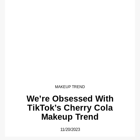
MAKEUP TREND
We’re Obsessed With
TikTok’s Cherry Cola
Makeup Trend
11/20/2023