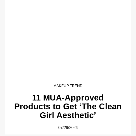
MAKEUP TREND
11 MUA-Approved
Products to Get ‘The Clean
Girl Aesthetic’
07/26/2024