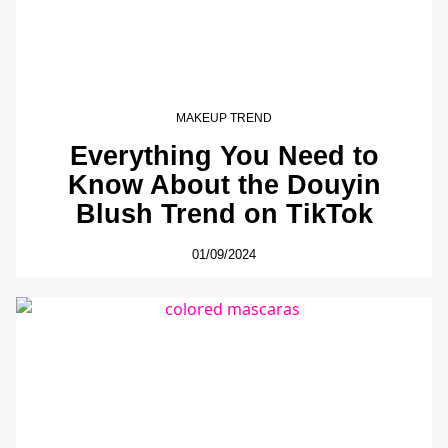
MAKEUP TREND
Everything You Need to
Know About the Douyin
Blush Trend on TikTok
01/09/2024