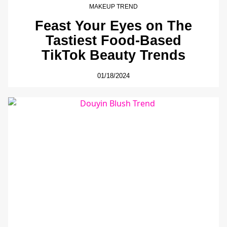
MAKEUP TREND
Feast Your Eyes on The
Tastiest Food-Based
TikTok Beauty Trends
01/18/2024