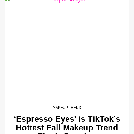
MAKEUP TREND
‘Espresso Eyes’ is TikTok’s
Hottest Fall Makeup Trend