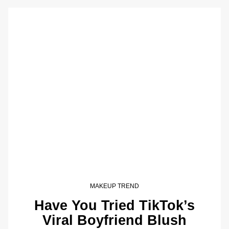
MAKEUP TREND
Have You Tried TikTok’s
Viral Boyfriend Blush