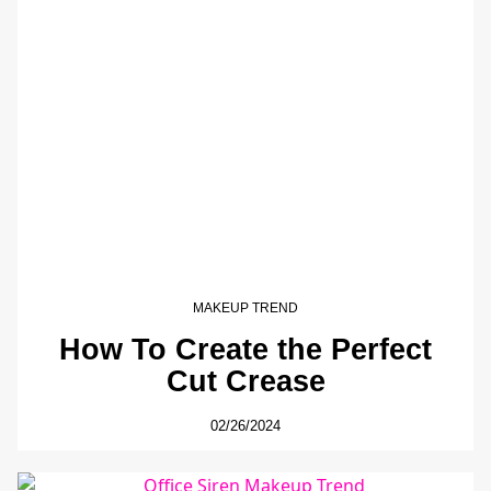
MAKEUP TREND
How To Create the Perfect
Cut Crease
02/26/2024