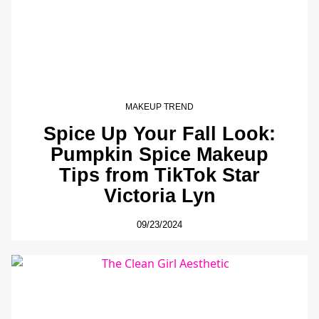
MAKEUP TREND
Spice Up Your Fall Look:
Pumpkin Spice Makeup
Tips from TikTok Star
Victoria Lyn
09/23/2024