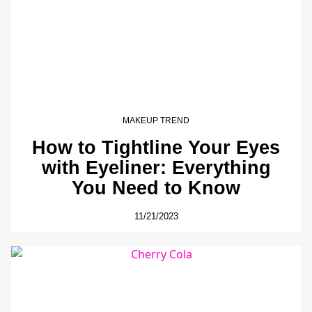
MAKEUP TREND
How to Tightline Your Eyes
with Eyeliner: Everything
You Need to Know
11/21/2023