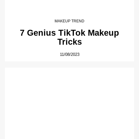
MAKEUP TREND
7 Genius TikTok Makeup
Tricks
11/08/2023