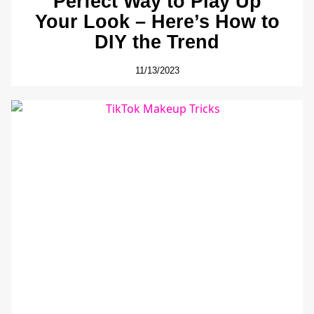
Perfect Way to Play Up
Your Look – Here’s How to
DIY the Trend
11/13/2023