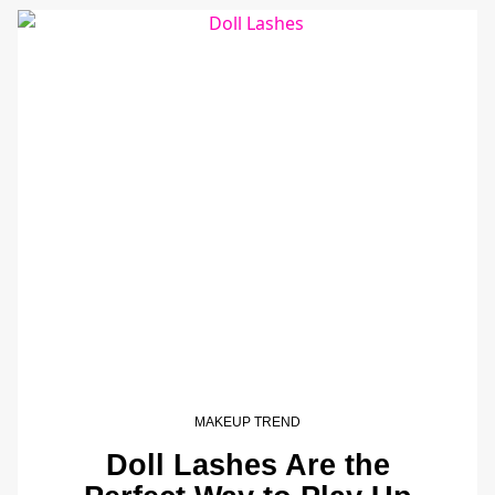
MAKEUP TREND
Doll Lashes Are the