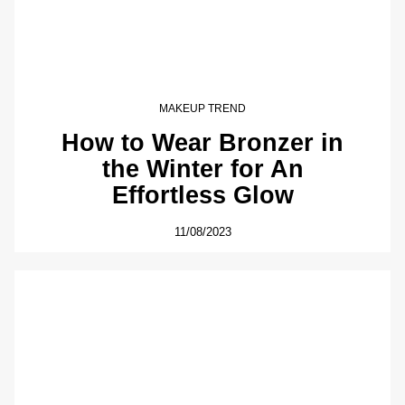
MAKEUP TREND
How to Wear Bronzer in
the Winter for An
Effortless Glow
11/08/2023