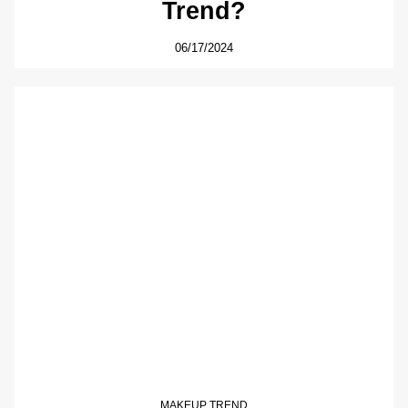
Trend?
06/17/2024
MAKEUP TREND