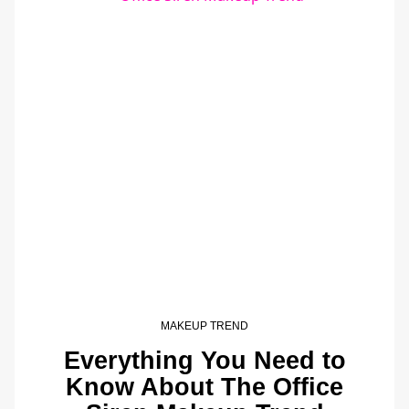
MAKEUP TREND
Everything You Need to
Know About The Office