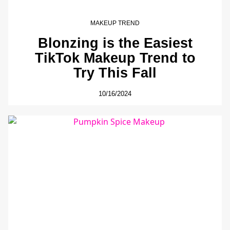
MAKEUP TREND
Blonzing is the Easiest
TikTok Makeup Trend to
Try This Fall
10/16/2024