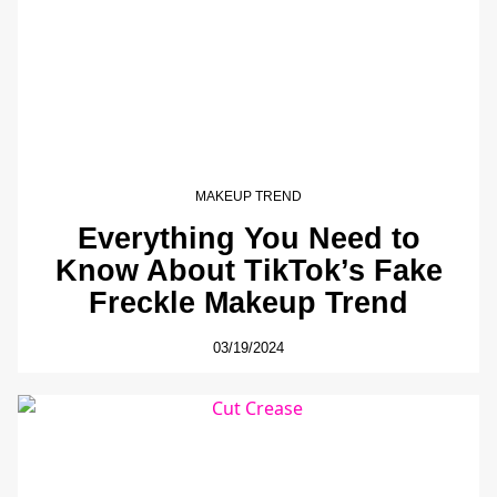
MAKEUP TREND
Everything You Need to
Know About TikTok’s Fake
Freckle Makeup Trend
03/19/2024