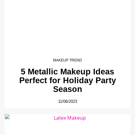
MAKEUP TREND
5 Metallic Makeup Ideas
Perfect for Holiday Party
Season
11/06/2023