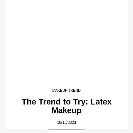
MAKEUP TREND
The Trend to Try: Latex
Makeup
10/13/2023