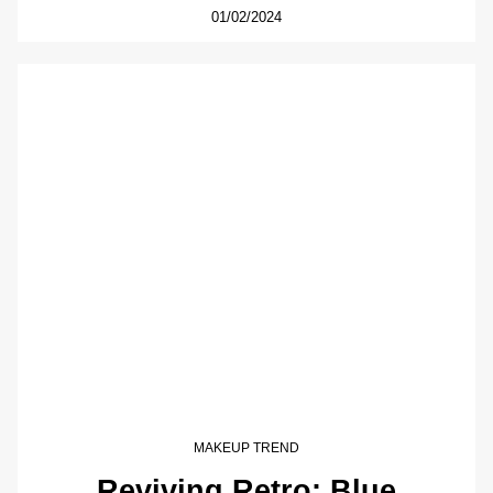
01/02/2024
MAKEUP TREND
Reviving Retro: Blue