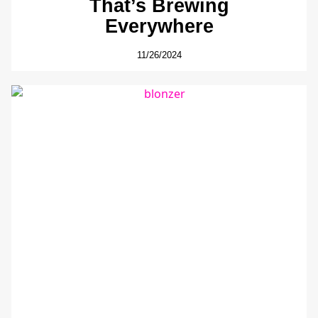
That’s Brewing
Everywhere
11/26/2024