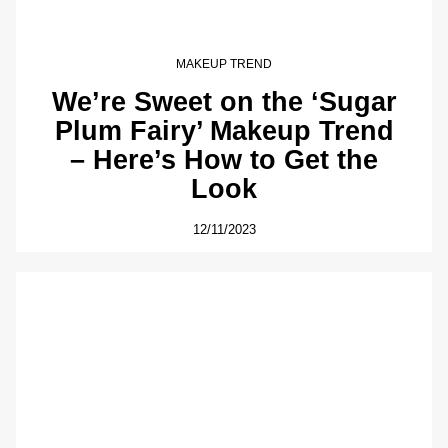
MAKEUP TREND
We’re Sweet on the ‘Sugar
Plum Fairy’ Makeup Trend
– Here’s How to Get the
Look
12/11/2023