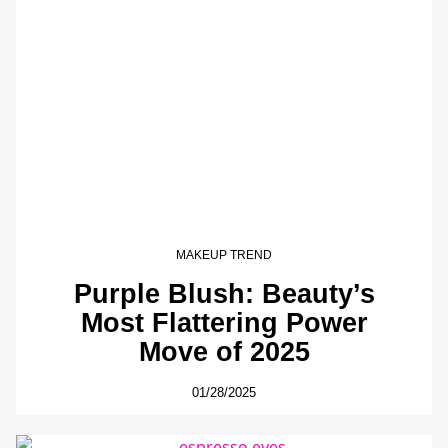
MAKEUP TREND
Purple Blush: Beauty’s
Most Flattering Power
Move of 2025
01/28/2025