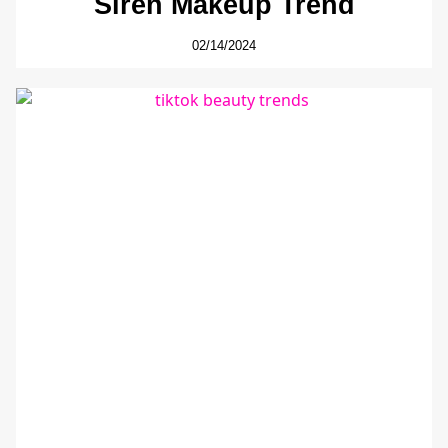
Siren Makeup Trend
02/14/2024