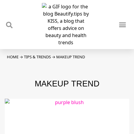
TIPS & TRENDS
NEWS & REVIEWS
SPOTLIGHTS & INTERVIEWS
PODCAST
HOME
→
TIPS & TRENDS
→
MAKEUP TREND
MAKEUP TREND