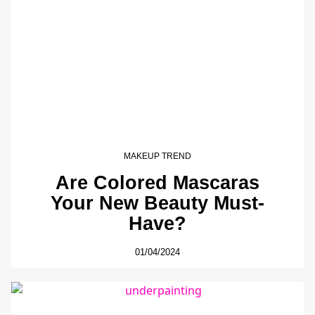
MAKEUP TREND
Are Colored Mascaras
Your New Beauty Must-
Have?
01/04/2024