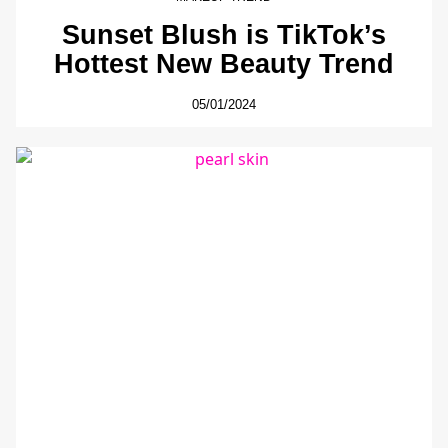
Sunset Blush is TikTok’s
Hottest New Beauty Trend
05/01/2024