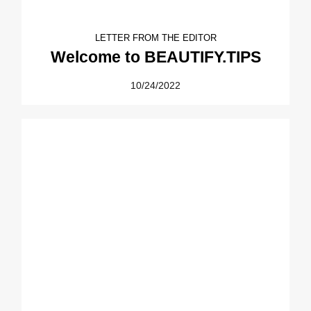
LETTER FROM THE EDITOR
Welcome to BEAUTIFY.TIPS
10/24/2022