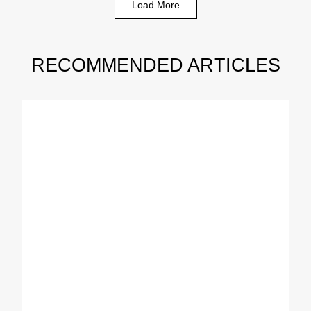
Load More
RECOMMENDED ARTICLES