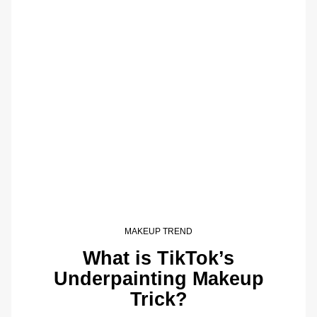
MAKEUP TREND
What is TikTok’s
Underpainting Makeup
Trick?