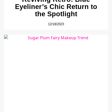
Eyeliner’s Chic Return to
the Spotlight
12/18/2023