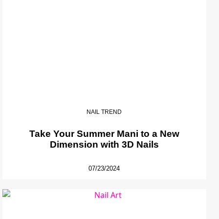
NAIL TREND
Take Your Summer Mani to a New
Dimension with 3D Nails
07/23/2024