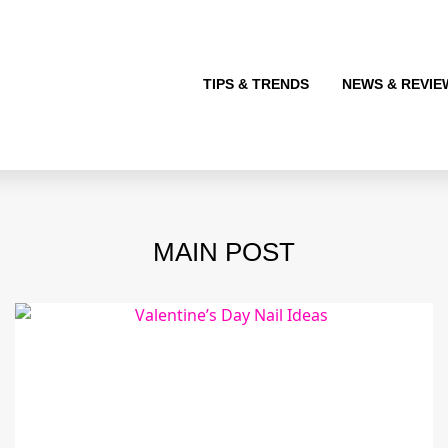
TIPS & TRENDS
NEWS & REVIE
MAIN POST