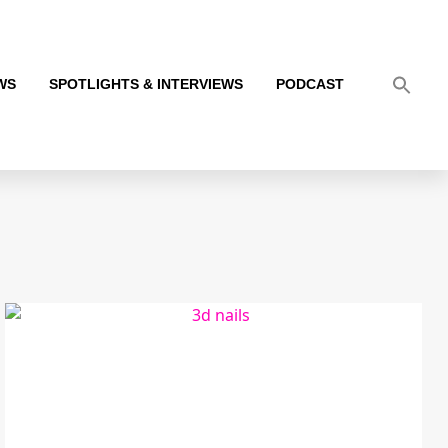
WS
SPOTLIGHTS & INTERVIEWS
PODCAST