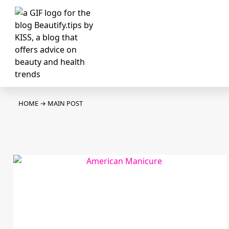
HOME
→
MAIN POST