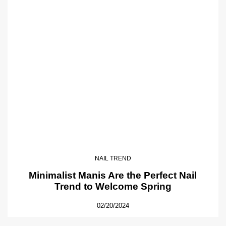
NAIL TREND
Minimalist Manis Are the Perfect Nail
Trend to Welcome Spring
02/20/2024