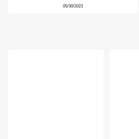
05/30/2023