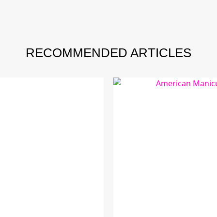
RECOMMENDED ARTICLES