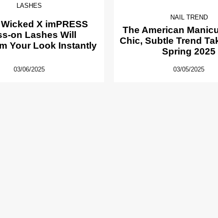
LASHES
NAIL TREND
 Wicked X imPRESS
The American Manicur
ss-on Lashes Will
Chic, Subtle Trend Ta
m Your Look Instantly
Spring 2025
03/06/2025
03/05/2025