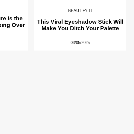
BEAUTIFY IT
e Is the
This Viral Eyeshadow Stick Will
king Over
Make You Ditch Your Palette
03/05/2025