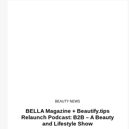
BEAUTY NEWS
BELLA Magazine + Beautify.tips
Relaunch Podcast: B2B – A Beauty
and Lifestyle Show