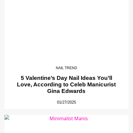
NAIL TREND
5 Valentine’s Day Nail Ideas You’ll
Love, According to Celeb Manicurist
Gina Edwards
01/27/2025