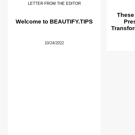
LETTER FROM THE EDITOR
These
Welcome to BEAUTIFY.TIPS
Pre
Transfor
10/24/2022