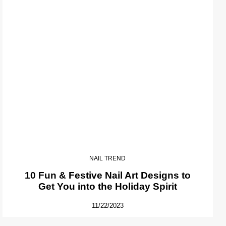
NAIL TREND
10 Fun & Festive Nail Art Designs to
Get You into the Holiday Spirit
11/22/2023