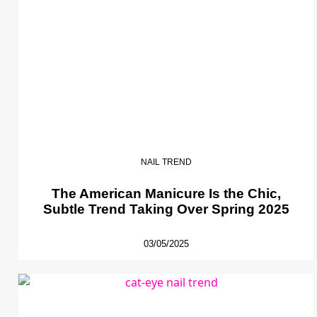
NAIL TREND
The American Manicure Is the Chic,
Subtle Trend Taking Over Spring 2025
03/05/2025