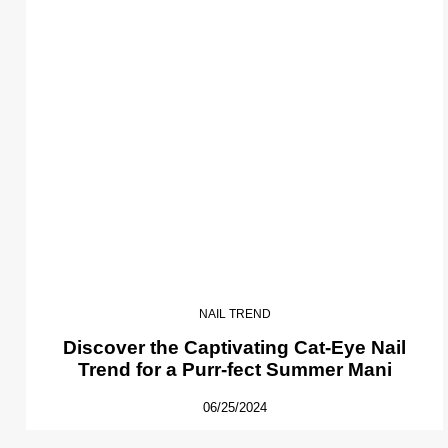
NAIL TREND
Discover the Captivating Cat-Eye Nail
Trend for a Purr-fect Summer Mani
06/25/2024