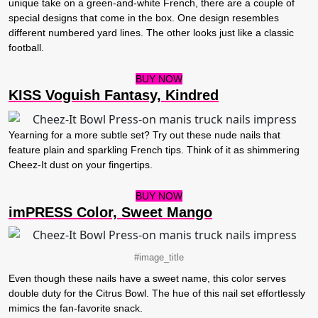
unique take on a green-and-white French, there are a couple of
special designs that come in the box. One design resembles
different numbered yard lines. The other looks just like a classic
football.
BUY NOW
KISS Voguish Fantasy, Kindred
Yearning for a more subtle set? Try out these nude nails that
feature plain and sparkling French tips. Think of it as shimmering
Cheez-It dust on your fingertips.
BUY NOW
imPRESS Color, Sweet Mango
#image_title
Even though these nails have a sweet name, this color serves
double duty for the Citrus Bowl. The hue of this nail set effortlessly
mimics the fan-favorite snack.