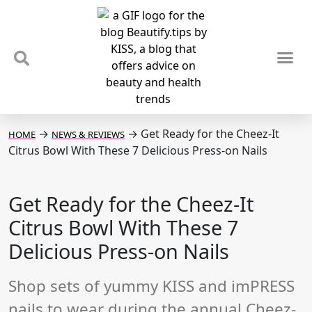
TIPS & TRENDS
NEWS & REVIEWS
SPOTLIGHTS & INTERVIEWS
PODCAST
→
→
Get Ready for the Cheez-It
HOME
NEWS & REVIEWS
Citrus Bowl With These 7 Delicious Press-on Nails
Get Ready for the Cheez-It
Citrus Bowl With These 7
Delicious Press-on Nails
Shop sets of yummy KISS and imPRESS
nails to wear during the annual Cheez-