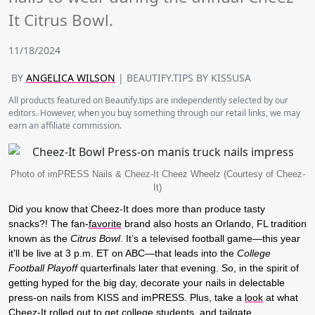
It Citrus Bowl.
11/18/2024
BY
ANGELICA WILSON
| BEAUTIFY.TIPS BY KISSUSA
All products featured on Beautify.tips are independently selected by our
editors. However, when you buy something through our retail links, we may
earn an affiliate commission.
Photo of imPRESS Nails & Cheez-It Cheez Wheelz (Courtesy of Cheez-
It)
Did you know that Cheez-It does more than produce tasty
snacks?! The fan-
favorite
brand also hosts an Orlando, FL tradition
known as the
Citrus Bowl
. It’s a televised football game—this year
it’ll be live at 3 p.m. ET on ABC—that leads into the
College
Football Playoff
quarterfinals later that evening. So, in the spirit of
getting hyped for the big day, decorate your nails in delectable
press-on nails from KISS and imPRESS. Plus, take a
look
at what
Cheez-It rolled out to get
college
students, and tailgate