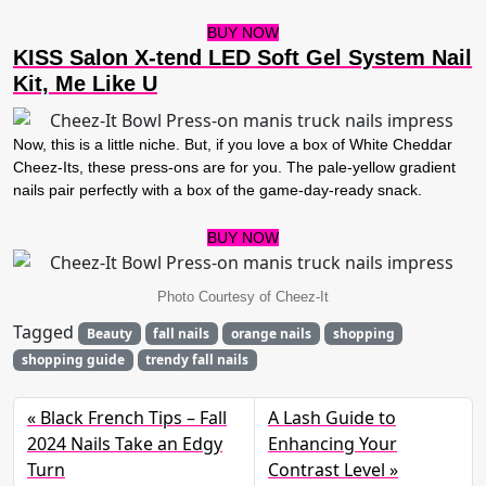
BUY NOW
KISS Salon X-tend LED Soft Gel System Nail
Kit, Me Like U
Now, this is a little niche. But, if you love a box of White Cheddar
Cheez-Its, these press-ons are for you. The pale-yellow gradient
nails pair perfectly with a box of the game-day-ready snack.
BUY NOW
Photo Courtesy of Cheez-It
Tagged
Beauty
fall nails
orange nails
shopping
shopping guide
trendy fall nails
Black French Tips – Fall
A Lash Guide to
2024 Nails Take an Edgy
Enhancing Your
Turn
Contrast Level