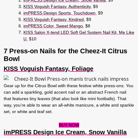
KISS Voguish Fantasy, Authenticity
, $9
imPRESS Design Sports, Touchdown
, $9
KISS Voguish Fantasy, Kindred
, $9
imPRESS Color, Sweet Mango
, $8
KISS Salon X-tend LED Soft Gel System Nail Kit, Me Like
U
, $10
7 Press-on Nails for the Cheez-It Citrus
Bowl
KISS Voguish Fantasy, Foliage
Gear up for the Citrus Bowl with these festive white press-ons. You
can add a sparkling, gold accent nail or an abstract French nail
that features tiny leaves (that also look like mini footballs). That
way, you’re able to wear an all-white manicure, a white and sparkle
set, or white and leaf set.
BUY NOW
imPRESS Design Ice Cream, Snow Vanilla