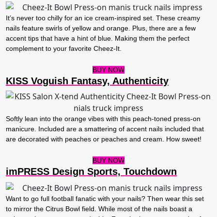
It’s never too chilly for an ice cream-inspired set. These creamy
nails feature swirls of yellow and orange. Plus, there are a few
accent tips that have a hint of blue. Making them the perfect
complement to your favorite Cheez-It.
BUY NOW
KISS Voguish Fantasy, Authenticity
Softly lean into the orange vibes with this peach-toned press-on
manicure. Included are a smattering of accent nails included that
are decorated with peaches or peaches and cream. How sweet!
BUY NOW
imPRESS Design Sports, Touchdown
Want to go full football fanatic with your nails? Then wear this set
to mirror the Citrus Bowl field. While most of the nails boast a