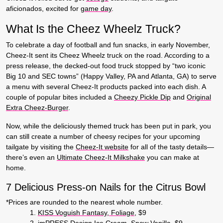
aficionados, excited for
game day
.
What Is the Cheez Wheelz Truck?
To celebrate a day of football and fun snacks, in early November,
Cheez-It sent its Cheez Wheelz truck on the road. According to a
press release, the decked-out food truck stopped by “two iconic
Big 10 and SEC towns” (Happy Valley, PA and Atlanta, GA) to serve
a menu with several Cheez-It products packed into each dish. A
couple of popular bites included a
Cheezy Pickle Dip
and
Original
Extra Cheez-Burger
.
Now, while the deliciously themed truck has been put in park, you
can still create a number of cheesy recipes for your upcoming
tailgate by visiting the
Cheez-It website
for all of the tasty details—
there’s even an
Ultimate Cheez-It Milkshake
you can make at
home.
7 Delicious Press-on Nails for the Citrus Bowl
*Prices are rounded to the nearest whole number.
KISS Voguish Fantasy, Foliage
, $9
imPRESS Design Ice Cream, Snow Vanilla
, $9