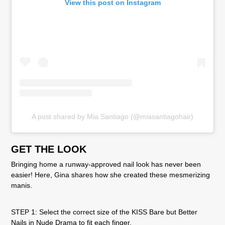
View this post on Instagram
A post shared by Mia Santiago (@miasantiagohair)
GET THE LOOK
Bringing home a runway-approved nail look has never been
easier! Here, Gina shares how she created these mesmerizing
manis.
STEP 1: Select the correct size of the KISS Bare but Better
Nails in Nude Drama to fit each finger.