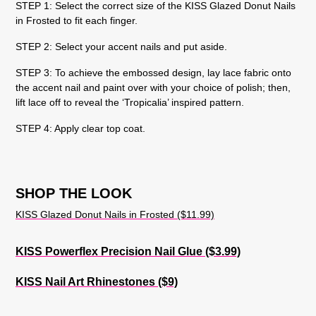
STEP 1: Select the correct size of the KISS Glazed Donut Nails
in Frosted to fit each finger.
STEP 2: Select your accent nails and put aside.
STEP 3: To achieve the embossed design, lay lace fabric onto
the accent nail and paint over with your choice of polish; then,
lift lace off to reveal the ‘Tropicalia’ inspired pattern.
STEP 4: Apply clear top coat.
SHOP THE LOOK
KISS Glazed Donut Nails in Frosted ($11.99)
KISS Powerflex Precision Nail Glue ($3.99)
KISS Nail Art Rhinestones ($9)