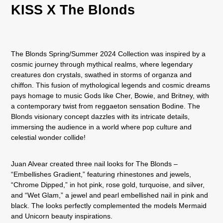
KISS X The Blonds
The Blonds Spring/Summer 2024 Collection was inspired by a
cosmic journey through mythical realms, where legendary
creatures don crystals, swathed in storms of organza and
chiffon. This fusion of mythological legends and cosmic dreams
pays homage to music Gods like Cher, Bowie, and Britney, with
a contemporary twist from reggaeton sensation Bodine. The
Blonds visionary concept dazzles with its intricate details,
immersing the audience in a world where pop culture and
celestial wonder collide!
Juan Alvear created three nail looks for The Blonds –
“Embellishes Gradient,” featuring rhinestones and jewels,
“Chrome Dipped,” in hot pink, rose gold, turquoise, and silver,
and “Wet Glam,” a jewel and pearl embellished nail in pink and
black. The looks perfectly complemented the models Mermaid
and Unicorn beauty inspirations.