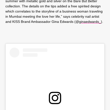
summer with metallic gold and silver on the
Bare But Better
collection
. The details on the tips added a free spirited design
which correlates to the storyline of a business woman traveling
in Mumbai meeting the love her life,” says celebrity nail artist
and KISS Brand Ambassador Gina Edwards (@
ginaedwards_
).