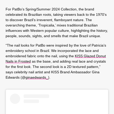
For PatBo’s Spring/Summer 2024 Collection, the brand
celebrated its Brazilian roots, taking viewers back to the 1970’s
to discover Brazil’s irreverent, flamboyant nature. The
overarching theme, ‘Tropicalia,’ mixes traditional Brazilian
influences with Western popular culture, highlighting the history,
people, sounds, sights, and smells that make Brazil unique.
“The nail looks for PatBo were inspired by the love of Patricia’s
embroidery school in Brazil. We incorporated the lace and
embroidered fabric onto the nail, using the
KISS Glazed Donut
Nails in Frosted
as the base, and adding real lace and crystals
for the first look. The second look is a 2D textured pattern,”
says celebrity nail artist and KISS Brand Ambassador Gina
Edwards (@
ginaedwards_
).