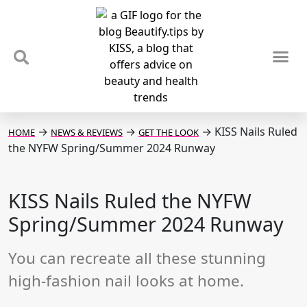
TIPS & TRENDS
NEWS & REVIEWS
SPOTLIGHTS & INTERVIEWS
PODCAST
→
→
→
KISS Nails Ruled
HOME
NEWS & REVIEWS
GET THE LOOK
the NYFW Spring/Summer 2024 Runway
KISS Nails Ruled the NYFW
Spring/Summer 2024 Runway
You can recreate all these stunning
high-fashion nail looks at home.