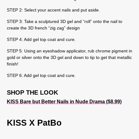
STEP 2: Select your accent nails and put aside.
STEP 3: Take a sculptured 3D gel and “roll” onto the nail to
create the 3D french “zig zag” design
STEP 4: Add gel top coat and cure.
STEP 5: Using an eyeshadow applicator, rub chrome pigment in
gold or silver onto the 3D gel and down to tip to get that metallic
finish!
STEP 6: Add gel top coat and cure.
SHOP THE LOOK
KISS Bare but Better Nails in Nude Drama ($8.99)
KISS X PatBo