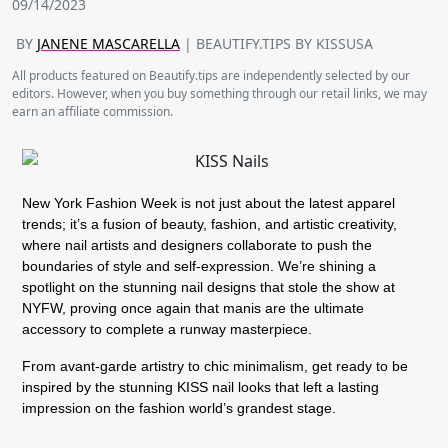
09/14/2023
BY
JANENE MASCARELLA
| BEAUTIFY.TIPS BY KISSUSA
All products featured on Beautify.tips are independently selected by our
editors. However, when you buy something through our retail links, we may
earn an affiliate commission.
New York Fashion Week is not just about the latest apparel
trends; it’s a fusion of beauty, fashion, and artistic creativity,
where nail artists and designers collaborate to push the
boundaries of style and self-expression. We’re shining a
spotlight on the stunning nail designs that stole the show at
NYFW, proving once again that manis are the ultimate
accessory to complete a runway masterpiece.
From avant-garde artistry to chic minimalism, get ready to be
inspired by the stunning KISS nail looks that left a lasting
impression on the fashion world’s grandest stage.