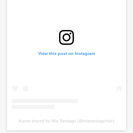
View this post on Instagram
A post shared by Mia Santiago (@miasantiagohair)