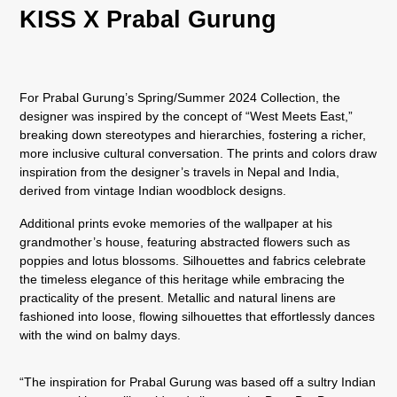
KISS X Prabal Gurung
For Prabal Gurung’s Spring/Summer 2024 Collection, the
designer was inspired by the concept of “West Meets East,”
breaking down stereotypes and hierarchies, fostering a richer,
more inclusive cultural conversation. The prints and colors draw
inspiration from the designer’s travels in Nepal and India,
derived from vintage Indian woodblock designs.
Additional prints evoke memories of the wallpaper at his
grandmother’s house, featuring abstracted flowers such as
poppies and lotus blossoms. Silhouettes and fabrics celebrate
the timeless elegance of this heritage while embracing the
practicality of the present. Metallic and natural linens are
fashioned into loose, flowing silhouettes that effortlessly dances
with the wind on balmy days.
“The inspiration for Prabal Gurung was based off a sultry Indian