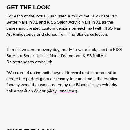
GET THE LOOK
For each of the looks, Juan used a mix of the KISS Bare But
Better Nails in XL and KISS Salon Acrylic Nails in XL as the
bases and created custom designs on each nail with KISS Nail
Art Rhinestones and stones from The Blonds collection.
To achieve a more every day, ready-to-wear look, use the
KISS
Bare but Better Nails in Nude Drama
and
KISS Nail Art
Rhinestones
to embellish.
“We created an impactful crystal-forward and chrome nail to
create the perfect glam accessory to compliment the creative
fantasy world that was created by the Blonds,” says celebrity
nail artist Juan Alvear (@
byjuanalvear
).