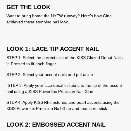
GET THE LOOK
Want to bring home the NYFW runway? Here’s how Gina
achieved these stunning nail look.
LOOK 1: LACE TIP ACCENT NAIL
STEP 1: Select the correct size of the KISS Glazed Donut Nails
in Frosted to fit each finger.
STEP 2: Select your accent nails and put aside.
STEP 3: Apply your lace decal or fabric to the tip of the accent
nail using a KISS Powerflex Precision Nail Glue.
STEP 4: Apply KISS Rhinestones and pearl accents using the
KISS Powerflex Precision Nail Glue and manicure stick.
LOOK 2: EMBOSSED ACCENT NAIL