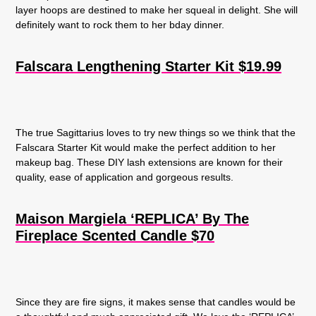
layer hoops are destined to make her squeal in delight. She will
definitely want to rock them to her bday dinner.
Falscara Lengthening Starter Kit $19.99
The true Sagittarius loves to try new things so we think that the
Falscara Starter Kit would make the perfect addition to her
makeup bag. These DIY lash extensions are known for their
quality, ease of application and gorgeous results.
Maison Margiela ‘REPLICA’ By The
Fireplace Scented Candle $70
Since they are fire signs, it makes sense that candles would be