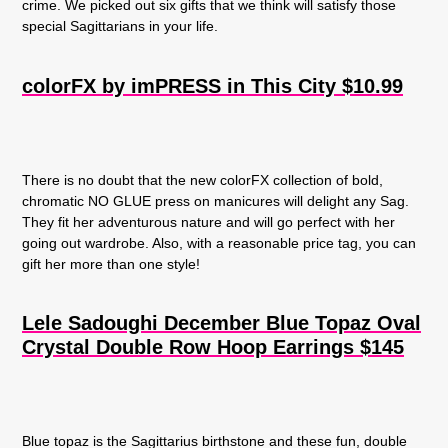
crime. We picked out six gifts that we think will satisfy those
special Sagittarians in your life.
colorFX by imPRESS in This City $10.99
There is no doubt that the new colorFX collection of bold,
chromatic NO GLUE press on manicures will delight any Sag.
They fit her adventurous nature and will go perfect with her
going out wardrobe. Also, with a reasonable price tag, you can
gift her more than one style!
Lele Sadoughi December Blue Topaz Oval
Crystal Double Row Hoop Earrings $145
Blue topaz is the Sagittarius birthstone and these fun, double