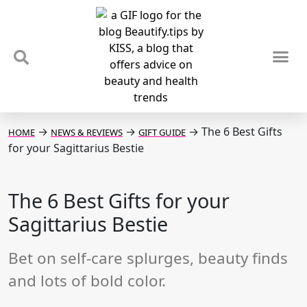
TIPS & TRENDS
NEWS & REVIEWS
SPOTLIGHTS & INTERVIEWS
PODCAST
→
→
→
The 6 Best Gifts
HOME
NEWS & REVIEWS
GIFT GUIDE
for your Sagittarius Bestie
The 6 Best Gifts for your
Sagittarius Bestie
Bet on self-care splurges, beauty finds
and lots of bold color.