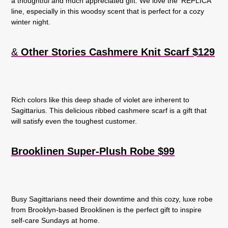
a thoughtful and much appreciated gift. We love the ‘REPLICA’
line, especially in this woodsy scent that is perfect for a cozy
winter night.
&
Other Stories Cashmere
Knit Scarf $129
Rich colors like this deep shade of violet are inherent to
Sagittarius. This delicious ribbed cashmere scarf is a gift that
will satisfy even the toughest customer.
Brooklinen Super-Plush Robe $99
Busy Sagittarians need their downtime and this cozy, luxe robe
from Brooklyn-based Brooklinen is the perfect gift to inspire
self-care Sundays at home.