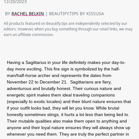
12/20/2023
BY
RACHEL BELKIN
| BEAUTIFY.TIPS BY KISSUSA
All products featured on Beautify.tips are independently selected by our
editors. However, when you buy something through our retail links, we may
earn an affiliate commission.
Having a Sagittarius in your life definitely makes your day-to-
day more exciting. This fire sign is symbolized by the half-
man/half-horse archer and represents the dates from
November 22 to December 21. Sagittarians are fiery,
adventurous and brutally honest. Their curious nature and
energetic spirit makes them ideal traveling companions
(especially to exotic locales) and their blunt nature ensures that
if your outfit looks bad, they will let you know. While brutal
honestly sometimes stings, it hurts a lot less than being lied to.
Their mutable qualities also make them open to anything and
anyone and their loyal nature ensures they will always show up
whenever you need them. They are truly the perfect partner in