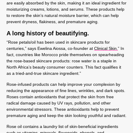
are easily absorbed by the skin, making it an ideal ingredient for
moisturizing creams, lotions, and serums. These products help
to restore the skin’s natural moisture barrier, which can help
prevent dryness, flakiness, and premature aging.
A long history of beautifying.
“Rose petals/oil has been used in skincare products for
centuries,” says Ewelina Aiossa, co-founder at
Clinical Skin.
” In
fact, countries like Morocco pride themselves on spearheading
the rose-based skincare products: rose water is a staple in
North Africa’s beauty consumer counters. This fact qualifies it
as a tried-and-true skincare ingredient.”
Rose-infused products can help improve your complexion by
reducing the appearance of fine lines, wrinkles, and dark spots.
Roses contain antioxidants that protect the skin from free
radical damage caused by UV rays, pollution, and other
environmental stressors. These antioxidants help to prevent
premature aging and keep the skin looking youthful and radiant.
Rose oil contains a laundry list of skin-beneficial ingredients
such as vitamins, minerals, flavonoids, phenols, and