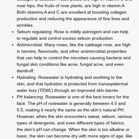
rose hips, the fruits of rose plants, are high in vitamin A.
Both vitamins A and C are excellent at boosting collagen
production and reducing the appearance of fine lines and
wrinkles.
Sebum regulating:
Rose is mildly astringent and can help
to regulate and control excess sebum production.
Antimicrobial:
Many roses, like the cabbage rose, are high
in tannins, flavonoids, and other antimicrobial properties
that can help to control the microbes causing bacteria and
fungal skin conditions like acne, fungal acne, and even
dandruff.
Hydrating:
Rosewater is hydrating and soothing to the
skin, and that hydration is protected from transepidermal
water loss (TEWL) through an improved skin barrier.
PH balancing: Rosewater is one of the best toners for the
face. The pH of rosewater is generally between 4.5 and
5.5, making it nearly the same as the skin’s natural PH.
However, when the skin encounters sweat, sebum, various
types of detergents, and even different types of fabrics,
the skin’s pH can change. When the skin is too alkaline or
basic, the skin can become dry with more signs of age, like