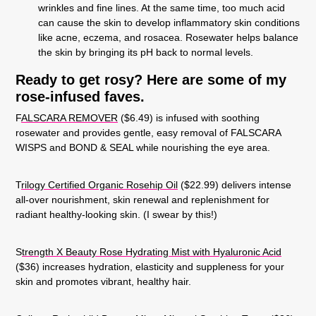
wrinkles and fine lines. At the same time, too much acid
can cause the skin to develop inflammatory skin conditions
like acne, eczema, and rosacea. Rosewater helps balance
the skin by bringing its pH back to normal levels.
Ready to get rosy?
Here are some of my
rose-infused faves.
F
ALSCARA REMOVER
($6.49) is infused with soothing
rosewater and provides gentle, easy removal of FALSCARA
WISPS and BOND & SEAL while nourishing the eye area
.
T
rilogy Certified Organic Rosehip Oil
(
$22.99) delivers intense
all-over nourishment, skin renewal and replenishment for
radiant healthy-looking skin. (I swear by this!)
S
trength X Beauty Rose Hydrating Mist with Hyaluronic Acid
($36) increases hydration, elasticity and suppleness for your
skin and promotes vibrant, healthy hair.