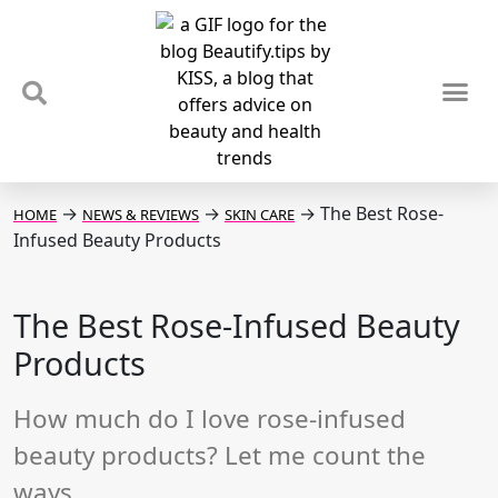
TIPS & TRENDS
NEWS & REVIEWS
SPOTLIGHTS & INTERVIEWS
PODCAST
→
→
→
The Best Rose-
HOME
NEWS & REVIEWS
SKIN CARE
Infused Beauty Products
The Best Rose-Infused Beauty
Products
How much do I love rose-infused
beauty products? Let me count the
ways...