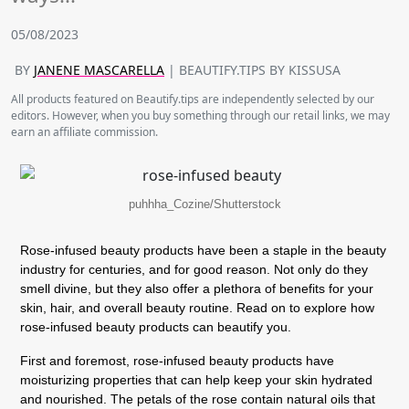
05/08/2023
BY
JANENE MASCARELLA
| BEAUTIFY.TIPS BY KISSUSA
All products featured on Beautify.tips are independently selected by our
editors. However, when you buy something through our retail links, we may
earn an affiliate commission.
puhhha_Cozine/Shutterstock
Rose-infused beauty products have been a staple in the beauty
industry for centuries, and for good reason. Not only do they
smell divine, but they also offer a plethora of benefits for your
skin, hair, and overall beauty routine. Read on to explore how
rose-infused beauty products can beautify you.
First and foremost, rose-infused beauty products have
moisturizing properties that can help keep your skin hydrated
and nourished. The petals of the rose contain natural oils that