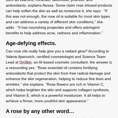
antioxidants, explains Aiossa. Some claim rose infused products
can help soften the skin as well as moisturize it, she says. “If
this was not enough, the rose oil is suitable for most skin types
and can address a variety of different skin conditions,” she
adds. “It has nourishing properties and offers astringent
benefits to help address acne, redness and inflammation.”
Age-defying effects.
Can rose oils really help give you a radiant glow? According to
Valerie Aparovich, certified cosmetologist and Science Team
Lead at
OnSkin,
an AI-based cosmetic consultant, the answer is
a resounding yes. “Rose essential oil contains fortifying
antioxidants that protect the skin from free radical damage and
enhance the skin regeneration, helping to reduce fine lines and
wrinkles,” she explains. “Rose flowers are rich in Vitamin C,
which helps brighten the skin and supports collagen synthesis,
and Vitamin E, which is a powerful moisturizer. It all helps to
achieve a firmer, more youthful skin appearance.”
A rose by any other word…