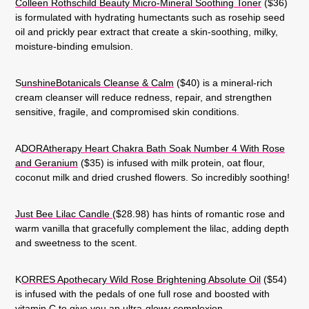
Colleen Rothschild Beauty Micro-Mineral Soothing Toner
($36)
is formulated with hydrating humectants such as rosehip seed
oil and prickly pear extract that create a skin-soothing, milky,
moisture-binding emulsion.
S
unshineBotanicals Cleanse & Calm
($40) is a mineral-rich
cream cleanser will reduce redness, repair, and strengthen
sensitive, fragile, and compromised skin conditions.
A
DORAtherapy Heart Chakra Bath Soak Number 4 With Rose
and Geranium
($35) is infused with milk protein, oat flour,
coconut milk and dried crushed flowers. So incredibly soothing!
Just Bee Lilac Candle
($28.98) has hints of romantic rose and
warm vanilla that gracefully complement the lilac, adding depth
and sweetness to the scent.
K
ORRES Apothecary Wild Rose Brightening Absolute Oil
($54)
is infused with the pedals of one full rose and boosted with
vitamin C to give you an ultra-glowy complexion.