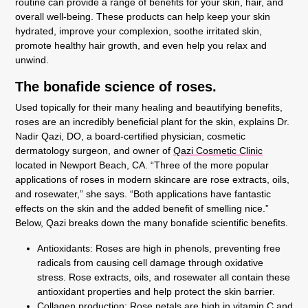
routine can provide a range of benefits for your skin, hair, and
overall well-being. These products can help keep your skin
hydrated, improve your complexion, soothe irritated skin,
promote healthy hair growth, and even help you relax and
unwind.
The bonafide science of roses.
Used topically for their many healing and beautifying benefits,
roses are an incredibly beneficial plant for the skin, explains Dr.
Nadir Qazi, DO, a board-certified physician, cosmetic
dermatology surgeon, and owner of
Qazi Cosmetic Clinic
located in Newport Beach, CA. “Three of the more popular
applications of roses in modern skincare are rose extracts, oils,
and rosewater,” she says. “Both applications have fantastic
effects on the skin and the added benefit of smelling nice.”
Below, Qazi breaks down the many bonafide scientific benefits.
Antioxidants:
Roses are high in phenols, preventing free
radicals from causing cell damage through oxidative
stress. Rose extracts, oils, and rosewater all contain these
antioxidant properties and help protect the skin barrier.
Collagen production
:
Rose petals are high in vitamin C and