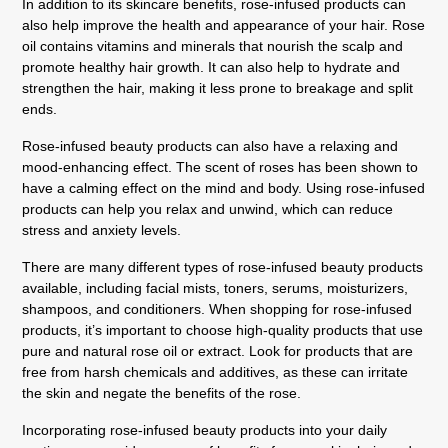
In addition to its skincare benefits, rose-infused products can
also help improve the health and appearance of your hair. Rose
oil contains vitamins and minerals that nourish the scalp and
promote healthy hair growth. It can also help to hydrate and
strengthen the hair, making it less prone to breakage and split
ends.
Rose-infused beauty products can also have a relaxing and
mood-enhancing effect. The scent of roses has been shown to
have a calming effect on the mind and body. Using rose-infused
products can help you relax and unwind, which can reduce
stress and anxiety levels.
There are many different types of rose-infused beauty products
available, including facial mists, toners, serums, moisturizers,
shampoos, and conditioners. When shopping for rose-infused
products, it’s important to choose high-quality products that use
pure and natural rose oil or extract. Look for products that are
free from harsh chemicals and additives, as these can irritate
the skin and negate the benefits of the rose.
Incorporating rose-infused beauty products into your daily