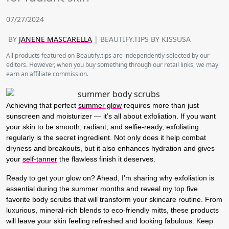
07/27/2024
BY
JANENE MASCARELLA
| BEAUTIFY.TIPS BY KISSUSA
All products featured on Beautify.tips are independently selected by our
editors. However, when you buy something through our retail links, we may
earn an affiliate commission.
Achieving that perfect
summer glow
requires more than just
sunscreen and moisturizer — it’s all about exfoliation. If you want
your skin to be smooth, radiant, and selfie-ready, exfoliating
regularly is the secret ingredient. Not only does it help combat
dryness and breakouts, but it also enhances hydration and gives
your
self-tanner
the flawless finish it deserves.
Ready to get your glow on? Ahead, I’m sharing why exfoliation is
essential during the summer months and reveal my top five
favorite body scrubs that will transform your skincare routine. From
luxurious, mineral-rich blends to eco-friendly mitts, these products
will leave your skin feeling refreshed and looking fabulous. Keep