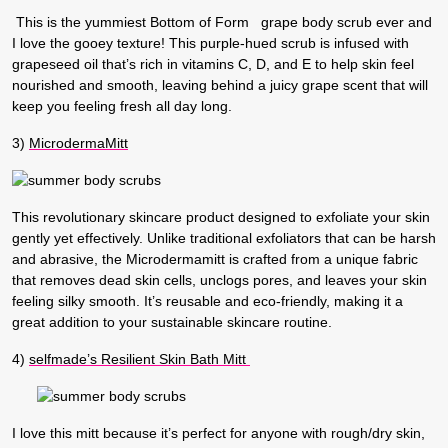
This is the yummiest Bottom of Form grape body scrub ever and
I love the gooey texture! This purple-hued scrub is infused with
grapeseed oil that’s rich in vitamins C, D, and E to help skin feel
nourished and smooth, leaving behind a juicy grape scent that will
keep you feeling fresh all day long.
3)
MicrodermaMitt
This revolutionary skincare product designed to exfoliate your skin
gently yet effectively. Unlike traditional exfoliators that can be harsh
and abrasive, the Microdermamitt is crafted from a unique fabric
that removes dead skin cells, unclogs pores, and leaves your skin
feeling silky smooth. It’s reusable and eco-friendly, making it a
great addition to your sustainable skincare routine.
4)
selfmade’s Resilient Skin Bath Mitt
I love this mitt because it’s perfect for anyone with rough/dry skin,