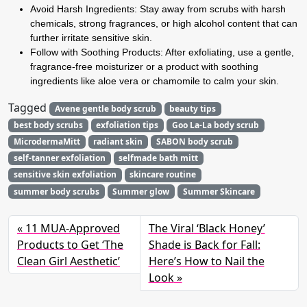
Avoid Harsh Ingredients:
Stay away from scrubs with harsh
chemicals, strong fragrances, or high alcohol content that can
further irritate sensitive skin.
Follow with Soothing Products:
After exfoliating, use a gentle,
fragrance-free moisturizer or a product with soothing
ingredients like aloe vera or chamomile to calm your skin.
Tagged
Avene gentle body scrub
beauty tips
best body scrubs
exfoliation tips
Goo La-La body scrub
MicrodermaMitt
radiant skin
SABON body scrub
self-tanner exfoliation
selfmade bath mitt
sensitive skin exfoliation
skincare routine
summer body scrubs
Summer glow
Summer Skincare
11 MUA-Approved
The Viral ‘Black Honey’
Products to Get ‘The
Shade is Back for Fall:
Clean Girl Aesthetic’
Here’s How to Nail the
Look