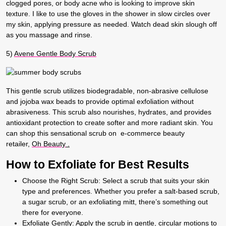
clogged pores, or body acne who is looking to improve skin
texture. I like to use the gloves in the shower in slow circles over
my skin, applying pressure as needed. Watch dead skin slough off
as you massage and rinse.
5)
Avene Gentle Body Scrub
This gentle scrub utilizes biodegradable, non-abrasive cellulose
and jojoba wax beads to provide optimal exfoliation without
abrasiveness. This scrub also nourishes, hydrates, and provides
antioxidant protection to create softer and more radiant skin. You
can shop this sensational scrub on e-commerce beauty
retailer,
Oh Beauty
.
How to Exfoliate for Best Results
Choose the Right Scrub:
Select a scrub that suits your skin
type and preferences. Whether you prefer a salt-based scrub,
a sugar scrub, or an exfoliating mitt, there’s something out
there for everyone.
Exfoliate Gently:
Apply the scrub in gentle, circular motions to