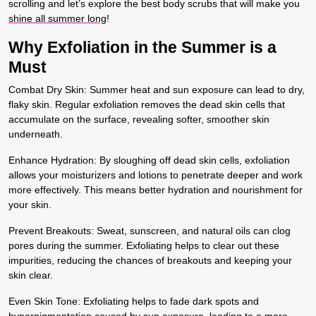
scrolling and let’s explore the best body scrubs that will make you
shine all summer long
!
Why Exfoliation in the Summer is a
Must
Combat Dry Skin:
Summer heat and sun exposure can lead to dry,
flaky skin. Regular exfoliation removes the dead skin cells that
accumulate on the surface, revealing softer, smoother skin
underneath.
Enhance Hydration:
By sloughing off dead skin cells, exfoliation
allows your moisturizers and lotions to penetrate deeper and work
more effectively. This means better hydration and nourishment for
your skin.
Prevent Breakouts:
Sweat, sunscreen, and natural oils can clog
pores during the summer. Exfoliating helps to clear out these
impurities, reducing the chances of breakouts and keeping your
skin clear.
Even Skin Tone:
Exfoliating helps to fade dark spots and
hyperpigmentation caused by sun exposure, leading to a more