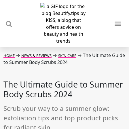
TIPS & TRENDS
NEWS & REVIEWS
SPOTLIGHTS & INTERVIEWS
PODCAST
→
→
→
The Ultimate Guide
HOME
NEWS & REVIEWS
SKIN CARE
to Summer Body Scrubs 2024
The Ultimate Guide to Summer
Body Scrubs 2024
Scrub your way to a summer glow:
exfoliation tips and top product picks
for radiant skin