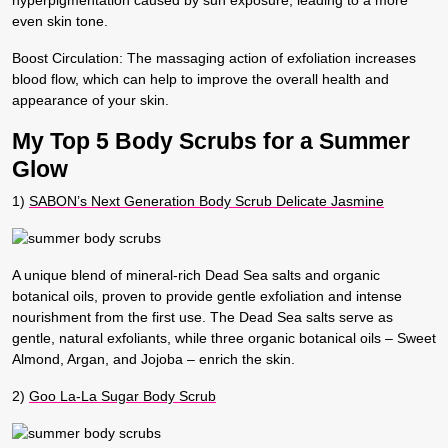
even skin tone.
Boost Circulation
: The massaging action of exfoliation increases
blood flow, which can help to improve the overall health and
appearance of your skin.
My Top 5 Body Scrubs for a Summer
Glow
1)
SABON’s Next Generation Body Scrub Delicate Jasmine
A unique blend of mineral-rich Dead Sea salts and organic
botanical oils, proven to provide gentle exfoliation and intense
nourishment from the first use. The Dead Sea salts serve as
gentle, natural exfoliants, while three organic botanical oils – Sweet
Almond, Argan, and Jojoba – enrich the skin.
2
)
Goo La-La Sugar Body Scrub