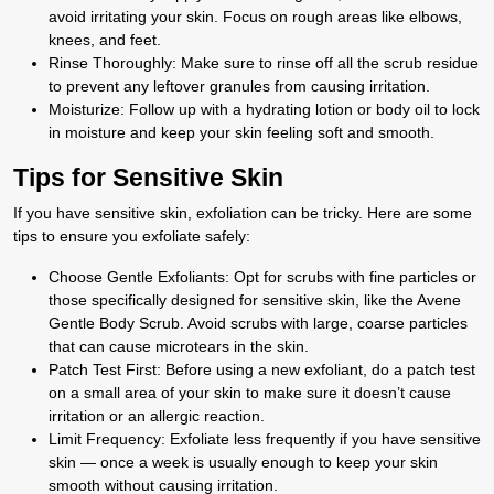
avoid irritating your skin. Focus on rough areas like elbows,
knees, and feet.
Rinse Thoroughly:
Make sure to rinse off all the scrub residue
to prevent any leftover granules from causing irritation.
Moisturize:
Follow up with a hydrating lotion or body oil to lock
in moisture and keep your skin feeling soft and smooth.
Tips for Sensitive Skin
If you have sensitive skin, exfoliation can be tricky. Here are some
tips to ensure you exfoliate safely:
Choose Gentle Exfoliants
: Opt for scrubs with fine particles or
those specifically designed for sensitive skin, like the Avene
Gentle Body Scrub. Avoid scrubs with large, coarse particles
that can cause microtears in the skin.
Patch Test First
: Before using a new exfoliant, do a patch test
on a small area of your skin to make sure it doesn’t cause
irritation or an allergic reaction.
Limit Frequency
: Exfoliate less frequently if you have sensitive
skin — once a week is usually enough to keep your skin
smooth without causing irritation.