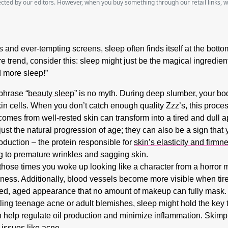
lected by our editors. However, when you buy something through our retail links, 
ts and ever-tempting screens, sleep often finds itself at the bott
care trend, consider this: sleep might just be the magical ingredi
d more sleep!”
phrase “
beauty sleep
” is no myth. During deep slumber, your bo
n cells. When you don’t catch enough quality Zzz’s, this proces
comes from well-rested skin can transform into a tired and dull 
just the natural progression of age; they can also be a sign that 
oduction – the protein responsible for
skin’s elasticity and firmn
ng to premature wrinkles and sagging skin.
se times you woke up looking like a character from a horror mov
iness. Additionally, blood vessels become more visible when tired
red, aged appearance that no amount of makeup can fully mask.
ing teenage acne or adult blemishes, sleep might hold the key t
help regulate oil production and minimize inflammation. Skimpin
 issues like acne.