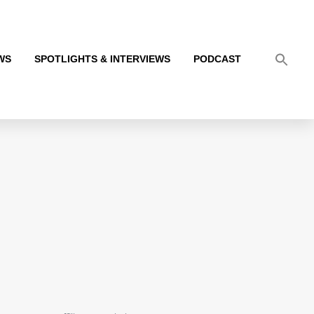
WS
SPOTLIGHTS & INTERVIEWS
PODCAST