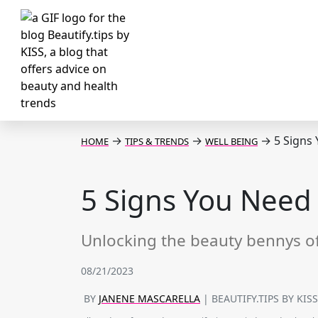
→
→
→
5 Signs
HOME
TIPS & TRENDS
WELL BEING
5 Signs You Need
Unlocking the beauty bennys o
08/21/2023
BY
JANENE MASCARELLA
| BEAUTIFY.TIPS BY KIS