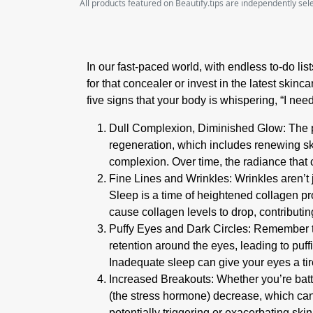
All products featured on Beautify.tips are independently se
In our fast-paced world, with endless to-do lis
for that concealer or invest in the latest skin
five signs that your body is whispering, “I nee
Dull Complexion, Diminished Glow
:
The 
regeneration, which includes renewing ski
complexion. Over time, the radiance that 
Fine Lines and Wrinkles:
Wrinkles aren’t 
Sleep is a time of heightened collagen pr
cause collagen levels to drop, contributi
Puffy Eyes and Dark Circles:
Remember tho
retention around the eyes, leading to puff
Inadequate sleep can give your eyes a ti
Increased Breakouts:
Whether you’re battl
(the stress hormone) decrease, which can 
potentially triggering or exacerbating skin