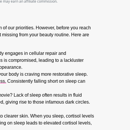
we may earn an affiliate commission.
om of our priorities. However, before you reach
ent missing from your beauty routine. Here are
dy engages in cellular repair and
s is compromised, leading to a lackluster
appearance.
your body is craving more restorative sleep.
ess.
Consistently falling short on sleep can
ie? Lack of sleep often results in fluid
, giving rise to those infamous dark circles.
o clearer skin. When you sleep, cortisol levels
g on sleep leads to elevated cortisol levels,