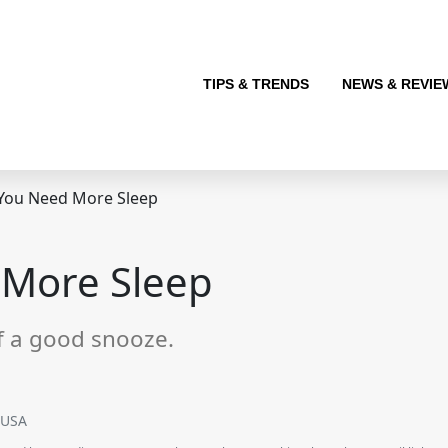
TIPS & TRENDS
NEWS & REVIE
 You Need More Sleep
 More Sleep
f a good snooze.
SUSA