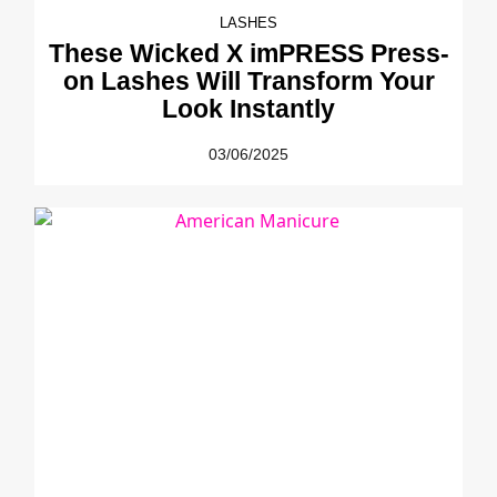
LASHES
These Wicked X imPRESS Press-
on Lashes Will Transform Your
Look Instantly
03/06/2025