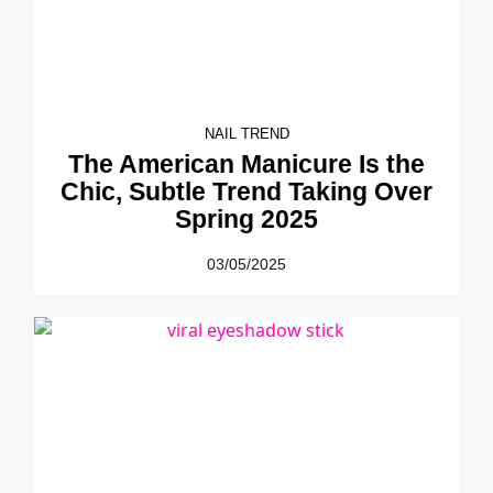
NAIL TREND
The American Manicure Is the
Chic, Subtle Trend Taking Over
Spring 2025
03/05/2025