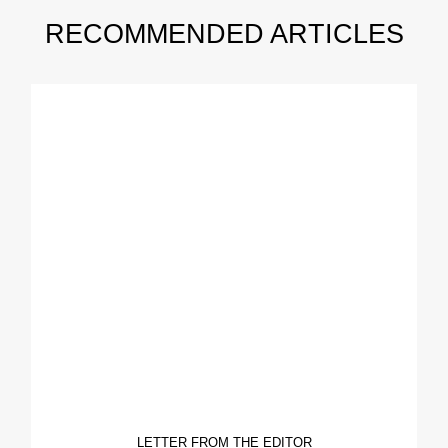
RECOMMENDED ARTICLES
LETTER FROM THE EDITOR