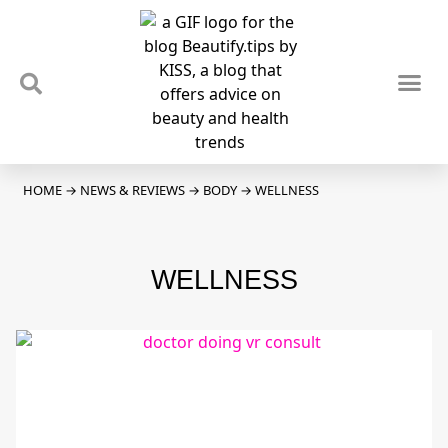
TIPS & TRENDS
NEWS & REVIEWS
SPOTLIGHTS & INTERVIEWS
PODCAST
HOME
→
NEWS & REVIEWS
→
BODY
→
WELLNESS
WELLNESS