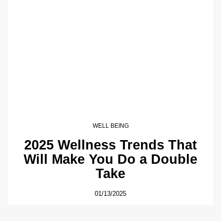
WELL BEING
2025 Wellness Trends That
Will Make You Do a Double
Take
01/13/2025