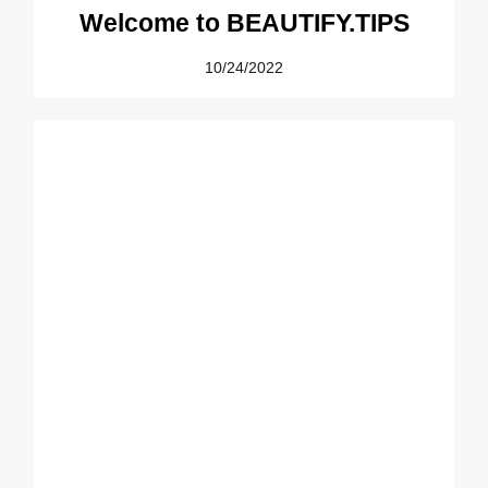
Welcome to BEAUTIFY.TIPS
10/24/2022