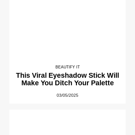
BEAUTIFY IT
This Viral Eyeshadow Stick Will
Make You Ditch Your Palette
03/05/2025