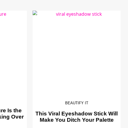
BEAUTIFY IT
e Is the
This Viral Eyeshadow Stick Will
king Over
Make You Ditch Your Palette