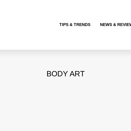
TIPS & TRENDS
NEWS & REVIE
BODY ART