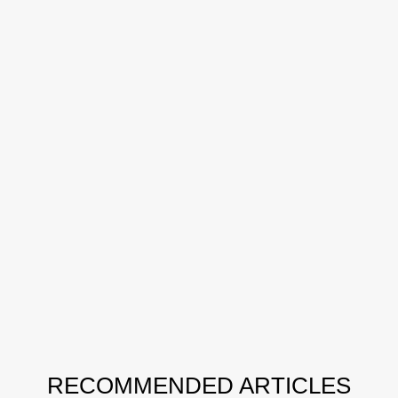
RECOMMENDED ARTICLES