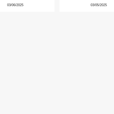
03/06/2025
03/05/2025