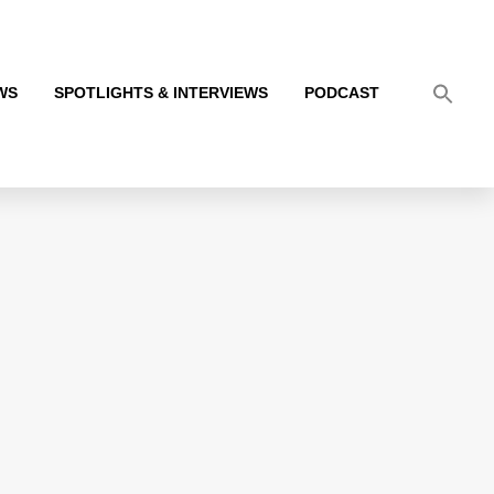
WS
SPOTLIGHTS & INTERVIEWS
PODCAST