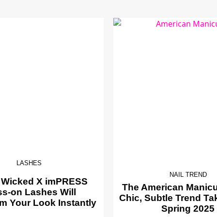
LASHES
NAIL TREND
 Wicked X imPRESS
The American Manicur
ss-on Lashes Will
Chic, Subtle Trend Ta
m Your Look Instantly
Spring 2025