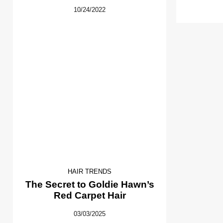
10/24/2022
HAIR TRENDS
The Secret to Goldie Hawn’s
Red Carpet Hair
03/03/2025