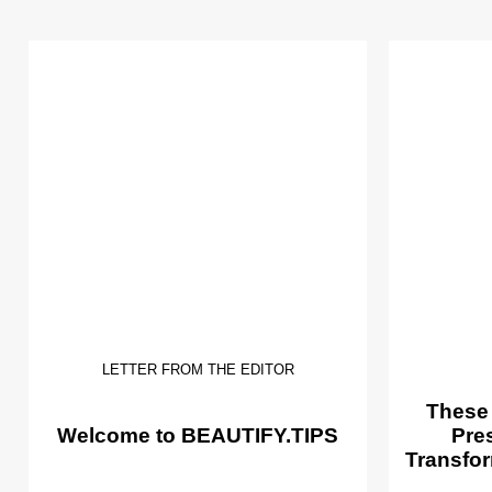
LETTER FROM THE EDITOR
These
Welcome to BEAUTIFY.TIPS
Pre
Transfor