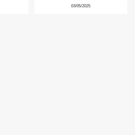
03/05/2025