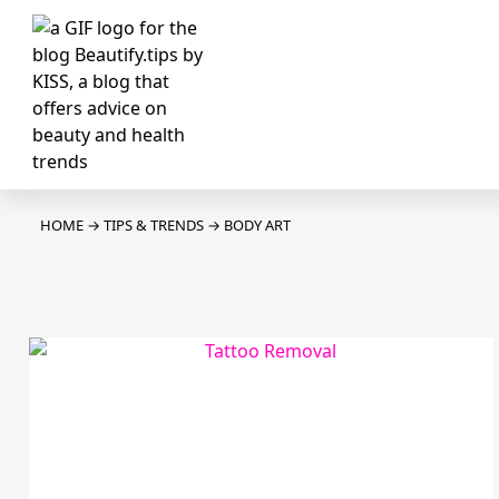
HOME
→
TIPS & TRENDS
→
BODY ART