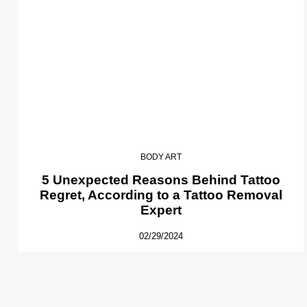
BODY ART
5 Unexpected Reasons Behind Tattoo
Regret, According to a Tattoo Removal
Expert
02/29/2024