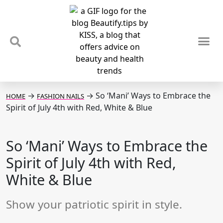
TIPS & TRENDS
NEWS & REVIEWS
SPOTLIGHTS & INTERVIEWS
PODCAST
→
→
So ‘Mani’ Ways to Embrace the
HOME
FASHION NAILS
Spirit of July 4th with Red, White & Blue
So ‘Mani’ Ways to Embrace the
Spirit of July 4th with Red,
White & Blue
Show your patriotic spirit in style.