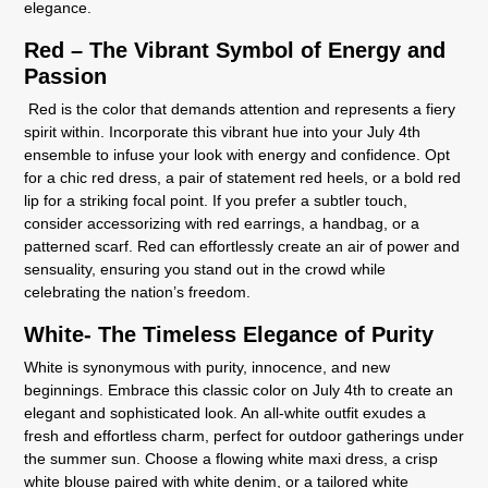
elegance.
Red – The Vibrant Symbol of Energy and
Passion
Red is the color that demands attention and represents a fiery
spirit within. Incorporate this vibrant hue into your July 4th
ensemble to infuse your look with energy and confidence. Opt
for a chic red dress, a pair of statement red heels, or a bold red
lip for a striking focal point. If you prefer a subtler touch,
consider accessorizing with red earrings, a handbag, or a
patterned scarf. Red can effortlessly create an air of power and
sensuality, ensuring you stand out in the crowd while
celebrating the nation’s freedom.
White- The Timeless Elegance of Purity
White is synonymous with purity, innocence, and new
beginnings. Embrace this classic color on July 4th to create an
elegant and sophisticated look. An all-white outfit exudes a
fresh and effortless charm, perfect for outdoor gatherings under
the summer sun. Choose a flowing white maxi dress, a crisp
white blouse paired with white denim, or a tailored white