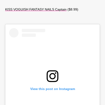
KISS VOGUISH FANTASY NAILS Captain
($8.99)
View this post on Instagram