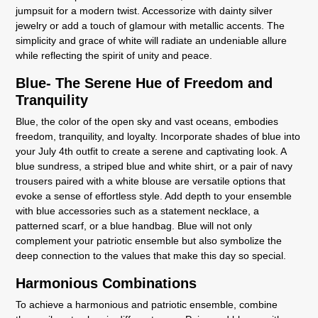
jumpsuit for a modern twist. Accessorize with dainty silver
jewelry or add a touch of glamour with metallic accents. The
simplicity and grace of white will radiate an undeniable allure
while reflecting the spirit of unity and peace.
Blue- The Serene Hue of Freedom and
Tranquility
Blue, the color of the open sky and vast oceans, embodies
freedom, tranquility, and loyalty. Incorporate shades of blue into
your July 4th outfit to create a serene and captivating look. A
blue sundress, a striped blue and white shirt, or a pair of navy
trousers paired with a white blouse are versatile options that
evoke a sense of effortless style. Add depth to your ensemble
with blue accessories such as a statement necklace, a
patterned scarf, or a blue handbag. Blue will not only
complement your patriotic ensemble but also symbolize the
deep connection to the values that make this day so special.
Harmonious Combinations
To achieve a harmonious and patriotic ensemble, combine