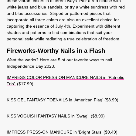
these vibrant colors in different ways. Pair a red blouse with
white jeans and blue sandals, or try a white sundress with red
and blue accessories. Striped or patterned pieces that
incorporate all three colors are also an excellent choice for
capturing the essence of July 4th. Experiment with different
shades and patterns to find combinations that suit your
personal style while radiating a true celebration of freedom.
Fireworks-Worthy Nails in a Flash
Want the works? Here are 5 of our favorite ways to nail
Independence Day 2023.
IMPRESS COLOR PRESS-ON MANICURE NAILS in ‘Patriotic
Trio’
($17.99)
KISS GEL FANTASY TOENAILS in ‘American Flag’
($8.99)
KISS VOGUISH FANTASY NAILS in ‘Swag’
($8.99)
IMPRESS PRESS-ON MANICURE in ‘Bright Stars’
($9.49)