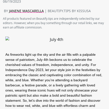
06/19/2023
BY
JANENE MASCARELLA
| BEAUTIFY.TIPS BY KISSUSA
All products featured on Beautify.tips are independently selected by our
editors. However, when you buy something through our retail links, we may
earn an affiliate commission.
As fireworks light up the sky and the air fills with a palpable
sense of patriotism, July 4th beckons us to celebrate the
cherished values of freedom, independence, and unity. For
Independence Day 2023, let your style join in the festivities by
embracing the classic and captivating color combination of red,
white, and blue. Whether you’re attending a backyard
barbecue, a festive parade, or a lively gathering with loved
ones, wearing these iconic hues will not only showcase your
patriotic spirit but also make a bold and beautiful fashion
statement. So, let’s dive into the world of fashion and discover
how to wear red, white, and blue with effortless charm and