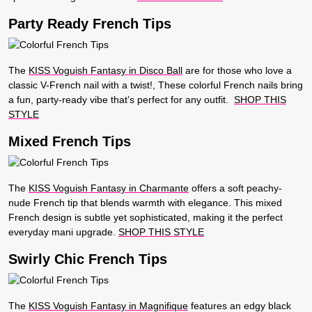
Party Ready French Tips
The
KISS Voguish Fantasy in Disco Ball
are for those who love a
classic V-French nail with a twist!, These colorful French nails bring
a fun, party-ready vibe that’s perfect for any outfit.
SHOP THIS
STYLE
Mixed French Tips
The
KISS Voguish Fantasy in Charmante
offers a soft peachy-
nude French tip that blends warmth with elegance. This mixed
French design is subtle yet sophisticated, making it the perfect
everyday mani upgrade.
SHOP THIS STYLE
Swirly Chic French Tips
The
KISS Voguish Fantasy in Magnifique
features an edgy black