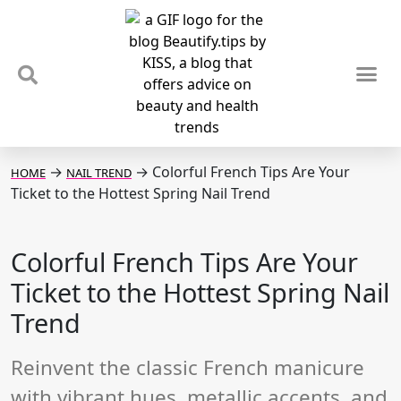
TIPS & TRENDS
NEWS & REVIEWS
SPOTLIGHTS & INTERVIEWS
PODCAST
→
→
Colorful French Tips Are Your
HOME
NAIL TREND
Ticket to the Hottest Spring Nail Trend
Colorful French Tips Are Your
Ticket to the Hottest Spring Nail
Trend
Reinvent the classic French manicure
with vibrant hues, metallic accents, and