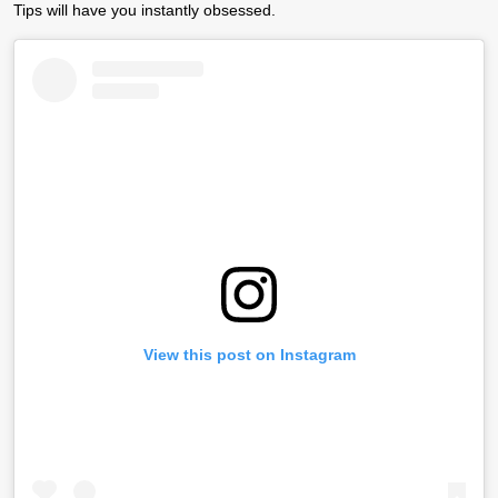
Tips
will have you instantly obsessed.
View this post on Instagram