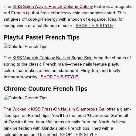
The
KISS Salon Acrylic French Color in Catchy
features a magnetic
red French tip that feels effortlessly chic and sophisticated. This
set gives off cool-girl energy with a touch of elegance. Ideal for
spring vibes or a subtle pop of color.
SHOP THIS STYLE
Playful Pastel French Tips
The
KISS Voguish Fantasy Nails in Sugar Spin
bring the shades of
spring to the classic French mani—these nails feature playful
colors that makes an instant statement. Flirty, fun, and totally
Instagram-worthy.
SHOP THIS STYLE
Chrome Couture French Tips
The
Wicked x KISS Press-On Nails in Glamorous Gal
offer a glam-
ified spin on French tips. You’ll be the most ‘Glamorous Gal’ in all
of Oz with these beautiful press on nails from the North. Achieve
pink perfection with Glinda’s pink French tips, lined with a
splendiferous gold foil effect.
SHOP THIS STYLE