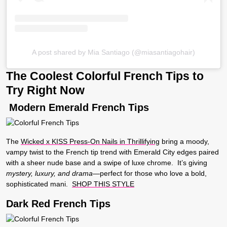
A post shared by Mia Santiago (@miasantiagohair)
The Coolest Colorful French Tips to
Try Right Now
Modern Emerald French Tips
The
Wicked x KISS Press-On Nails in Thrillifying
bring a moody,
vampy twist to the French tip trend with Emerald City edges paired
with a sheer nude base and a swipe of luxe chrome. It’s giving
mystery, luxury, and drama
—perfect for those who love a bold,
sophisticated mani.
SHOP THIS STYLE
Dark Red French Tips