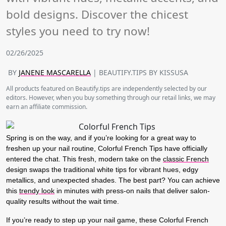
bold designs. Discover the chicest
styles you need to try now!
02/26/2025
BY
JANENE MASCARELLA
| BEAUTIFY.TIPS BY KISSUSA
All products featured on Beautify.tips are independently selected by our
editors. However, when you buy something through our retail links, we may
earn an affiliate commission.
Spring is on the way, and if you’re looking for a great way to
freshen up your nail routine,
Colorful French Tips
have officially
entered the chat
.
This fresh, modern take on the
classic French
design swaps the traditional white tips for vibrant hues, edgy
metallics, and unexpected shades. The best part? You can achieve
this
trendy look
in minutes with press-on nails that deliver salon-
quality results without the wait time.
If you’re ready to step up your nail game, these
Colorful French