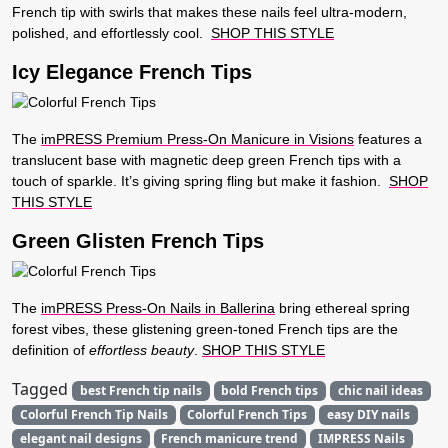
French tip with swirls that makes these nails feel ultra-modern,
polished, and effortlessly cool.
SHOP THIS STYLE
Icy Elegance French Tips
The
imPRESS Premium Press-On Manicure in Visions
features a
translucent base with magnetic deep green French tips with a
touch of sparkle. It’s giving spring fling but make it fashion.
SHOP
THIS STYLE
Green Glisten French Tips
The
imPRESS Press-On Nails in Ballerina
bring ethereal spring
forest vibes, these glistening green-toned French tips are the
definition of
effortless beauty
.
SHOP THIS STYLE
Tagged
best French tip nails
bold French tips
chic nail ideas
Colorful French Tip Nails
Colorful French Tips
easy DIY nails
elegant nail designs
French manicure trend
IMPRESS Nails