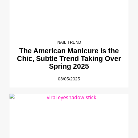
NAIL TREND
The American Manicure Is the
Chic, Subtle Trend Taking Over
Spring 2025
03/05/2025