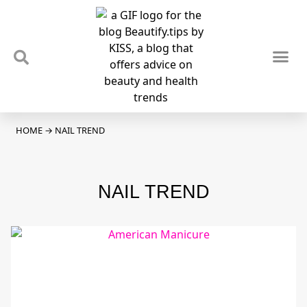
TIPS & TRENDS
NEWS & REVIEWS
SPOTLIGHTS & INTERVIEWS
PODCAST
HOME
→
NAIL TREND
NAIL TREND