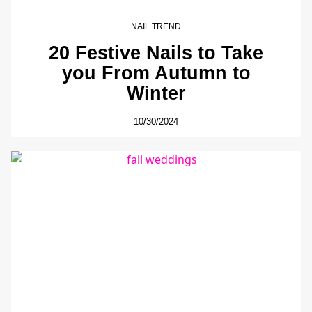
NAIL TREND
20 Festive Nails to Take
you From Autumn to
Winter
10/30/2024