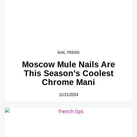
NAIL TREND
Moscow Mule Nails Are
This Season’s Coolest
Chrome Mani
11/21/2024