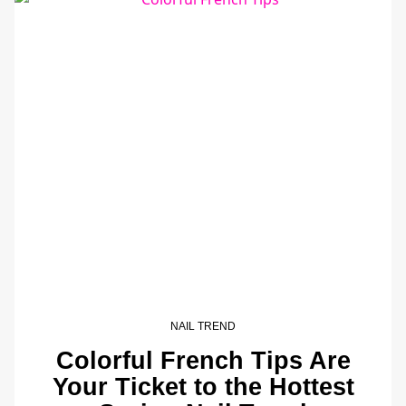
NAIL TREND
Colorful French Tips Are
Your Ticket to the Hottest