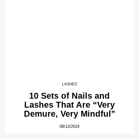
LASHES
10 Sets of Nails and
Lashes That Are “Very
Demure, Very Mindful”
08/12/2024