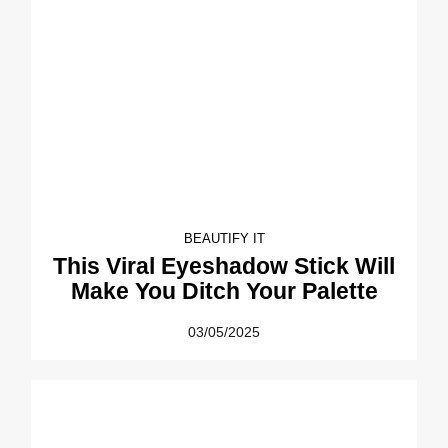
BEAUTIFY IT
This Viral Eyeshadow Stick Will
Make You Ditch Your Palette
03/05/2025