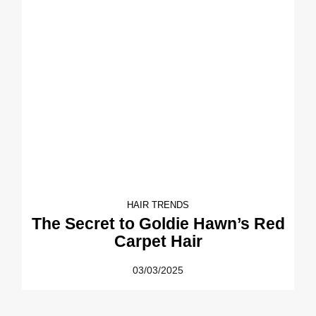
HAIR TRENDS
The Secret to Goldie Hawn’s Red
Carpet Hair
03/03/2025