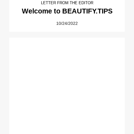
LETTER FROM THE EDITOR
Welcome to BEAUTIFY.TIPS
10/24/2022