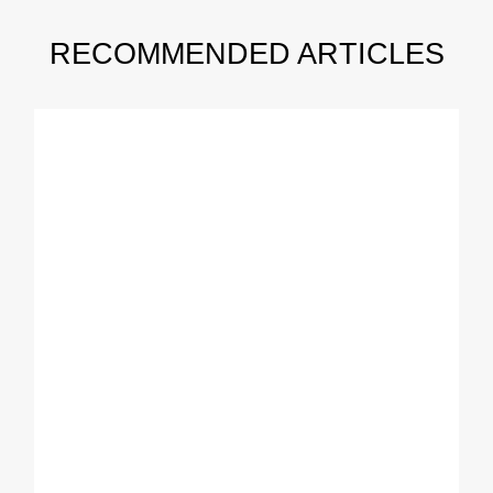
RECOMMENDED ARTICLES