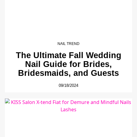
NAIL TREND
The Ultimate Fall Wedding
Nail Guide for Brides,
Bridesmaids, and Guests
09/18/2024