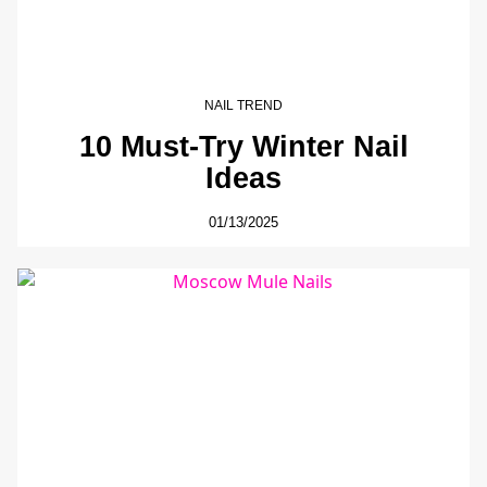
NAIL TREND
10 Must-Try Winter Nail
Ideas
01/13/2025