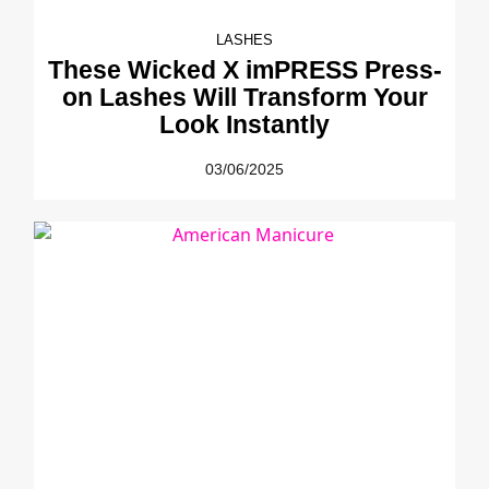
LASHES
These Wicked X imPRESS Press-
on Lashes Will Transform Your
Look Instantly
03/06/2025