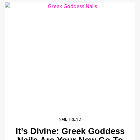
NAIL TREND
It’s Divine: Greek Goddess