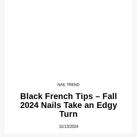
NAIL TREND
Black French Tips – Fall
2024 Nails Take an Edgy
Turn
11/13/2024