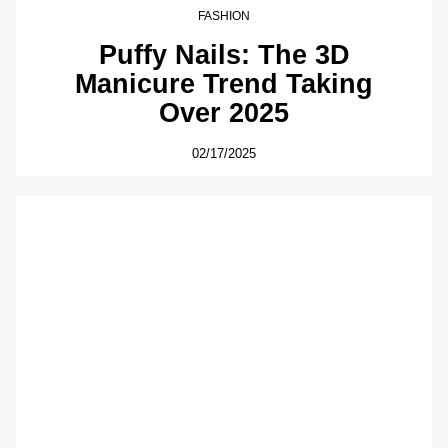
FASHION
Puffy Nails: The 3D
Manicure Trend Taking
Over 2025
02/17/2025