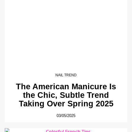
NAIL TREND
The American Manicure Is
the Chic, Subtle Trend
Taking Over Spring 2025
03/05/2025