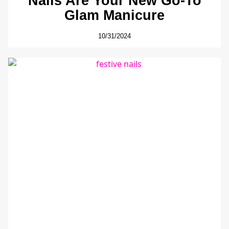
Nails Are Your New Go-To
Glam Manicure
10/31/2024