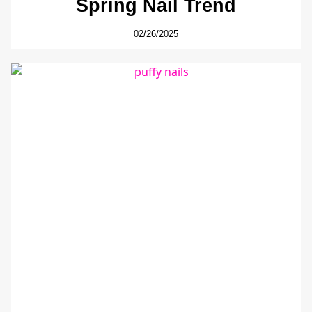
Spring Nail Trend
02/26/2025