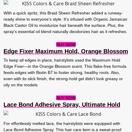
With a quick spritz, this Braid Sheen Refresher added a runway-
ready shine to everyone’s style. It’s infused with Organic Jamaican
Black Castor Oil to moisturize hair beneath the surface. Plus, the
spray’s essential oil blend naturally deodorizes hair as it refreshes.
BUY NOW
Edge Fixer Maximum Hold, Orange Blossom
To keep all edges in place, hairstylists used the Maximum Hold
Edge Fixer—in the Orange Blossom scent. This flake-free formula
feeds edges with Biotin B7 to foster strong, healthy roots. Also,
even with its slick finish, the strong-hold gel didn’t look greasy or
oily on the models.
BUY NOW
Lace Bond Adhesive Spray, Ultimate Hold
For effortlessly melted lace, the hairstylists were equipped with
Lace Bond Adhesive Spray. This hair care item is a sweat-proof