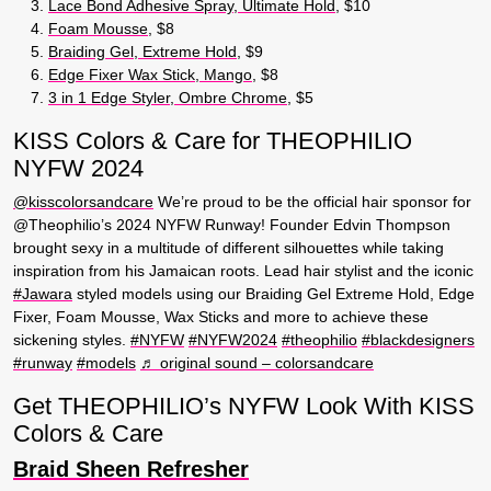
Lace Bond Adhesive Spray, Ultimate Hold
, $10
Foam Mousse
, $8
Braiding Gel, Extreme Hold
, $9
Edge Fixer Wax Stick, Mango
, $8
3 in 1 Edge Styler, Ombre Chrome
, $5
KISS Colors & Care for THEOPHILIO
NYFW 2024
@kisscolorsandcare
We’re proud to be the official hair sponsor for
@Theophilio’s 2024 NYFW Runway! Founder Edvin Thompson
brought sexy in a multitude of different silhouettes while taking
inspiration from his Jamaican roots. Lead hair stylist and the iconic
#Jawara
styled models using our Braiding Gel Extreme Hold, Edge
Fixer, Foam Mousse, Wax Sticks and more to achieve these
sickening styles.
#NYFW
#NYFW2024
#theophilio
#blackdesigners
#runway
#models
♬ original sound – colorsandcare
Get THEOPHILIO’s NYFW Look With KISS
Colors & Care
Braid Sheen Refresher