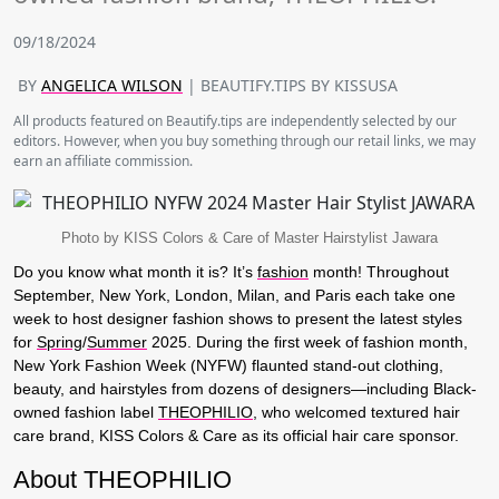
09/18/2024
BY
ANGELICA WILSON
| BEAUTIFY.TIPS BY KISSUSA
All products featured on Beautify.tips are independently selected by our
editors. However, when you buy something through our retail links, we may
earn an affiliate commission.
Photo by KISS Colors & Care of Master Hairstylist Jawara
Do you know what month it is? It’s
fashion
month! Throughout
September, New York, London, Milan, and Paris each take one
week to host designer fashion shows to present the latest styles
for
Spring
/
Summer
2025. During the first week of fashion month,
New York Fashion Week (NYFW) flaunted stand-out clothing,
beauty, and hairstyles from dozens of designers—including Black-
owned fashion label
THEOPHILIO
, who welcomed textured hair
care brand, KISS Colors & Care as its official hair care sponsor.
About THEOPHILIO