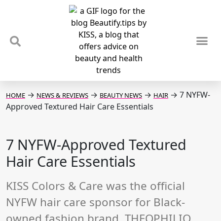
TIPS & TRENDS
NEWS & REVIEWS
SPOTLIGHTS & INTERVIEWS
PODCAST
→
→
→
→
7 NYFW-
HOME
NEWS & REVIEWS
BEAUTY NEWS
HAIR
Approved Textured Hair Care Essentials
7 NYFW-Approved Textured
Hair Care Essentials
KISS Colors & Care was the official
NYFW hair care sponsor for Black-
owned fashion brand, THEOPHILIO.