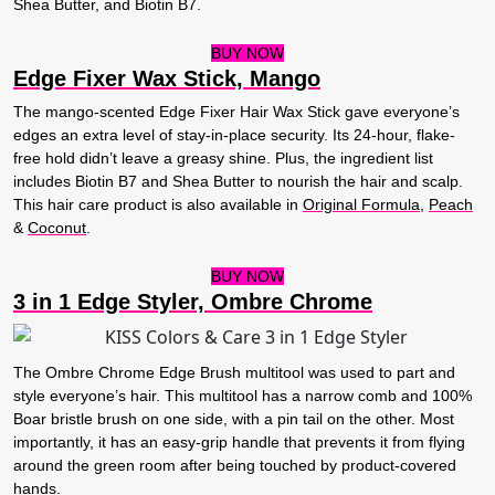
Shea Butter, and Biotin B7.
BUY NOW
Edge Fixer Wax Stick, Mango
The mango-scented Edge Fixer Hair Wax Stick gave everyone’s
edges an extra level of stay-in-place security. Its 24-hour, flake-
free hold didn’t leave a greasy shine. Plus, the ingredient list
includes Biotin B7 and Shea Butter to nourish the hair and scalp.
This hair care product is also available in
Original Formula
,
Peach
&
Coconut
.
BUY NOW
3 in 1 Edge Styler, Ombre Chrome
The Ombre Chrome Edge Brush multitool was used to part and
style everyone’s hair. This multitool has a narrow comb and 100%
Boar bristle brush on one side, with a pin tail on the other. Most
importantly, it has an easy-grip handle that prevents it from flying
around the green room after being touched by product-covered
hands.