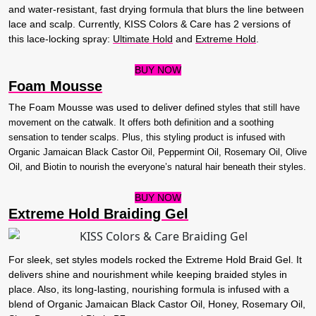
and water-resistant, fast drying formula that blurs the line between
lace and scalp. Currently, KISS Colors & Care has 2 versions of
this lace-locking spray:
Ultimate Hold
and
Extreme Hold
.
BUY NOW
Foam Mousse
The Foam Mousse was used to deliver
defined styles that still have
movement on the catwalk
. It offers both definition and a soothing
sensation to tender scalps. Plus, this styling product is infused with
Organic Jamaican Black Castor Oil, Peppermint Oil, Rosemary Oil, Olive
Oil, and Biotin to nourish the everyone’s natural hair beneath their styles.
BUY NOW
Extreme Hold Braiding Gel
For sleek, set styles models rocked the Extreme Hold Braid Gel. It
delivers shine and nourishment while keeping braided styles in
place. Also, its long-lasting, nourishing formula is infused with a
blend of Organic Jamaican Black Castor Oil, Honey, Rosemary Oil,