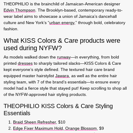
THEOPHILIO is the brainchild of Jamaican-American designer
Edvin Thompson
. The Brooklyn-based, contemporary ready-to-
wear label aims to showcase a union of Jamaica’s dancehall
culture and New York’s “
urban energy
,” through bold, celebratory
fashion.
What KISS Colors & Care products were
used during NYFW?
As models walked down the
runway
—in everything, from bold
printed
dresses
to sharply tailored slacks—KISS Colors & Care
kept everyone’s style defined. The textured hair care brand
equipped master hairstylist
Jawara
, as well as the entire hair
styling team, with 7 of the brand’s essentials—to ensure every
model had a fierce style that stayed put! Keep scrolling to shop all
of the NYFW-approved hair styling products.
THEOPHILIO KISS Colors & Care Styling
Essentials
Braid Sheen Refresher
, $10
Edge Fixer Maximum Hold, Orange Blossom
, $9