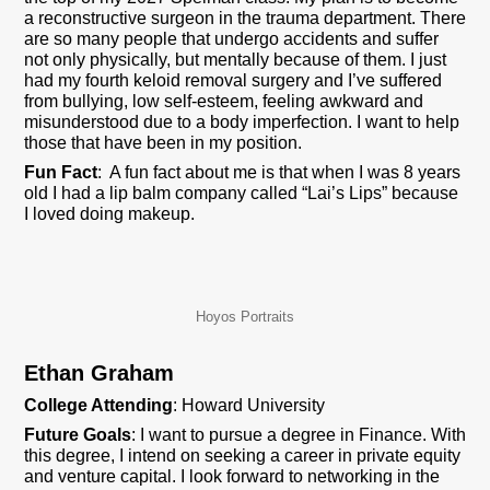
a reconstructive surgeon in the trauma department. There
are so many people that undergo accidents and suffer
not only physically, but mentally because of them. I just
had my fourth keloid removal surgery and I’ve suffered
from bullying, low self-esteem, feeling awkward and
misunderstood due to a body imperfection. I want to help
those that have been in my position.
Fun Fact
: A fun fact about me is that when I was 8 years
old I had a lip balm company called “Lai’s Lips” because
I loved doing makeup.
Hoyos Portraits
Ethan Graham
College Attending
: Howard University
Future Goals
: I want to pursue a degree in Finance. With
this degree, I intend on seeking a career in private equity
and venture capital. I look forward to networking in the