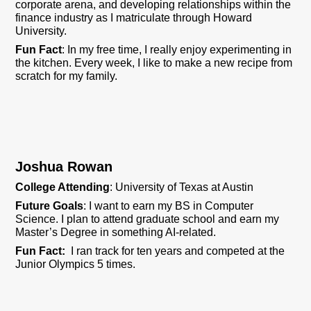
corporate arena, and developing relationships within the
finance industry as I matriculate through Howard
University.
Fun Fact
: In my free time, I really enjoy experimenting in
the kitchen. Every week, I like to make a new recipe from
scratch for my family.
Joshua Rowan
College Attending
: University of Texas at Austin
Future Goals
: I want to earn my BS in Computer
Science. I plan to attend graduate school and earn my
Master’s Degree in something AI-related.
Fun Fact:
I ran track for ten years and competed at the
Junior Olympics 5 times.