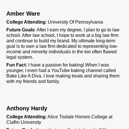
Amber Ware
College Attending
: University Of Pennsylvania
Future Goals
:
After I earn my degree, I plan to go to law
school. After law school, I hope to work at a big law firm
and continue to build my brand. My ultimate long-term
goal is to own a law firm dedicated to representing low-
income and minority individuals in the too often flawed
legal system.
Fun Fact
:
I have a passion for baking! When I was
younger, I even had a YouTube baking channel called
Bake Like A Diva. I love making treats and sharing them
with my friends and family.
Anthony Hardy
College Attending
:
Alice Tisdale Honors College at
Claflin University