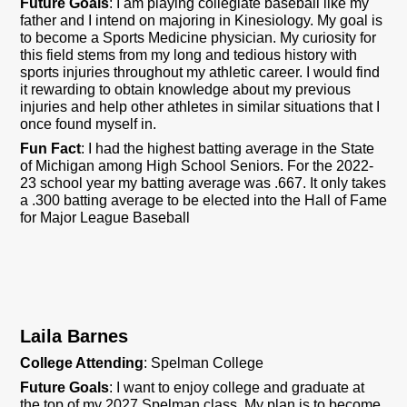
Future Goals
: I am playing collegiate baseball like my
father and I intend on majoring in Kinesiology. My goal is
to become a Sports Medicine physician. My curiosity for
this field stems from my long and tedious history with
sports injuries throughout my athletic career. I would find
it rewarding to obtain knowledge about my previous
injuries and help other athletes in similar situations that I
once found myself in.
Fun Fact
: I had the highest batting average in the State
of Michigan among High School Seniors. For the 2022-
23 school year my batting average was .667. It only takes
a .300 batting average to be elected into the Hall of Fame
for Major League Baseball
Laila Barnes
College Attending
: Spelman College
Future Goals
: I want to enjoy college and graduate at
the top of my 2027 Spelman class. My plan is to become