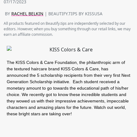
07/17/2023
BY
RACHEL BELKIN
| BEAUTIFY.TIPS BY KISSUSA
All products featured on Beautify.tips are independently selected by our
editors. However, when you buy something through our retail links, we may
earn an affiliate commission.
The KISS Colors & Care Foundation, the philanthropic arm of
the textured haircare brand KISS Colors & Care, has
announced the 5 scholarship recipients from their very first Next
Generation Scholarship initiative. Each student received a
monetary amount to go towards the educational path of his/her
choice. We recently got to know these incredible students and
they wowed us with their impressive achievements, impeccable
characters and amazing plans for the future. Watch out world,
these bright stars are taking over!