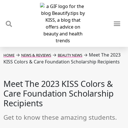
TIPS & TRENDS
NEWS & REVIEWS
SPOTLIGHTS & INTERVIEWS
PODCAST
→
→
→
Meet The 2023
HOME
NEWS & REVIEWS
BEAUTY NEWS
KISS Colors & Care Foundation Scholarship Recipients
Meet The 2023 KISS Colors &
Care Foundation Scholarship
Recipients
Get to know these amazing students.