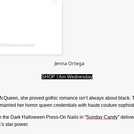
 (@fashioncanada)
SHOP I Am Wednesday
Queen, she proved gothic romance isn’t always about black. Th
 married her horror queen credentials with haute couture sophist
 the Dark Halloween Press-On Nails in “
Sunday Candy
” deliv
a’s star power.