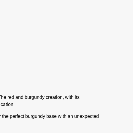
e red and burgundy creation, with its
ication.
er the perfect burgundy base with an unexpected