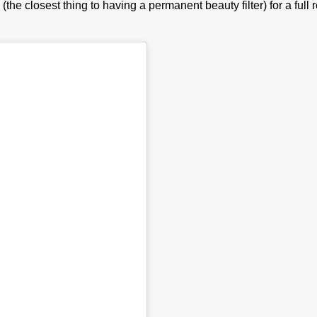
(the closest thing to having a permanent beauty filter) for a fu