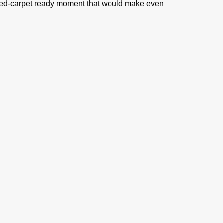
ll red-carpet ready moment that would make even