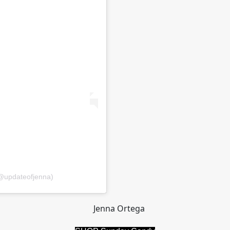
@updateofjenna)