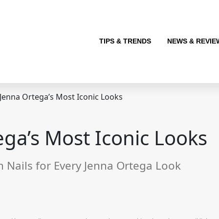
TIPS & TRENDS
NEWS & REVIE
 Jenna Ortega’s Most Iconic Looks
ega’s Most Iconic Looks
Nails for Every Jenna Ortega Look