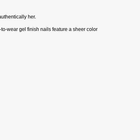
authentically her.
-to-wear gel finish nails feature a sheer color