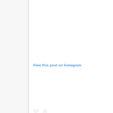
View this post on Instagram