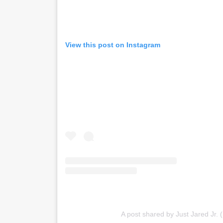
View this post on Instagram
A post shared by Just Jared Jr. (