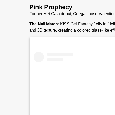
Pink Prophecy
For her Met Gala debut, Ortega chose Valentino p
The Nail Match
: KISS Gel Fantasy Jelly in “
Jel
and 3D texture, creating a colored glass-like ef