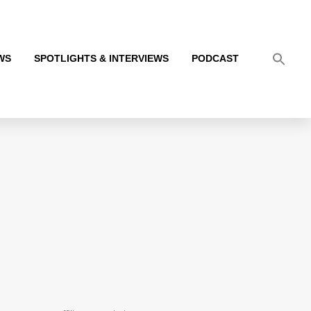
WS
SPOTLIGHTS & INTERVIEWS
PODCAST