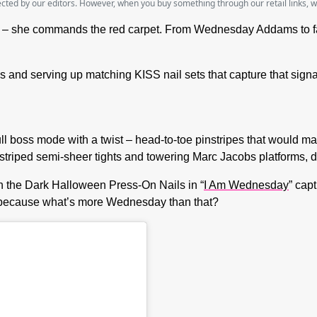
lected by our editors. However, when you buy something through our retail links, 
– she commands the red carpet. From Wednesday Addams to fashi
and serving up matching KISS nail sets that capture that signa
full boss mode with a twist – head-to-toe pinstripes that woul
h striped semi-sheer tights and towering Marc Jacobs platforms,
 the Dark Halloween Press-On Nails in “
I Am Wednesday
” cap
 – because what’s more Wednesday than that?