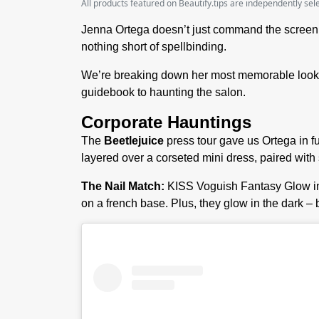
All products featured on Beautify.tips are independently se
Jenna Ortega doesn’t just command the screen 
nothing short of spellbinding.
We’re breaking down her most memorable looks 
guidebook to haunting the salon.
Corporate Hauntings
The
Beetlejuice
press tour gave us Ortega in 
layered over a corseted mini dress, paired wit
The Nail Match:
KISS Voguish Fantasy Glow in
on a french base. Plus, they glow in the dark