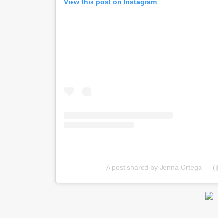
View this post on Instagram
A post shared by Jenna Ortega — (