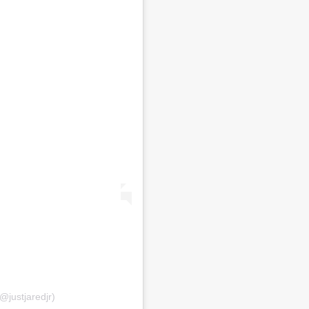
@justjaredjr)