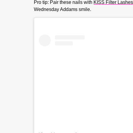
Pro tip: Pair these nails with
KISS Filter Lashes
Wednesday Addams smile.