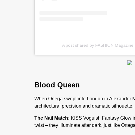
A post shared by FASHION Magazine
Blood Queen
When Ortega swept into London in Alexander Mc
architectural precision and dramatic silhouette,
The Nail Match:
KISS Voguish Fantasy Glow in
twist – they illuminate after dark, just like Orteg