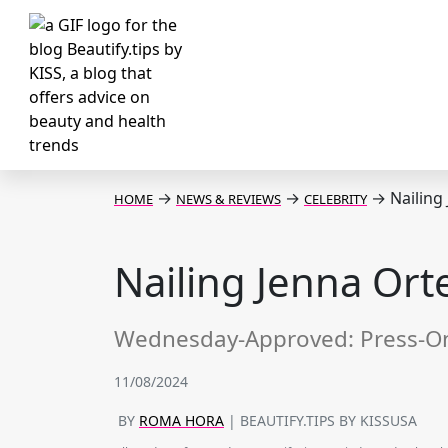
→
→
→
Nailing
HOME
NEWS & REVIEWS
CELEBRITY
Nailing Jenna Ort
Wednesday-Approved: Press-On 
11/08/2024
BY
ROMA HORA
| BEAUTIFY.TIPS BY KISSUSA