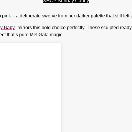
SHOP Sunday Candy
ink – a deliberate swerve from her darker palette that still felt 
ly Baby
” mirrors this bold choice perfectly. These sculpted ready
fect that’s pure Met Gala magic.