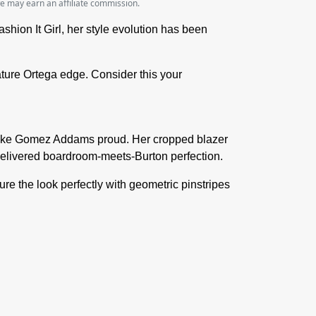
we may earn an affiliate commission.
on It Girl, her style evolution has been
ture Ortega edge. Consider this your
d make Gomez Addams proud. Her cropped blazer
 delivered boardroom-meets-Burton perfection.
ture the look perfectly with geometric pinstripes