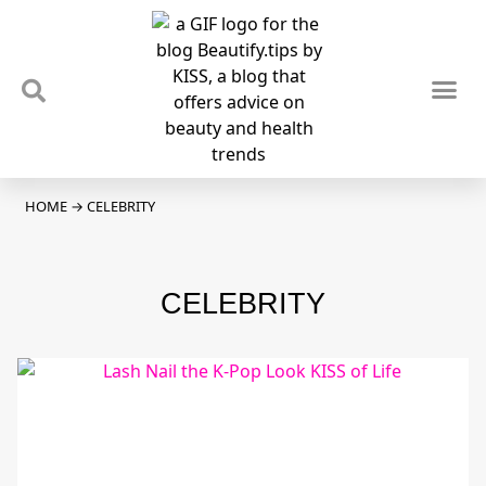
TIPS & TRENDS
NEWS & REVIEWS
SPOTLIGHTS & INTERVIEWS
PODCAST
HOME
→
CELEBRITY
CELEBRITY