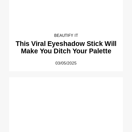
BEAUTIFY IT
This Viral Eyeshadow Stick Will
Make You Ditch Your Palette
03/05/2025