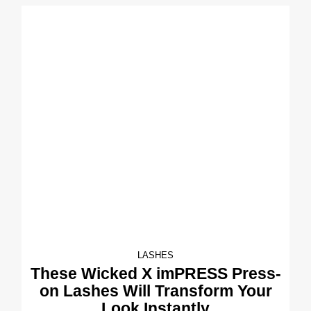
LASHES
These Wicked X imPRESS Press-
on Lashes Will Transform Your
Look Instantly