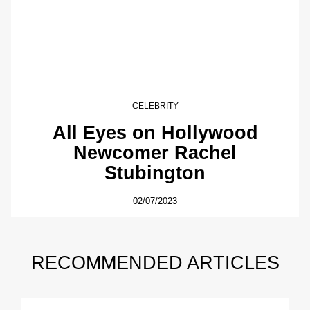
CELEBRITY
All Eyes on Hollywood
Newcomer Rachel
Stubington
02/07/2023
RECOMMENDED ARTICLES