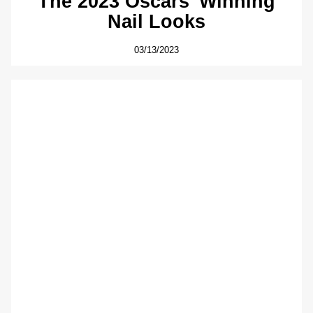
The 2023 Oscars’ Winning
Nail Looks
03/13/2023