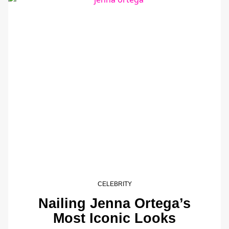
CELEBRITY
Nailing Jenna Ortega’s
Most Iconic Looks