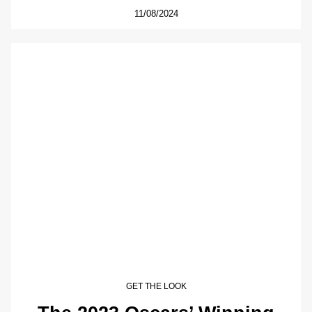
11/08/2024
GET THE LOOK