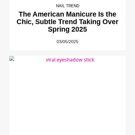
NAIL TREND
The American Manicure Is the
Chic, Subtle Trend Taking Over
Spring 2025
03/05/2025