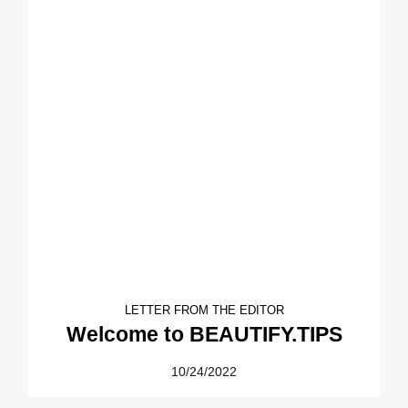
LETTER FROM THE EDITOR
Welcome to BEAUTIFY.TIPS
10/24/2022