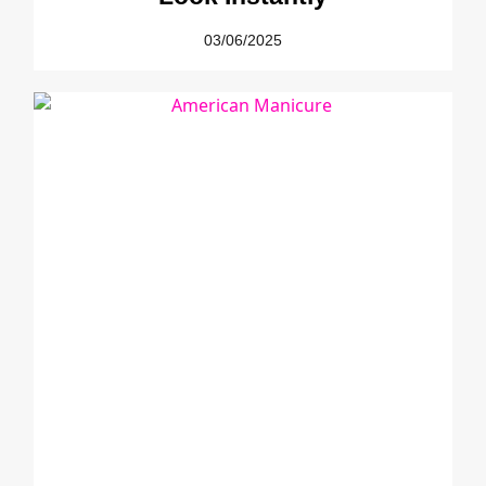
03/06/2025