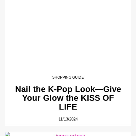
SHOPPING GUIDE
Nail the K-Pop Look—Give
Your Glow the KISS OF
LIFE
11/13/2024