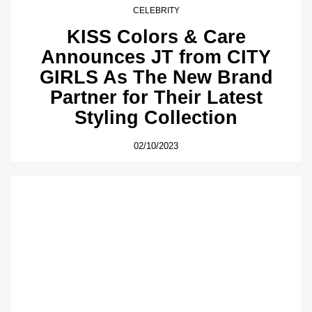
CELEBRITY
KISS Colors & Care
Announces JT from CITY
GIRLS As The New Brand
Partner for Their Latest
Styling Collection
02/10/2023