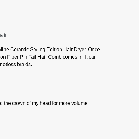
ine Ceramic Styling Edition Hair Dryer
. Once
bon Fiber Pin Tail Hair Comb comes in. It can
notless braids.
round the crown of my head for more volume