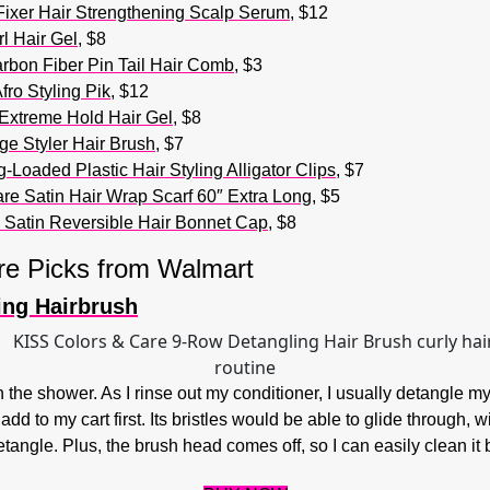
Fixer Hair Strengthening Scalp Serum
, $12
l Hair Gel
, $8
rbon Fiber Pin Tail Hair Comb
, $3
ro Styling Pik
, $12
Extreme Hold Hair Gel
, $8
ge Styler Hair Brush
, $7
Loaded Plastic Hair Styling Alligator Clips
, $7
re Satin Hair Wrap Scarf 60″ Extra Long
, $5
 Satin Reversible Hair Bonnet Cap
, $8
re Picks from Walmart
ing Hairbrush
in the shower. As I rinse out my conditioner, I usually detangle 
d to my cart first. Its bristles would be able to glide through, wi
etangle. Plus, the brush head comes off, so I can easily clean i