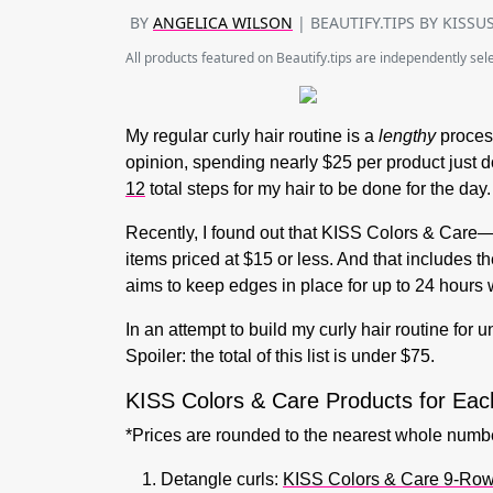
BY
ANGELICA WILSON
| BEAUTIFY.TIPS BY KISSU
All products featured on Beautify.tips are independently se
My regular curly hair routine is a
lengthy
process
opinion, spending nearly $25 per product just d
12
total steps for my hair to be done for the day
Recently, I found out that KISS Colors & Car
items priced at $15 or less. And that includes th
aims to keep edges in place for up to 24 hours w
In an attempt to build my curly hair routine for 
Spoiler: the total of this list is under $75.
KISS Colors & Care Products for Eac
*Prices are rounded to the nearest whole numb
Detangle curls:
KISS Colors & Care 9-Row