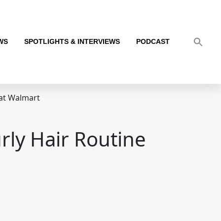
WS
SPOTLIGHTS & INTERVIEWS
PODCAST
 at Walmart
rly Hair Routine