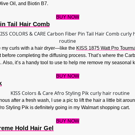
ive Oil, and Biotin B7.
BUY NOW
in Tail Hair Comb
use my curls with a hair dryer—like the
KISS 1875 Watt Pro Tourmal
rt before completing the diffusing process. That’s where the Car
s.
Also, it’s a handy tool to use to help me remove my seasonal k
BUY NOW
k
ous after a fresh wash, I use a pic to lift the hair a little bit a
fro Styling Pik is definitely going in my Walmart shopping cart.
BUY NOW
reme Hold Hair Gel