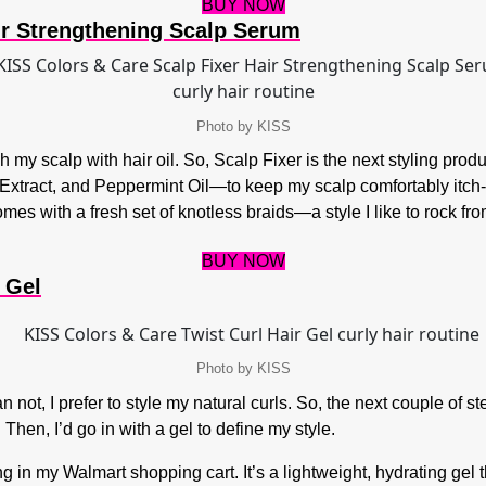
BUY NOW
ir Strengthening Scalp Serum
Photo by KISS
my scalp with hair oil. So, Scalp Fixer is the next styling product
Extract, and Peppermint Oil—to keep my scalp comfortably itch-f
omes with a fresh set of knotless braids—a style I like to rock fro
BUY NOW
Gel​
Photo by KISS
n not, I prefer to style my natural curls. So, the next couple of s
Then, I’d go in with a gel to define my style.
 in my Walmart shopping cart. It’s a lightweight, hydrating gel t