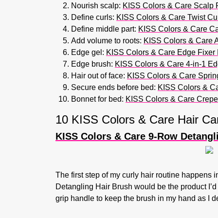
Nourish scalp:
KISS Colors & Care Scalp 
Define curls:
KISS Colors & Care Twist Cur
Define middle part:
KISS Colors & Care Ca
Add volume to roots:
KISS Colors & Care Af
Edge gel:
KISS Colors & Care Edge Fixer 
Edge brush:
KISS Colors & Care 4-in-1 Ed
Hair out of face:
KISS Colors & Care Spring-
Secure ends before bed:
KISS Colors & Ca
Bonnet for bed:
KISS Colors & Care Crepe
10 KISS Colors & Care Hair Ca
KISS Colors & Care 9-Row Detangl
The first step of my curly hair routine happens 
Detangling Hair Brush would be the product I’d ad
grip handle to keep the brush in my hand as I d