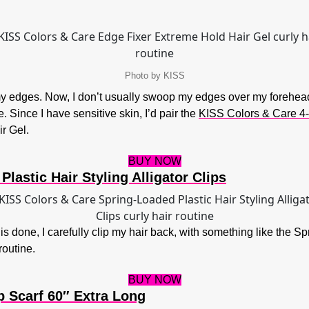
Photo by KISS
g my edges. Now, I don’t usually swoop my edges over my forehea
. Since I have sensitive skin, I’d pair the
KISS Colors & Care 4-
r Gel.
BUY NOW
lastic Hair Styling Alligator Clips
 is done, I carefully clip my hair back, with something like the Sp
outine.
BUY NOW
p Scarf 60″ Extra Long