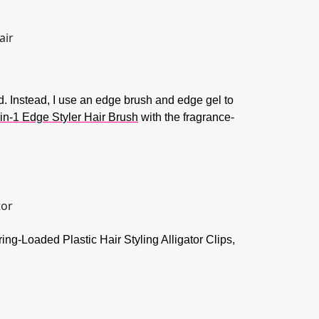
d. Instead, I use an edge brush and edge gel to
in-1 Edge Styler Hair Brush
with the fragrance-
ring-Loaded Plastic Hair Styling Alligator Clips,