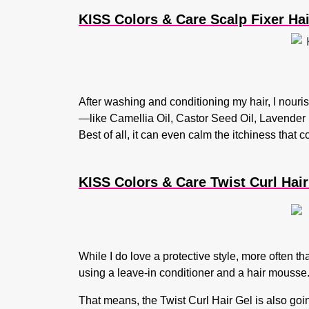
KISS Colors & Care Scalp Fixer Ha
After washing and conditioning my hair, I nourish 
—like Camellia Oil, Castor Seed Oil, Lavender 
Best of all, it can even calm the itchiness that c
KISS Colors & Care Twist Curl Hair 
While I do love a protective style, more often tha
using a leave-in conditioner and a hair mousse. 
That means, the Twist Curl Hair Gel is also going