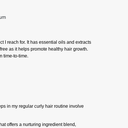
 I reach for. It has essential oils and extracts
ree as it helps promote healthy hair growth.
m time-to-time.
teps in my regular curly hair routine involve
hat offers a nurturing ingredient blend,