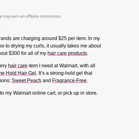
we may earn an affiliate commission.
 brands are charging around $25 per item. In my
o to drying my curls, it usually takes me about
bout $300 for all of my
hair care products
.
very
hair care
item I need at Walmart, with all
me Hold Hair Gel
. It’s a strong-hold gel that
tions:
Sweet Peach
and
Fragrance-Free
.
to my Walmart online cart, or pick up in store.