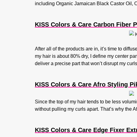
including Organic Jamaican Black Castor Oil, Ol
KISS Colors & Care Carbon Fiber P
After all of the products are in, it’s time to diff
my hair is about 80% dry, I define my center pa
deliver a precise part that won’t disrupt my curl
KISS Colors & Care Afro Styling Pi
Since the top of my hair tends to be less volumin
without pulling my curls apart. That’s why the A
KISS Colors & Care Edge Fixer Ext