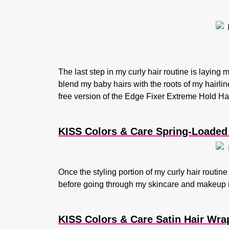
The last step in my curly hair routine is layin
blend my baby hairs with the roots of my hairline
free version of the Edge Fixer Extreme Hold Hai
KISS Colors & Care Spring-Loaded P
Once the styling portion of my curly hair routine
before going through my skincare and makeup r
KISS Colors & Care Satin Hair Wra