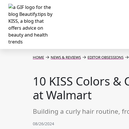
→
→
→
HOME
NEWS & REVIEWS
EDITOR OBSESSIONS
10 KISS Colors & 
at Walmart
Building a curly hair routine, f
08/26/2024