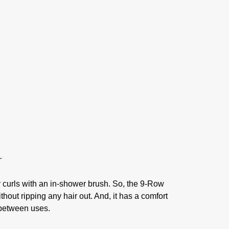
my curls with an in-shower brush. So, the 9-Row
thout ripping any hair out. And, it has a comfort
t between uses.