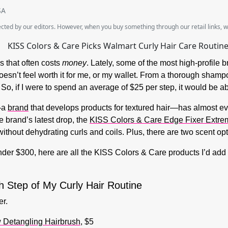
SA
lected by our editors. However, when you buy something through our retail links, 
 that often costs
money
. Lately, some of the most high-profile
oesn’t feel worth it for me, or my wallet. From a thorough shampo
. So, if I were to spend an average of $25 per step, it would be a
e—a
brand
that develops products for textured hair—has almost e
e brand’s latest drop, the
KISS Colors & Care Edge Fixer Extre
ithout dehydrating curls and coils. Plus, there are two scent op
under $300, here are all the KISS Colors & Care products I’d add 
h Step of My Curly Hair Routine
er.
 Detangling Hairbrush
, $5