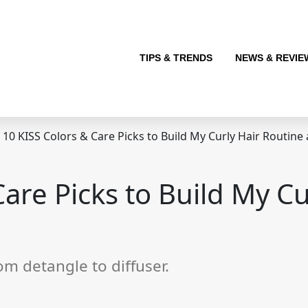
TIPS & TRENDS
NEWS & REVIE
10 KISS Colors & Care Picks to Build My Curly Hair Routine
Care Picks to Build My Cu
rom detangle to diffuser.