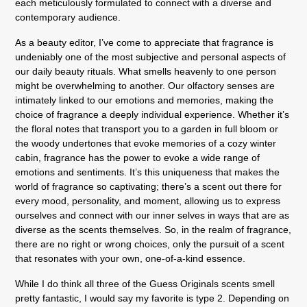
each meticulously formulated to connect with a diverse and
contemporary audience.
As a beauty editor, I’ve come to appreciate that fragrance is
undeniably one of the most subjective and personal aspects of
our daily beauty rituals. What smells heavenly to one person
might be overwhelming to another. Our olfactory senses are
intimately linked to our emotions and memories, making the
choice of fragrance a deeply individual experience. Whether it’s
the floral notes that transport you to a garden in full bloom or
the woody undertones that evoke memories of a cozy winter
cabin, fragrance has the power to evoke a wide range of
emotions and sentiments. It’s this uniqueness that makes the
world of fragrance so captivating; there’s a scent out there for
every mood, personality, and moment, allowing us to express
ourselves and connect with our inner selves in ways that are as
diverse as the scents themselves. So, in the realm of fragrance,
there are no right or wrong choices, only the pursuit of a scent
that resonates with your own, one-of-a-kind essence.
While I do think all three of the Guess Originals scents smell
pretty fantastic, I would say my favorite is type 2. Depending on