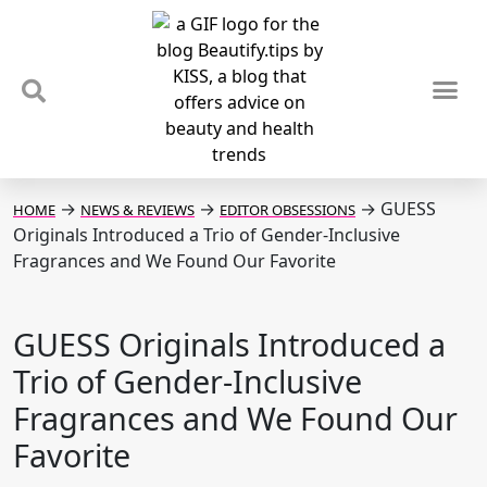
TIPS & TRENDS
NEWS & REVIEWS
SPOTLIGHTS & INTERVIEWS
PODCAST
→
→
→
GUESS
HOME
NEWS & REVIEWS
EDITOR OBSESSIONS
Originals Introduced a Trio of Gender-Inclusive
Fragrances and We Found Our Favorite
GUESS Originals Introduced a
Trio of Gender-Inclusive
Fragrances and We Found Our
Favorite