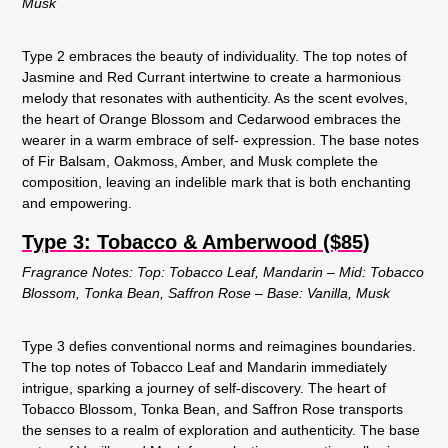
Musk
Type 2 embraces the beauty of individuality. The top notes of
Jasmine and Red Currant intertwine to create a harmonious
melody that resonates with authenticity. As the scent evolves,
the heart of Orange Blossom and Cedarwood embraces the
wearer in a warm embrace of self- expression. The base notes
of Fir Balsam, Oakmoss, Amber, and Musk complete the
composition, leaving an indelible mark that is both enchanting
and empowering.
Type 3: Tobacco & Amberwood ($85)
Fragrance Notes: Top: Tobacco Leaf, Mandarin – Mid: Tobacco
Blossom, Tonka Bean, Saffron Rose – Base: Vanilla, Musk
Type 3 defies conventional norms and reimagines boundaries.
The top notes of Tobacco Leaf and Mandarin immediately
intrigue, sparking a journey of self-discovery. The heart of
Tobacco Blossom, Tonka Bean, and Saffron Rose transports
the senses to a realm of exploration and authenticity. The base