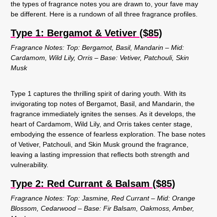
the types of fragrance notes you are drawn to, your fave may
be different. Here is a rundown of all three fragrance profiles.
Type 1: Bergamot & Vetiver ($85)
Fragrance Notes: Top: Bergamot, Basil, Mandarin – Mid:
Cardamom, Wild Lily, Orris – Base: Vetiver, Patchouli, Skin
Musk
Type 1 captures the thrilling spirit of daring youth. With its
invigorating top notes of Bergamot, Basil, and Mandarin, the
fragrance immediately ignites the senses. As it develops, the
heart of Cardamom, Wild Lily, and Orris takes center stage,
embodying the essence of fearless exploration. The base notes
of Vetiver, Patchouli, and Skin Musk ground the fragrance,
leaving a lasting impression that reflects both strength and
vulnerability.
Type 2: Red Currant & Balsam ($85)
Fragrance Notes: Top: Jasmine, Red Currant – Mid: Orange
Blossom, Cedarwood – Base: Fir Balsam, Oakmoss, Amber,