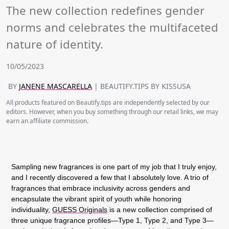
The new collection redefines gender
norms and celebrates the multifaceted
nature of identity.
10/05/2023
BY
JANENE MASCARELLA
| BEAUTIFY.TIPS BY KISSUSA
All products featured on Beautify.tips are independently selected by our
editors. However, when you buy something through our retail links, we may
earn an affiliate commission.
Sampling new fragrances is one part of my job that I truly enjoy,
and I recently discovered a few that I absolutely love. A trio of
fragrances that embrace inclusivity across genders and
encapsulate the vibrant spirit of youth while honoring
individuality,
GUESS Originals
is a new collection comprised of
three unique fragrance profiles—Type 1, Type 2, and Type 3—