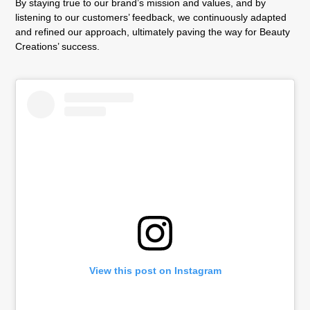
By staying true to our brand’s mission and values, and by
listening to our customers’ feedback, we continuously adapted
and refined our approach, ultimately paving the way for Beauty
Creations’ success.
View this post on Instagram