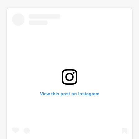
View this post on Instagram