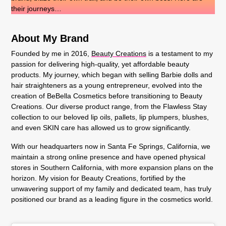
their journeys…
About My Brand
Founded by me in 2016,
Beauty Creations
is a testament to my
passion for delivering high-quality, yet affordable beauty
products. My journey, which began with selling Barbie dolls and
hair straighteners as a young entrepreneur, evolved into the
creation of BeBella Cosmetics before transitioning to Beauty
Creations. Our diverse product range, from the Flawless Stay
collection to our beloved lip oils, pallets, lip plumpers, blushes,
and even SKIN care has allowed us to grow significantly.
With our headquarters now in Santa Fe Springs, California, we
maintain a strong online presence and have opened physical
stores in Southern California, with more expansion plans on the
horizon. My vision for Beauty Creations, fortified by the
unwavering support of my family and dedicated team, has truly
positioned our brand as a leading figure in the cosmetics world.