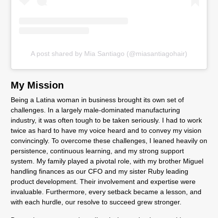
A post shared by Mia Santiago (@miasantiagohair)
My Mission
Being a Latina woman in business brought its own set of
challenges. In a largely male-dominated manufacturing
industry, it was often tough to be taken seriously. I had to work
twice as hard to have my voice heard and to convey my vision
convincingly. To overcome these challenges, I leaned heavily on
persistence, continuous learning, and my strong support
system. My family played a pivotal role, with my brother Miguel
handling finances as our CFO and my sister Ruby leading
product development. Their involvement and expertise were
invaluable. Furthermore, every setback became a lesson, and
with each hurdle, our resolve to succeed grew stronger.