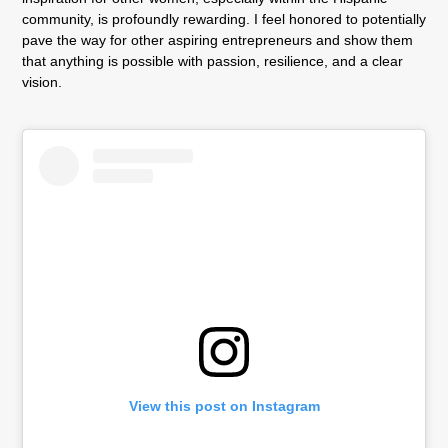
community, is profoundly rewarding. I feel honored to potentially
pave the way for other aspiring entrepreneurs and show them
that anything is possible with passion, resilience, and a clear
vision.
View this post on Instagram