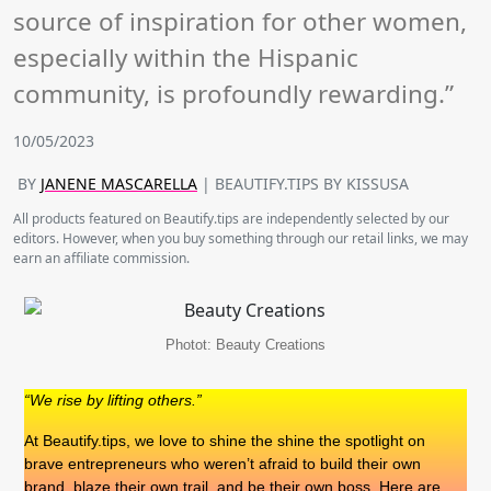
source of inspiration for other women,
especially within the Hispanic
community, is profoundly rewarding.”
10/05/2023
BY
JANENE MASCARELLA
| BEAUTIFY.TIPS BY KISSUSA
All products featured on Beautify.tips are independently selected by our
editors. However, when you buy something through our retail links, we may
earn an affiliate commission.
Photot: Beauty Creations
“We rise by lifting others.”
At Beautify.tips, we love to shine the shine the spotlight on
brave entrepreneurs who weren’t afraid to build their own
brand, blaze their own trail, and be their own boss. Here are