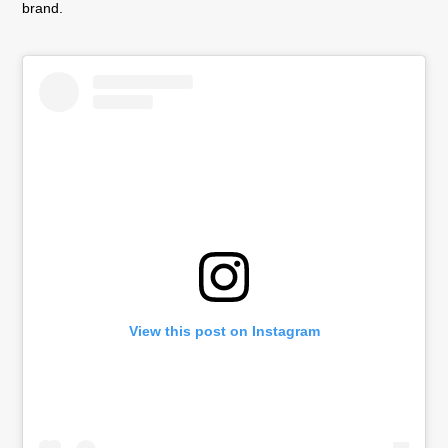
brand.
View this post on Instagram