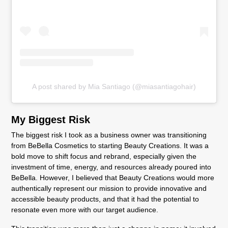
A post shared by Mia Santiago (@miasantiagohair)
My Biggest Risk
The biggest risk I took as a business owner was transitioning
from BeBella Cosmetics to starting Beauty Creations. It was a
bold move to shift focus and rebrand, especially given the
investment of time, energy, and resources already poured into
BeBella. However, I believed that Beauty Creations would more
authentically represent our mission to provide innovative and
accessible beauty products, and that it had the potential to
resonate even more with our target audience.