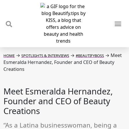
TIPS & TRENDS
NEWS & REVIEWS
SPOTLIGHTS & INTERVIEWS
PODCAST
→
→
→
Meet
HOME
SPOTLIGHTS & INTERVIEWS
#BEAUTIFYBOSS
Esmeralda Hernandez, Founder and CEO of Beauty
Creations
Meet Esmeralda Hernandez,
Founder and CEO of Beauty
Creations
“As a Latina businesswoman, being a