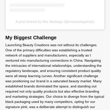
A post shared by Mia Santiago (@miasantiagohair)
My Biggest Challenge
Launching Beauty Creations was not without its challenges.
One of the primary difficulties was establishing a trusted
network of suppliers and manufacturers, especially as I
ventured into manufacturing connections in China. Navigating
the intricacies of international relationships, understanding the
regulatory landscape, and ensuring consistent product quality
were all steep learning curves. Another significant challenge
was positioning our brand in a saturated beauty market. Many
established brands dominated the space, and standing out
required not only quality products but also effective branding
and marketing strategies. Our choice to diverge from the typical
black packaging used by many competitors, opting for our
signature pink, was a deliberate attempt to distinguish our