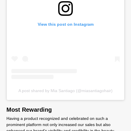
View this post on Instagram
A post shared by Mia Santiago (@miasantiagohair)
Most Rewarding
Having a product recognized and celebrated on such a
prominent platform not only increased our sales but also
enhanced our brand’s visibility and credibility in the beauty