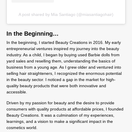
A post shared by Mia Santiago (@miasantiagohair)
In the Beginning…
In the beginning, I started Beauty Creations in 2016. My early
entrepreneurial ventures inspired my journey into the beauty
industry. As a child, I began by buying used Barbie dolls from
yard sales and reselling them, understanding the basics of
business from a young age. As I grew older and ventured into
selling hair straighteners, I recognized the enormous potential
in the beauty sector. I noticed a gap in the market for high-
quality beauty products that were both innovative and
accessible.
Driven by my passion for beauty and the desire to provide
consumers with quality products at affordable prices, I founded
Beauty Creations. It was a culmination of my experiences,
learnings, and a vision to make a significant impact in the
cosmetics world.