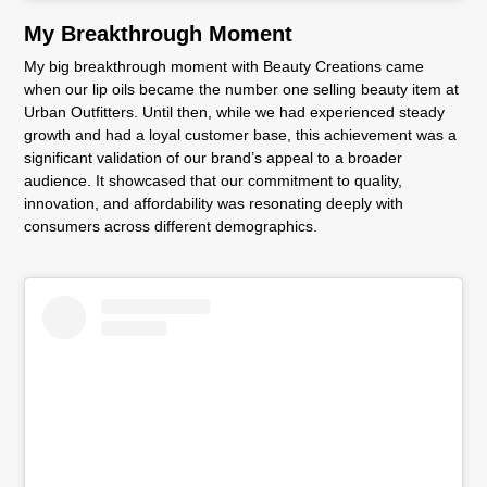
My Breakthrough Moment
My big breakthrough moment with Beauty Creations came
when our lip oils became the number one selling beauty item at
Urban Outfitters. Until then, while we had experienced steady
growth and had a loyal customer base, this achievement was a
significant validation of our brand’s appeal to a broader
audience. It showcased that our commitment to quality,
innovation, and affordability was resonating deeply with
consumers across different demographics.