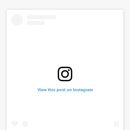
View this post on Instagram