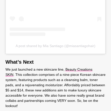
A post shared by Mia Santiago (@miasantiagohair)
What’s Next
We just launched a new skincare line,
Beauty Creations
SKIN
. This collection comprises of a nine-piece Korean skincare
system, featuring products such as a cleansing balm, toner
pads, and a rejuvenating moisturizer. Affordably priced between
$5 and $14, these new additions aim to make luxury skincare
accessible for everyone. We also have some really great brand
collabs and partnerships coming VERY soon. So, be on the
lookout!