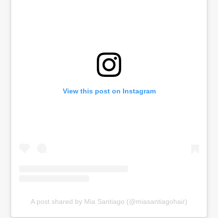
View this post on Instagram
A post shared by Mia Santiago (@miasantiagohair)