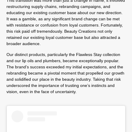
This transition was more than just a change in name; it involved
restructuring supply chains, rebranding campaigns, and
educating our existing customer base about our new direction.
It was a gamble, as any significant brand change can be met
with resistance or confusion from loyal customers. Fortunately,
this risk paid off tremendously. Beauty Creations not only
retained our existing loyal customer base but also attracted a
broader audience.
Our distinct products, particularly the Flawless Stay collection
and our lip oils and plumbers, became exceptionally popular.
The brand’s success exceeded my initial expectations, and the
rebranding became a pivotal moment that propelled our growth
and solidified our place in the beauty industry. Taking that risk
underscored the importance of trusting one’s instincts and
vision, even in the face of uncertainty.