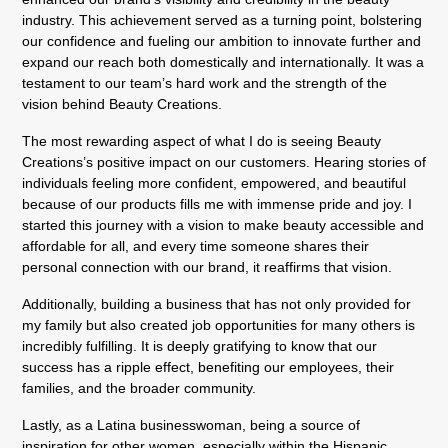
industry. This achievement served as a turning point, bolstering
our confidence and fueling our ambition to innovate further and
expand our reach both domestically and internationally. It was a
testament to our team’s hard work and the strength of the
vision behind Beauty Creations.
The most rewarding aspect of what I do is seeing Beauty
Creations’s positive impact on our customers. Hearing stories of
individuals feeling more confident, empowered, and beautiful
because of our products fills me with immense pride and joy. I
started this journey with a vision to make beauty accessible and
affordable for all, and every time someone shares their
personal connection with our brand, it reaffirms that vision.
Additionally, building a business that has not only provided for
my family but also created job opportunities for many others is
incredibly fulfilling. It is deeply gratifying to know that our
success has a ripple effect, benefiting our employees, their
families, and the broader community.
Lastly, as a Latina businesswoman, being a source of
inspiration for other women, especially within the Hispanic