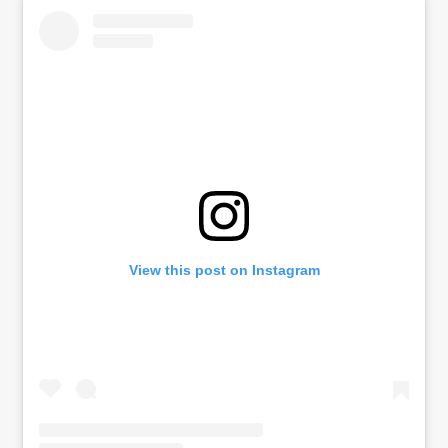
View this post on Instagram