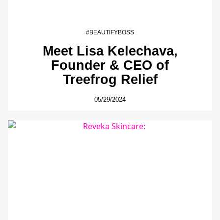
#BEAUTIFYBOSS
Meet Lisa Kelechava,
Founder & CEO of
Treefrog Relief
05/29/2024