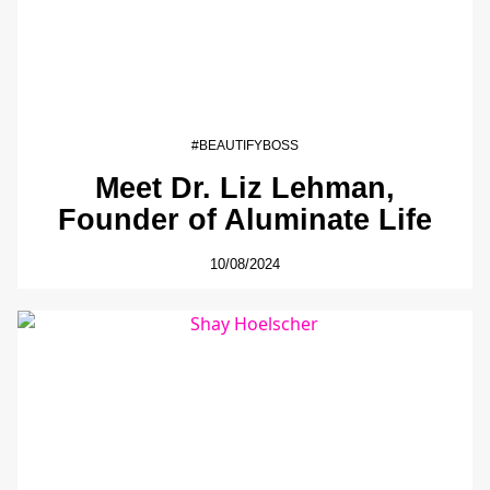
#BEAUTIFYBOSS
Meet Dr. Liz Lehman,
Founder of Aluminate Life
10/08/2024