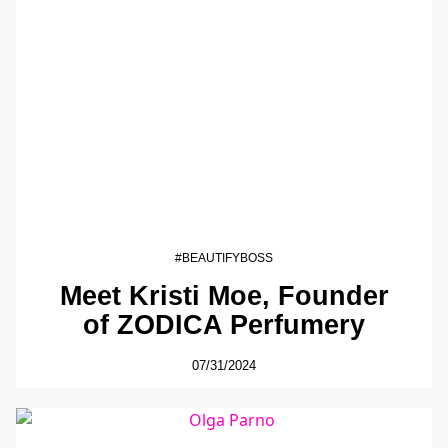
#BEAUTIFYBOSS
Meet Kristi Moe, Founder
of ZODICA Perfumery
07/31/2024