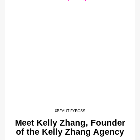
#BEAUTIFYBOSS
Meet Kelly Zhang, Founder
of the Kelly Zhang Agency