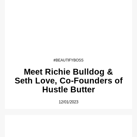
#BEAUTIFYBOSS
Meet Richie Bulldog &
Seth Love, Co-Founders of
Hustle Butter
12/01/2023