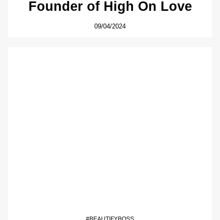
Founder of High On Love
09/04/2024
#BEAUTIFYBOSS