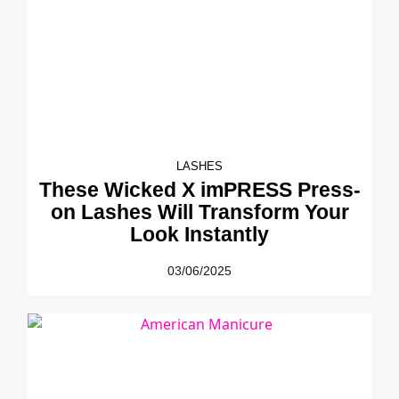
LASHES
These Wicked X imPRESS Press-
on Lashes Will Transform Your
Look Instantly
03/06/2025