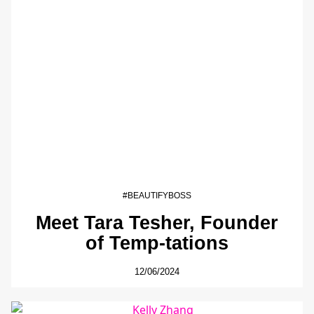
#BEAUTIFYBOSS
Meet Tara Tesher, Founder
of Temp-tations
12/06/2024