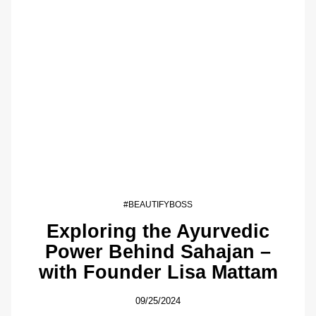
#BEAUTIFYBOSS
Exploring the Ayurvedic
Power Behind Sahajan –
with Founder Lisa Mattam
09/25/2024