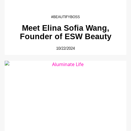
#BEAUTIFYBOSS
Meet Elina Sofia Wang,
Founder of ESW Beauty
10/22/2024