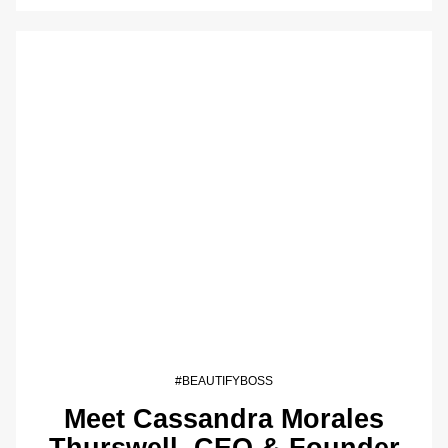
#BEAUTIFYBOSS
Meet Cassandra Morales
Thurswell, CEO & Founder