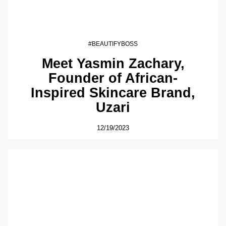
#BEAUTIFYBOSS
Meet Yasmin Zachary,
Founder of African-
Inspired Skincare Brand,
Uzari
12/19/2023