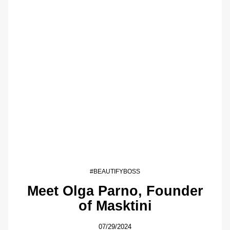
#BEAUTIFYBOSS
Meet Olga Parno, Founder
of Masktini
07/29/2024