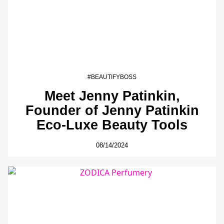
#BEAUTIFYBOSS
Meet Jenny Patinkin,
Founder of Jenny Patinkin
Eco-Luxe Beauty Tools
08/14/2024