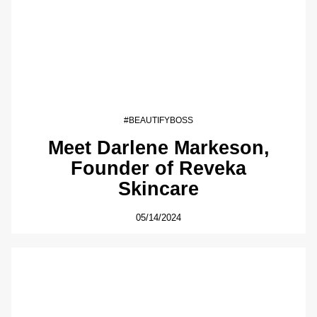
#BEAUTIFYBOSS
Meet Darlene Markeson,
Founder of Reveka
Skincare
05/14/2024