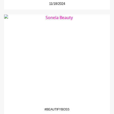
11/18/2024
#BEAUTIFYBOSS