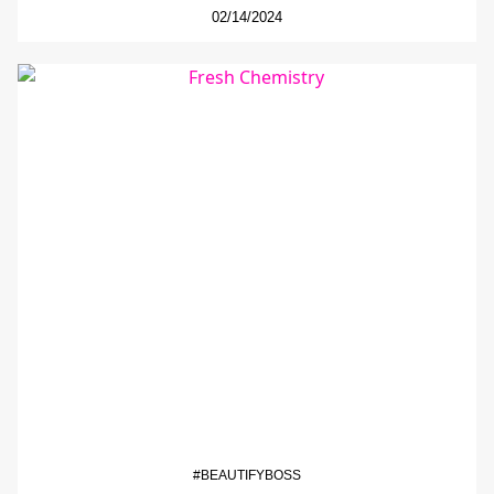
02/14/2024
#BEAUTIFYBOSS