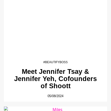
#BEAUTIFYBOSS
Meet Jennifer Tsay &
Jennifer Yeh, Cofounders
of Shoott
05/08/2024