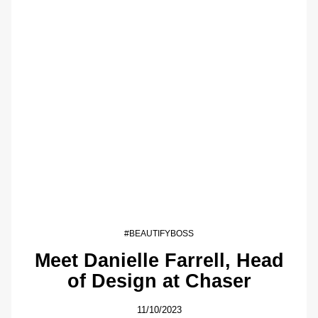
#BEAUTIFYBOSS
Meet Danielle Farrell, Head
of Design at Chaser
11/10/2023