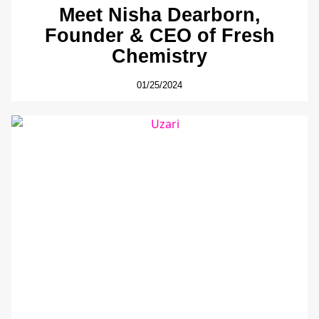
Meet Nisha Dearborn,
Founder & CEO of Fresh
Chemistry
01/25/2024