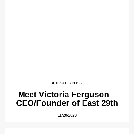
#BEAUTIFYBOSS
Meet Victoria Ferguson –
CEO/Founder of East 29th
11/28/2023