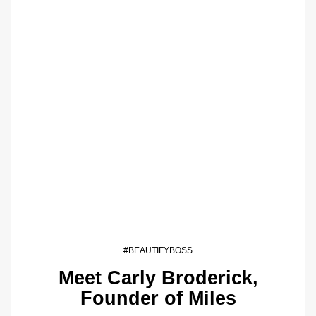
#BEAUTIFYBOSS
Meet Carly Broderick,
Founder of Miles