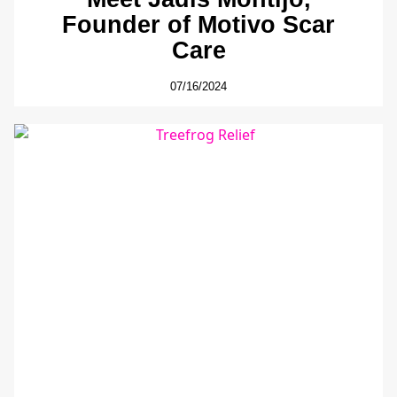
Founder of Motivo Scar
Care
07/16/2024