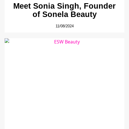
Meet Sonia Singh, Founder
of Sonela Beauty
11/08/2024