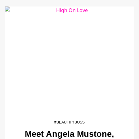
#BEAUTIFYBOSS
Meet Angela Mustone,