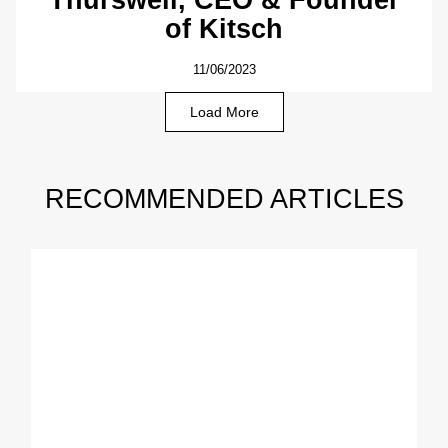
of Kitsch
11/06/2023
Load More
RECOMMENDED ARTICLES