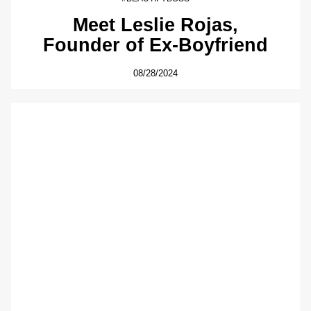
Meet Leslie Rojas,
Founder of Ex-Boyfriend
08/28/2024