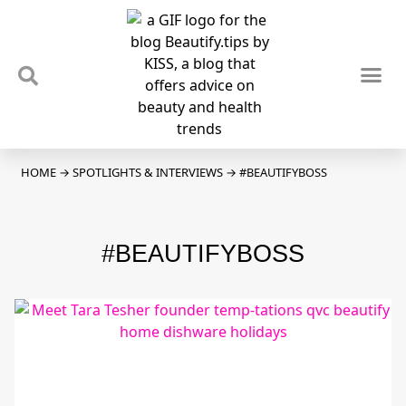
TIPS & TRENDS
NEWS & REVIEWS
SPOTLIGHTS & INTERVIEWS
PODCAST
HOME
→
SPOTLIGHTS & INTERVIEWS
→
#BEAUTIFYBOSS
#BEAUTIFYBOSS