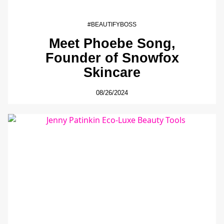
#BEAUTIFYBOSS
Meet Phoebe Song,
Founder of Snowfox
Skincare
08/26/2024