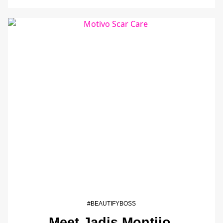
#BEAUTIFYBOSS
Meet Jadis Montijo,