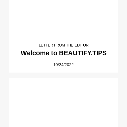
LETTER FROM THE EDITOR
Welcome to BEAUTIFY.TIPS
10/24/2022