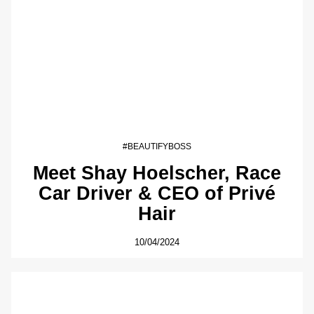
#BEAUTIFYBOSS
Meet Shay Hoelscher, Race
Car Driver & CEO of Privé
Hair
10/04/2024