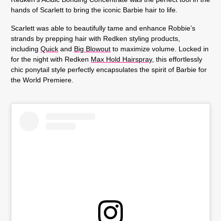
hands of Scarlett to bring the iconic Barbie hair to life.
Scarlett was able to beautifully tame and enhance Robbie’s
strands by prepping hair with Redken styling products,
including
Quick
and
Big Blowout
to maximize volume. Locked in
for the night with Redken
Max Hold Hairspray
, this effortlessly
chic ponytail style perfectly encapsulates the spirit of Barbie for
the World Premiere.