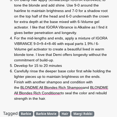
tone the blonde and add shine. Use 9-0 around the
hairline to maintain brightness and 7-0 for a shadow root
on the top half of the head and 6-0 underneath the crown
for extra depth at the base mixed with 6-Volume gel
activator. I like that IGORA Vibrance is Alkaline as I find it
gives better penetration and longevity.
For the mid-lengths and ends, apply a mixture of IGORA
VIBRANCE 9-0+9-4+8-46 with equal parts 1.9% / 6-
Volume gel activator to create a beautiful lived in warm
blonde tone. I love that Demi offers longevity without the
commitment of build-up.
Develop for 15 to 20 minutes
Carefully rinse the deeper base color first while holding the
lighter pieces up to maintain brightness on the ends.
Finish with another shampoo and condition with
the
BLONDME All Blondes Rich Shampoo
and
BLONDME
All Blondes Rich Conditioner
to seal the color and rebuild
strength in the hair.
Tagged
Barbie
Barbie Movie
Hair
Margi Robbi