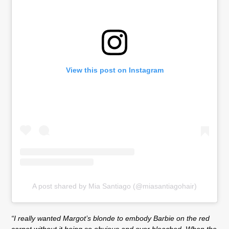
View this post on Instagram
A post shared by Mia Santiago (@miasantiagohair)
“I really wanted Margot’s blonde to embody Barbie on the red
carpet without it being so obvious and over bleached. When the