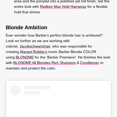
area and the ponytail into a polished yet full finish. Set the
entire look with
Redken Max Hold Hairspray
for a flexible
hold that shines
Blonde Ambition
Ever wonder how Barbie’s perfect blonde hair is achieved?
Look no further as we are working with
colorist,
Jacobschwartzhair
, who was responsible for
creating
Margot Robbie’s
iconic Barbie Blonde COLOR
using
BLONDME
for the ‘
Barbie’ Premiere
! He finishes the look
with
BLONDME All Blondes Rich Shampoo
&
Conditioner
to
maintain and protect the color.