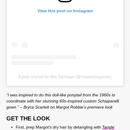
View this post on Instagram
A post shared by Mia Santiago (@miasantiagohair)
“I was inspired to do this doll-like ponytail from the 1960s to
coordinate with her stunning 60s-inspired custom Schiaparelli
gown.” – Bryce Scarlett on Margot Robbie’s premiere look
GET THE LOOK
First, prep Margot’s dry hair by detangling with
Tangle