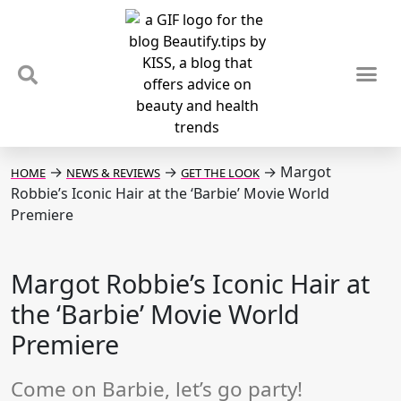
TIPS & TRENDS
NEWS & REVIEWS
SPOTLIGHTS & INTERVIEWS
PODCAST
→
→
→
Margot
HOME
NEWS & REVIEWS
GET THE LOOK
Robbie’s Iconic Hair at the ‘Barbie’ Movie World
Premiere
Margot Robbie’s Iconic Hair at
the ‘Barbie’ Movie World
Premiere
Come on Barbie, let’s go party!