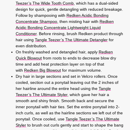
Teezer’s The Wide Tooth Comb
, which has a dual-sided
design for quick, gentle detangling with reduced breakage.
Follow by shampooing with
Redken Acidic Bonding
Concentrate Shampoo
, then misting hair with
Redken
Acidic Bonding Concentrate Lightweight Liquid
Conditioner
. Before rinsing, brush Redken product through
hair using
Tangle Teezer’s The Ultimate Detangler
for
even distribution.
On freshly washed and detangled hair, apply
Redken
Quick Blowout
from roots to ends to decrease blow dry
time and add heat protection layer on top of that
with
Redken Big Blowout
for maximum volume.
Dry hair in large sections and set in Velcro rollers. Once
cooled, section out a ponytail leaving out the 2 inches of
her hairline around the entire head using the
Tangle
Teezer’s The Ultimate Styler
, which gave her hair a
smooth and shiny finish. Smooth back and secure the
inner ponytail with hair ties. Set the entire ponytail into 2-
inch curls, as well as the hairline sections we left out of the
ponytail. Once cooled, use
Tangle Teezer’s The Ultimate
Styler
to brush out curls gently and start to shape the bang