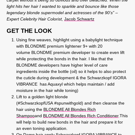
light hits her hair I wanted to sparkle and bounce like those
legendary blonde supermodel and actresses of the 90’s”
–
Expert Celebrity Hair Colorist,
Jacob Schwartz
GET THE LOOK
Using fine weaves, highlight using a babylight technique
with BLONDME premium lightener 9+ with 20
volume BLONDME premium developer to create even lift
while protecting the bonds in the hair. I like that the
BLONDME developers have higher level of care
ingredients inside the bottle (oil) so it helps to also protect
the cuticle during development & the Schwarzkopf IGORA
VIBRANCE has Aquaxyl which helps maintain / add
moisture in the hair while toning)
Lift to a golden light blonde
(#SchwarzkopfUSA #spunwithgold) and then cleanse the
hair using the
BLONDME All Blondes Rich
Shampoo
and
BLONDME All Blondes Rich Conditioner
.
This
will help to build new bonds in the hair and prepare it for
an even toning application.
On Damp hair apply Schwarzkopf IGORA VIBRANCE to