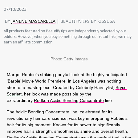
07/10/2023
BY
JANENE MASCARELLA
| BEAUTIFY.TIPS BY KISSUSA
All products featured on Beautify.tips are independently selected by our
editors. However, when you buy something through our retail links, we may
earn an affiliate commission.
Photo: Getty Images
Margot Robbie’s striking ponytail look at the highly anticipated
‘Barbie’ Movie World Premiere in Los Angeles was nothing
short of a masterpiece. Created by Celebrity Hairstylist,
Bryce
Scarlett
, her look was made possible by the
extraordinary
Redken Acidic Bonding Concentrate
line.
The Acidic Bonding Concentrate line, celebrated for its
revolutionary hair care science, was key in preparing Robbie’s
hair for its big moment. Known for its power to significantly
improve hair’s strength, smoothness, shine and overall health,
Redken’s Acidic Bonding Concentrate was the perfect tool in the