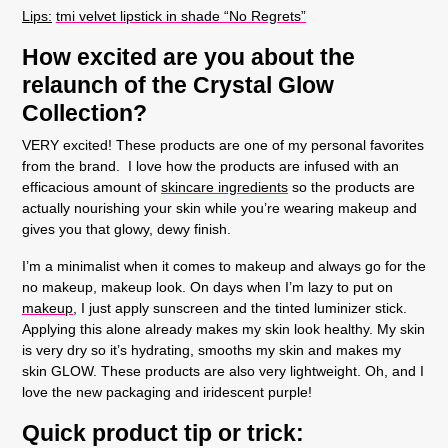
Lips
:
tmi velvet lipstick in shade “No Regrets”
How excited are you about the
relaunch of the Crystal Glow
Collection?
VERY excited! These products are one of my personal favorites
from the brand. I love how the products are infused with an
efficacious amount of
skincare ingredients
so the products are
actually nourishing your skin while you’re wearing makeup and
gives you that glowy, dewy finish.
I’m a minimalist when it comes to makeup and always go for the
no makeup, makeup look. On days when I’m lazy to put on
makeup
, I just apply sunscreen and the tinted luminizer stick.
Applying this alone already makes my skin look healthy. My skin
is very dry so it’s hydrating, smooths my skin and makes my
skin GLOW. These products are also very lightweight. Oh, and I
love the new packaging and iridescent purple!
Quick product tip or trick: