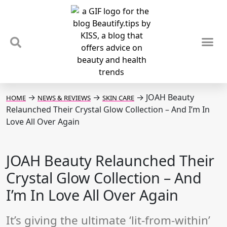
TIPS & TRENDS
NEWS & REVIEWS
SPOTLIGHTS & INTERVIEWS
PODCAST
→
→
→
JOAH Beauty
HOME
NEWS & REVIEWS
SKIN CARE
Relaunched Their Crystal Glow Collection – And I’m In
Love All Over Again
JOAH Beauty Relaunched Their
Crystal Glow Collection – And
I’m In Love All Over Again
It’s giving the ultimate ‘lit-from-within’