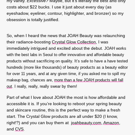
my vanity.
Excessive?
Maybe, but it’s literally the best and only
costs about $22 bucks. I use it just about every day (as
eyeshadow, eyeliner, contour, highlighter, and bronzer) so my
obsession is totally justified.
So, when I heard the news that JOAH Beauty was relaunching
their radiance-boosting
Crystal Glow Collection
,
I was
immediately intrigued and excited about the debut.
JOAH works
with the best labs in Seoul to offer innovative and affordable beauty
products without sacrificing on quality. It’s safe to have a have tested
hundreds (more like thousands) of beauty products as a beauty editor
for over 11 years, and at any given time, if you asked me to spill my
makeup bag, chances are,
more than a few JOAH products will fall
out
. I really, really, really swear by them!
Part of what I love about JOAH the most is how affordable and
accessible it is. If you’re looking to reboot your spring beauty
and skincare routine, this is the perfect way to make a fresh
start. The Crystal Glow products are all under $20 (I know,
right!?) and you can buy them at
joahbeauty.com
,
Amazon
,
and
CVS
.