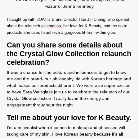
Pizzurro, Jenna Kennedy.
I caught up with JOAH’s Brand Director Hae Jin Chang, who opened
about the relaunch
celebration
, her love for K Beauty, and the go-to
products she uses to achieve a gorgeous lit-from-within glow.
Can you share some details about
the Crystal Glow Collection relaunch
celebration?
It was a chance for the editors and influencers to get to know
me and the brand- our philosophy, tie with Korean heritage and
what makes our products different. We were also super excited
to have
Sara Waisglass
join us to celebrate the relaunch of our
Crystal Glow collection. I really loved the energy and
engagement throughout the night.
Tell me about your love for K Beauty.
I’m a minimalist when it comes to makeup and obsessed with
taking care of my skin. I love Korean beauty because it’s all