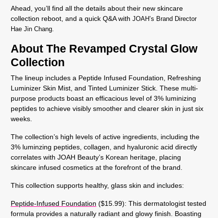
Ahead, you’ll find all the details about their new skincare
collection reboot, and a quick Q&A with
JOAH’s Brand Director
Hae Jin Chang.
About The Revamped Crystal Glow
Collection
The lineup includes a
Peptide Infused Foundation,
Refreshing
Luminizer Skin Mist
, and
Tinted Luminizer Stick
. These multi-
purpose products boast an efficacious level of
3% luminizing
peptides to achieve visibly smoother and clearer skin in just six
weeks
.
The collection’s high levels of active ingredients, including the
3% luminzing peptides
,
collagen
, and
hyaluronic acid
directly
correlates with JOAH Beauty’s Korean heritage, placing
skincare infused cosmetics at the forefront of the brand.
This collection supports healthy, glass skin and includes:
Peptide-Infused Foundation
($15.99): This dermatologist tested
formula provides a naturally radiant and glowy finish. Boasting