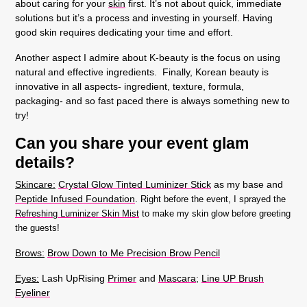
about caring for your
skin
first. It’s not about quick, immediate
solutions but it’s a process and investing in yourself. Having
good skin requires dedicating your time and effort.
Another aspect I admire about K-beauty is the focus on using
natural and effective ingredients. Finally, Korean beauty is
innovative in all aspects- ingredient, texture, formula,
packaging- and so fast paced there is always something new to
try!
Can you share your event glam
details?
Skincare:
Crystal Glow Tinted Luminizer Stick
as my base and
Peptide Infused Foundation
.
Right before the event, I sprayed the
Refreshing Luminizer Skin Mist
to make my skin glow before greeting
the guests!
Brows:
Brow Down to Me Precision Brow Pencil
Eyes:
Lash UpRising
Primer
and
Mascara;
Line UP Brush
Eyeliner