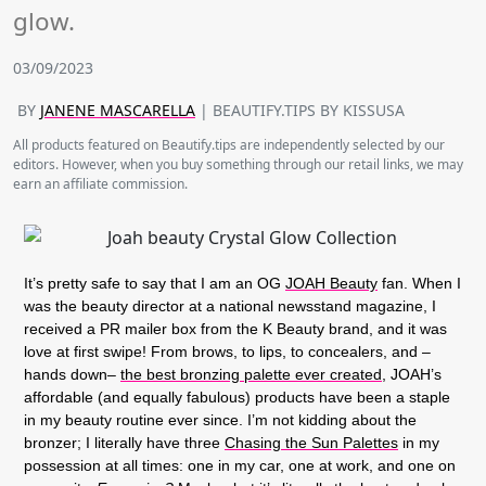
glow.
03/09/2023
BY
JANENE MASCARELLA
| BEAUTIFY.TIPS BY KISSUSA
All products featured on Beautify.tips are independently selected by our
editors. However, when you buy something through our retail links, we may
earn an affiliate commission.
It’s pretty safe to say that I am an OG
JOAH Beauty
fan. When I
was the beauty director at a national newsstand magazine, I
received a PR mailer box from the K Beauty brand, and it was
love at first swipe! From brows, to lips, to concealers, and –
hands down–
the best bronzing palette ever created
, JOAH’s
affordable (and equally fabulous) products have been a staple
in my beauty routine ever since. I’m not kidding about the
bronzer; I literally have three
Chasing the Sun Palettes
in my
possession at all times: one in my car, one at work, and one on