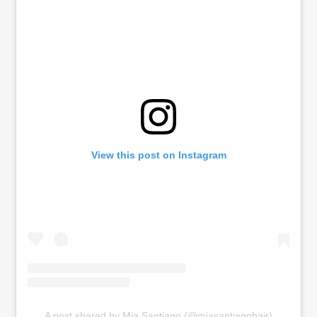
View this post on Instagram
A post shared by Mia Santiago (@miasantiagohair)