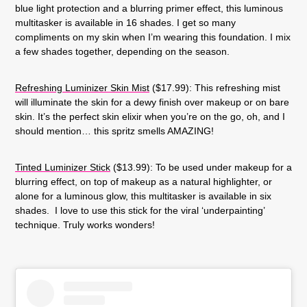
blue light protection and a blurring primer effect, this luminous
multitasker is available in 16 shades. I get so many
compliments on my skin when I’m wearing this foundation. I mix
a few shades together, depending on the season.
Refreshing Luminizer Skin Mist
($17.99): This refreshing mist
will illuminate the skin for a dewy finish over makeup or on bare
skin. It’s the perfect skin elixir when you’re on the go, oh, and I
should mention… this spritz smells AMAZING!
Tinted Luminizer Stick
($13.99): To be used under makeup for a
blurring effect, on top of makeup as a natural highlighter, or
alone for a luminous glow, this multitasker is available in six
shades. I love to use this stick for the viral ‘underpainting’
technique. Truly works wonders!