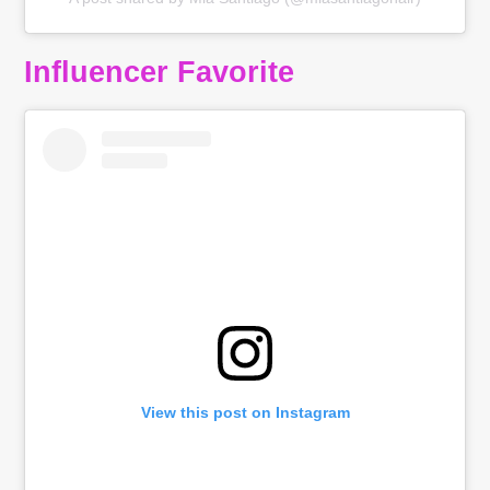
Influencer Favorite
View this post on Instagram