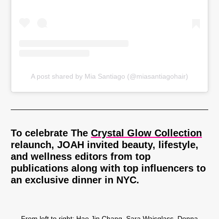
A post shared by Mia Santiago (@miasantiagohair)
To celebrate The
Crystal Glow Collection
relaunch, JOAH invited beauty, lifestyle,
and wellness editors from top
publications along with top influencers to
an exclusive dinner in NYC.
From left to right: Hae Jin Chang, Sara Waisglass, Donna