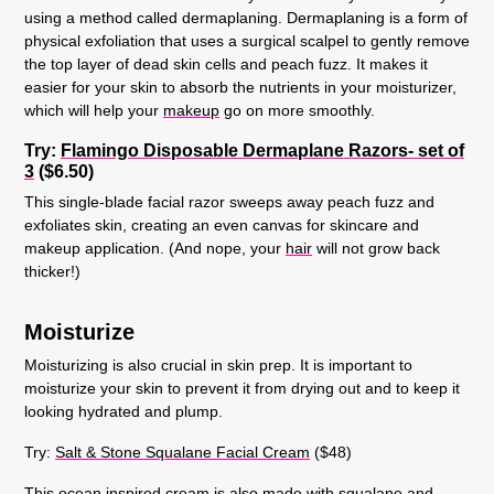
using a method called dermaplaning. Dermaplaning is a form of
physical exfoliation that uses a surgical scalpel to gently remove
the top layer of dead skin cells and peach fuzz. It makes it
easier for your skin to absorb the nutrients in your moisturizer,
which will help your
makeup
go on more smoothly.
Try:
Flamingo Disposable Dermaplane Razors- set of
3
($6.50)
This single-blade facial razor sweeps away peach fuzz and
exfoliates skin, creating an even canvas for skincare and
makeup application. (And nope, your
hair
will not grow back
thicker!)
Moisturize
Moisturizing is also crucial in skin prep. It is important to
moisturize your skin to prevent it from drying out and to keep it
looking hydrated and plump.
Try:
Salt & Stone Squalane Facial Cream
($48)
This ocean inspired cream is also made with squalane and