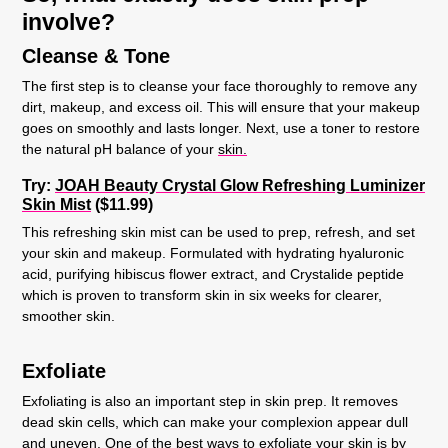
involve?
Cleanse & Tone
The first step is to cleanse your face thoroughly to remove any
dirt, makeup, and excess oil. This will ensure that your makeup
goes on smoothly and lasts longer. Next, use a toner to restore
the natural pH balance of your
skin.
Try:
JOAH Beauty Crystal Glow Refreshing Luminizer
Skin Mist
($11.99)
This refreshing skin mist can be used to prep, refresh, and set
your skin and makeup. Formulated with hydrating hyaluronic
acid, purifying hibiscus flower extract, and Crystalide peptide
which is proven to transform skin in six weeks for clearer,
smoother skin.
Exfoliate
Exfoliating is also an important step in skin prep. It removes
dead skin cells, which can make your complexion appear dull
and uneven. One of the best ways to exfoliate your skin is by