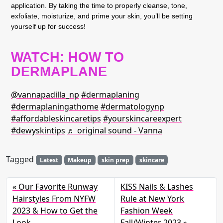
application. By taking the time to properly cleanse, tone,
exfoliate, moisturize, and prime your skin, you’ll be setting
yourself up for success!
WATCH: HOW TO
DERMAPLANE
@vannapadilla_np
#dermaplaning
#dermaplaningathome
#dermatologynp
#affordableskincaretips
#yourskincareexpert
#dewyskintips
♬ original sound - Vanna
Tagged
Latest
Makeup
skin prep
skincare
Our Favorite Runway
KISS Nails & Lashes
Hairstyles From NYFW
Rule at New York
2023 & How to Get the
Fashion Week
Look
Fall/Winter 2023