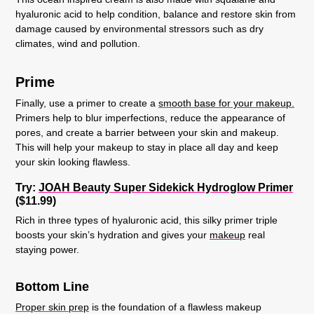
hyaluronic acid to help condition, balance and restore skin from
damage caused by environmental stressors such as dry
climates, wind and pollution.
Prime
Finally, use a primer to create a
smooth base for your makeup.
Primers help to blur imperfections, reduce the appearance of
pores, and create a barrier between your skin and makeup.
This will help your makeup to stay in place all day and keep
your skin looking flawless.
Try:
JOAH Beauty Super Sidekick Hydroglow Primer
($11.99)
Rich in three types of hyaluronic acid, this silky primer triple
boosts your skin’s hydration and gives your
makeup
real
staying power.
Bottom Line
Proper skin prep
is the foundation of a flawless makeup