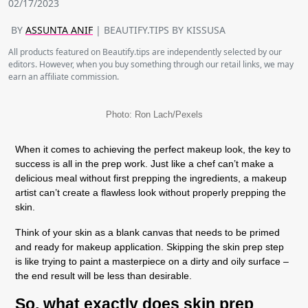
02/17/2023
BY
ASSUNTA ANIF
| BEAUTIFY.TIPS BY KISSUSA
All products featured on Beautify.tips are independently selected by our
editors. However, when you buy something through our retail links, we may
earn an affiliate commission.
Photo: Ron Lach/Pexels
When it comes to achieving the perfect makeup look, the key to
success is all in the prep work. Just like a chef can’t make a
delicious meal without first prepping the ingredients, a makeup
artist can’t create a flawless look without properly prepping the
skin.
Think of your skin as a blank canvas that needs to be primed
and ready for makeup application. Skipping the skin prep step
is like trying to paint a masterpiece on a dirty and oily surface –
the end result will be less than desirable.
So, what exactly does skin prep