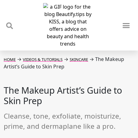
TIPS & TRENDS
NEWS & REVIEWS
SPOTLIGHTS & INTERVIEWS
PODCAST
→
→
→
The Makeup
HOME
VIDEOS & TUTORIALS
SKINCARE
Artist’s Guide to Skin Prep
The Makeup Artist’s Guide to
Skin Prep
Cleanse, tone, exfoliate, moisturize,
prime, and dermaplane like a pro.