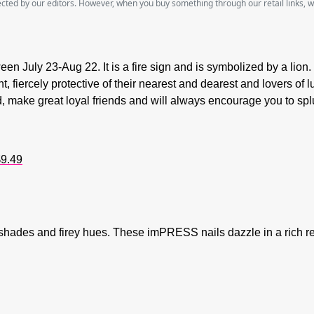
lected by our editors. However, when you buy something through our retail links, 
een July 23-Aug 22. It is a fire sign and is symbolized by a lion. 
ht, fiercely protective of their nearest and dearest and lovers of
d, make great loyal friends and will always encourage you to sp
9.49
e shades and firey hues. These imPRESS nails dazzle in a rich