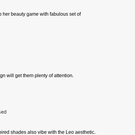
up her beauty game with fabulous set of
n will get them plenty of attention.
pired shades also vibe with the Leo aesthetic.