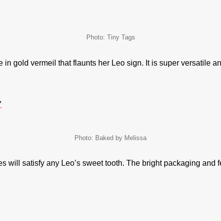
Photo: Tiny Tags
in gold vermeil that flaunts her Leo sign. It is super versatile a
7
Photo: Baked by Melissa
s will satisfy any Leo’s sweet tooth. The bright packaging and fe