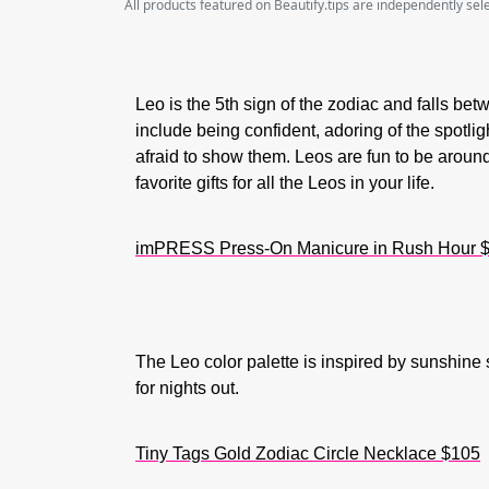
All products featured on Beautify.tips are independently se
Leo is the 5th sign of the zodiac and falls betw
include being confident, adoring of the spotlig
afraid to show them. Leos are fun to be aroun
favorite gifts for all the Leos in your life.
imPRESS Press-On Manicure in Rush Hour $
The Leo color palette is inspired by sunshin
for nights out.
Tiny Tags Gold Zodiac Circle Necklace $105