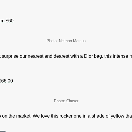
alm $60
Photo: Neiman Marcus
 surprise our nearest and dearest with a Dior bag, this intense m
$66.00
Photo: Chaser
on the market. We love this rocker one in a shade of yellow that