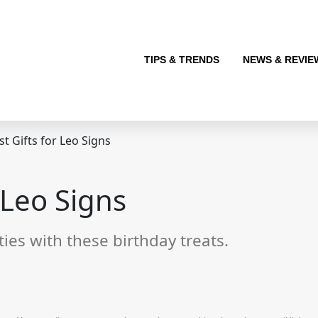
TIPS & TRENDS
NEWS & REVIE
t Gifts for Leo Signs
 Leo Signs
ties with these birthday treats.