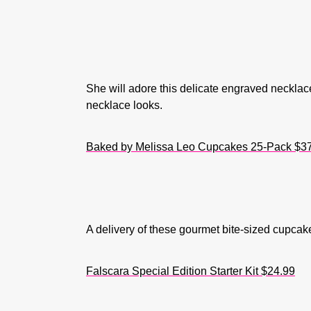
She will adore this delicate engraved necklace 
necklace looks.
Baked by Melissa Leo Cupcakes 25-Pack $3
A delivery of these gourmet bite-sized cupcake
Falscara Special Edition Starter Kit $24.99