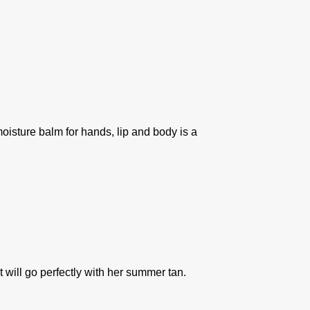
oisture balm for hands, lip and body is a
 will go perfectly with her summer tan.