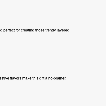
nd perfect for creating those trendy layered
stive flavors make this gift a no-brainer.