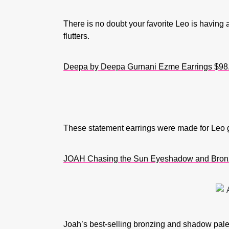
There is no doubt your favorite Leo is having 
flutters.
Deepa by Deepa Gurnani Ezme Earrings
$98
These statement earrings were made for Leo girl
JOAH Chasing the Sun Eyeshadow and Bronz
Joah’s best-selling bronzing and shadow palett