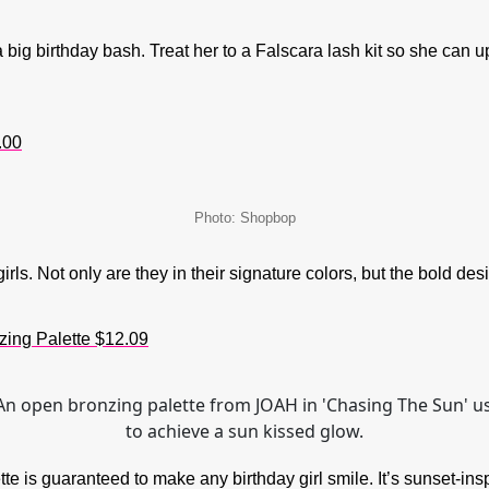
a big birthday bash. Treat her to a Falscara lash kit so she can 
.00
Photo: Shopbop
s. Not only are they in their signature colors, but the bold desig
ing Palette $12.09
e is guaranteed to make any birthday girl smile. It’s sunset-ins