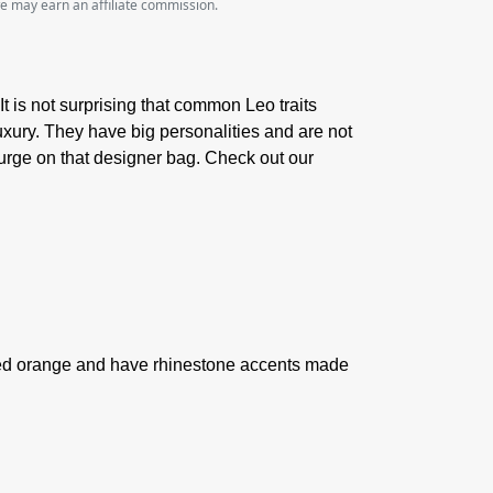
we may earn an affiliate commission.
It is not surprising that common Leo traits
 luxury. They have big personalities and are not
lurge on that designer bag. Check out our
 red orange and have rhinestone accents made