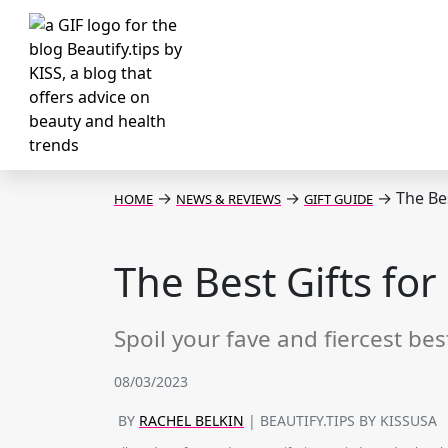
→
→
→
The Bes
HOME
NEWS & REVIEWS
GIFT GUIDE
The Best Gifts for
Spoil your fave and fiercest bes
08/03/2023
BY
RACHEL BELKIN
| BEAUTIFY.TIPS BY KISSUSA