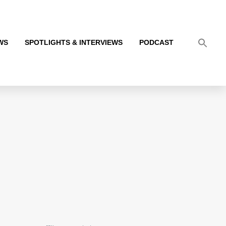
WS
SPOTLIGHTS & INTERVIEWS
PODCAST