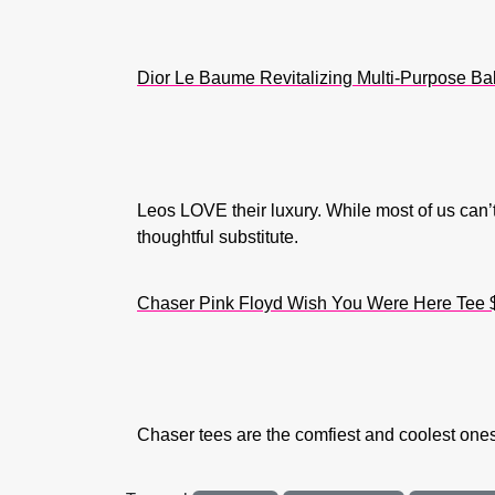
Dior Le Baume Revitalizing Multi-Purpose B
Leos LOVE their luxury. While most of us can’t
thoughtful substitute.
Chaser Pink Floyd Wish You Were Here Tee 
Chaser tees are the comfiest and coolest ones 