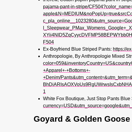
pajama-pant-in-stripe/CF504?color_name
apple&N=MEDIUM&noPopUp=true&srcC
c_pla_online__1023280&utm_source=G
l_Sleepwear_PMax_Womens_Google+_X
XYii4NlD5ZqCyycDVFMP58BEPWYbb0HN1g
F504
Ex-Boyfriend Blue Striped Pants:
https://e
Anthropologie, By Anthropologie Mixed St
color=059&inventoryCountry=US&coun
+Apparel+-+Bottoms+-
+Denim/Pants&utm_content=&utm_term=&
BhDiARIsAOXVoUs9RgUWrwsIsCxbNHA0
1
White Fox Boutique, Just Stop Pants Blue 
currency=USD&utm_source=google&utm
Goyard & Golden Goose