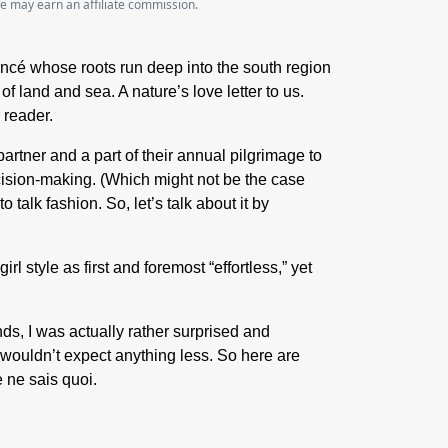
we may earn an affiliate commission.
ncé whose roots run deep into the south region
 land and sea. A nature’s love letter to us.
r reader.
partner and a part of their annual pilgrimage to
ecision-making. (Which might not be the case
alk fashion. So, let’s talk about it by
l style as first and foremost “effortless,” yet
s, I was actually rather surprised and
I wouldn’t expect anything less. So here are
e ne sais quoi.