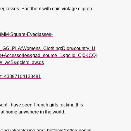
glasses. Pair them with chic vintage clip-on
-48MM-Square-Eyeglasses-
_GGLPLA:Womens_Clothing:Dior&country=U
ccessories&gad_source=1&gclid=Cj0KCQj
_wcB&gclsrc=aw.ds
iant=43897104138481
on! I have seen French girls rocking this
ght at home anywhere in the world.
and-intimates/pajama-bottoms/cotton-poplin-