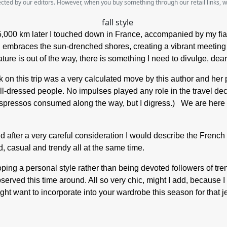
lected by our editors. However, when you buy something through our retail links, 
5,000 km later I touched down in France, accompanied by my fia
 embraces the sun-drenched shores, creating a vibrant meeting of
ure is out of the way, there is something I need to divulge, dea
rk on this trip was a very calculated move by this author and her 
well-dressed people. No impulses played any role in the travel d
pressos consumed along the way, but I digress.) We are here to t
 after a very careful consideration I would describe the French gir
, casual and trendy all at the same time.
ng a personal style rather than being devoted followers of trend
served this time around. All so very chic, might I add, because 
ight want to incorporate into your wardrobe this season for that j