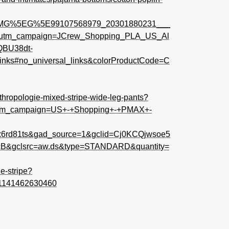
PMG%5EG%5E99107568979_20301880231___
s&utm_campaign=JCrew_Shopping_PLA_US_Al
QBU38dt-
s#no_universal_links&colorProductCode=C
thropologie-mixed-stripe-wide-leg-pants?
utm_campaign=US+-+Shopping+-+PMAX+-
x6rd81ts&gad_source=1&gclid=Cj0KCQjwsoe5
gclsrc=aw.ds&type=STANDARD&quantity=
e-stripe?
1141462630460