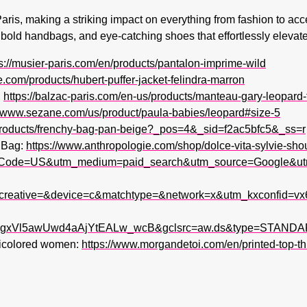
Paris, making a striking impact on everything from fashion to acc
 bold handbags, and eye-catching shoes that effortlessly elevate 
s://musier-paris.com/en/products/pantalon-imprime-wild
je.com/products/hubert-puffer-jacket-felindra-marron
:
https://balzac-paris.com/en-us/products/manteau-gary-leopard
//www.sezane.com/us/product/paula-babies/leopard#size-5
/products/frenchy-bag-pan-beige?_pos=4&_sid=f2ac5bfc5&_ss=r
r Bag:
https://www.anthropologie.com/shop/dolce-vita-sylvie-sho
tryCode=US&utm_medium=paid_search&utm_source=Google&
creative=&device=c&matchtype=&network=x&utm_kxconfid=v
xVl5awUwd4aAjYtEALw_wcB&gclsrc=aw.ds&type=STANDAR
lticolored women:
https://www.morgandetoi.com/en/printed-top-thi