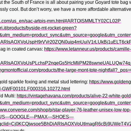
ut the South of France is all about pairing your Goyard tote ba
lessly cool. But don’t worry, we have a more affordable alternative
rd.com/us_en/sac-artois-mm.html#ARTOISMMLTY02CL02P
eri.it/products/byside-mt-rocket-green?
&utm_medium=product_sync&utm_source=google&utm_conten
hDiARIsAOXVoUspH9rVVr20ZQN0uip4mUuiV1rLUkBj1uELT6
 bag in coated canvas:
https://www.letanneur.us/products/camill
hDiARIsAOXVoUsPLchsP2nqeGs5HcMliPM28swneUALUQw74
ongmontofficial.com/products/the-large-mont-tote-nightfall?_
d sparkle foxing and metal stud lettering:
https://www.golden
-cod-GWF00101.F000316.10272.html
d Multi:
https://vintagehavana.com/products/alive-22-white-gold
&utm_medium=product_sync&utm_source=google&utm_conten
/www.converse.com/shop/p/star-player-76-leather-unisex-low-t
gle_US—GOOGLE—PMAX—SHOES—
lid=Cj0KCQjwsoe5BhDiARIsAOXVoUtlmagR6cBj9UWeT4VZ
src=aw.ds