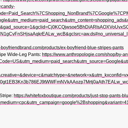
=candy-
ode=Paid_Search%7CShopping_NonBrand%7CGoogle%7C
oogle&utm_medium=paid_search&utm_content=shopping_ad
&gad_source=1&gclid=Cj0KCQjwsoe5BhDiARIsAOXVoUvxS
CvFnSHjsaAqkrEALw_wcB&gclsrc=aw.ds#no_universal_link
x-boyfriendbrand.com/products/ex-boyfriend-blue-stripes-pants
ripe Wide-Leg Pants:
https://www.anthropologie.com/shop/by-an
tryCode=US&utm_medium=paid_search&utm_source=Google&
creative=&device=c&matchtype=&network=x&utm_kxconfid=v
gt1EB3Kn3b786EJ9tWWFmNVkAAozp7Mrtj0aAth7EALw_wcB&
Stripe:
https://whitefoxboutique.com/products/just-stop-pants-blu
_medium=cpc&utm_campaign=google%2Bshopping&variant=4