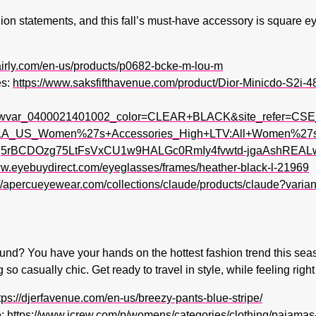
n statements, and this fall’s must-have accessory is square eye
airly.com/en-us/products/p0682-bcke-m-lou-m
es:
https://www.saksfifthavenue.com/product/Dior-Minicdo-S2i
wvar_0400021401002_color=CLEAR+BLACK&site_refer=CSE
_US_Women%27s+Accessories_High+LTV:All+Women%27s+A
5rBCDOzg75LtFsVxCU1w9HALGc0RmIy4fvwtd-jgaAshREALw
ww.eyebuydirect.com/eyeglasses/frames/heather-black-l-21969
://apercueyewear.com/collections/claude/products/claude?var
und? You have your hands on the hottest fashion trend this seas
g so casually chic. Get ready to travel in style, while feeling ri
tps://djerfavenue.com/en-us/breezy-pants-blue-stripe/
:
https://www.jcrew.com/p/womens/categories/clothing/pajamas-