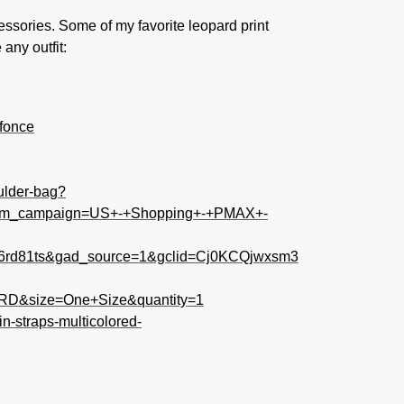
essories. Some of my favorite leopard print
any outfit:
-fonce
ulder-bag?
utm_campaign=US+-+Shopping+-+PMAX+-
x6rd81ts&gad_source=1&gclid=Cj0KCQjwxsm3
D&size=One+Size&quantity=1
n-straps-multicolored-