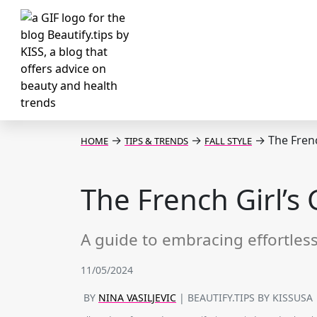
→
→
→
The French
HOME
TIPS & TRENDS
FALL STYLE
The French Girl’s G
A guide to embracing effortless 
11/05/2024
BY
NINA VASILJEVIC
| BEAUTIFY.TIPS BY KISSUSA