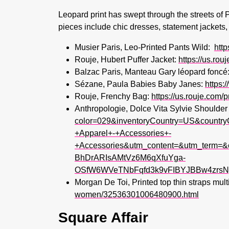
Leopard print has swept through the streets of 
pieces include chic dresses, statement jackets,
Musier Paris, Leo-Printed Pants Wild:
http
Rouje, Hubert Puffer Jacket:
https://us.rou
Balzac Paris, Manteau Gary léopard foncé
Sézane, Paula Babies Baby Janes:
https:
Rouje, Frenchy Bag:
https://us.rouje.com
Anthropologie, Dolce Vita Sylvie Shoulde
color=029&inventoryCountry=US&coun
+Apparel+-+Accessories+-
+Accessories&utm_content=&utm_term=&
BhDrARIsAMtVz6M6qXfuYga-
OSfW6WVeTNbFqfd3k9vFIBYJBBw4zrsNg
Morgan De Toi, Printed top thin straps mu
women/32536301006480900.html
Square Affair