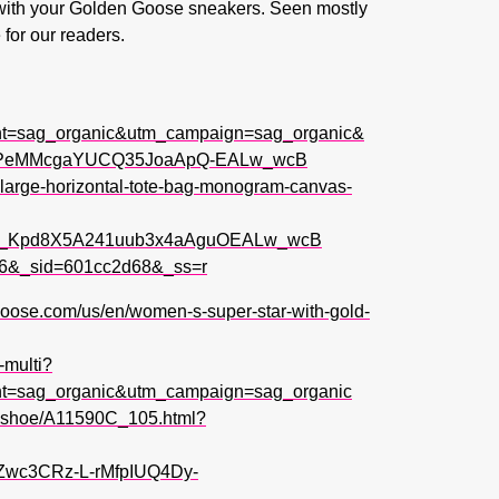
g with your Golden Goose sneakers. Seen mostly
 for our readers.
t=sag_organic&utm_campaign=sag_organic&
ckPeMMcgaYUCQ35JoaApQ-EALw_wcB
e-large-horizontal-tote-bag-monogram-canvas-
q_Kpd8X5A241uub3x4aAguOEALw_wcB
pos=6&_sid=601cc2d68&_ss=r
goose.com/us/en/women-s-super-star-with-gold-
-multi?
t=sag_organic&utm_campaign=sag_organic
op-shoe/A11590C_105.html?
wc3CRz-L-rMfpIUQ4Dy-