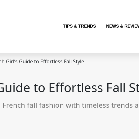
TIPS & TRENDS
NEWS & REVIE
 Girl’s Guide to Effortless Fall Style
uide to Effortless Fall S
French fall fashion with timeless trends an