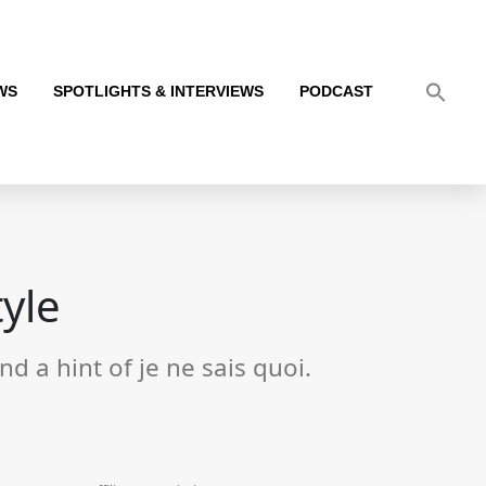
WS
SPOTLIGHTS & INTERVIEWS
PODCAST
tyle
d a hint of je ne sais quoi.