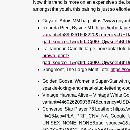
Now this trend is more on an expensive side, b
amongst the youth, this pairing is just so effort
Goyard, Artois MM bag:
https://www.goya
Roberta Pieri, Byside MT:
https://robertapi
variant=45899261608220&currency=USD
gad_source=1&gclid=Cj0KCQjwsoe5B
La Tanneur, Camille large, horizontal tote
brown_print?
gad_source=1&gclid=Cj0KCQjwsoe5B
Songmont, The Large Mont Tote:
https://s
Golden Goose, Women’s Super-Star with gol
sparkle-foxing-and-metal-stud-lettering
Vintage Havana, Alive – Vintage White Gol
variant=44602620903674&currency=USD
Converse, Star Player 76 Leather:
https:/
frt=16&cp=PLA_PRF_CNV_NA_Goo
UNISEX_NONE_NONE&gad_source=1&gc
4Ol0YV9VM0CC_X8aAgbAEALw_wcB&gcl