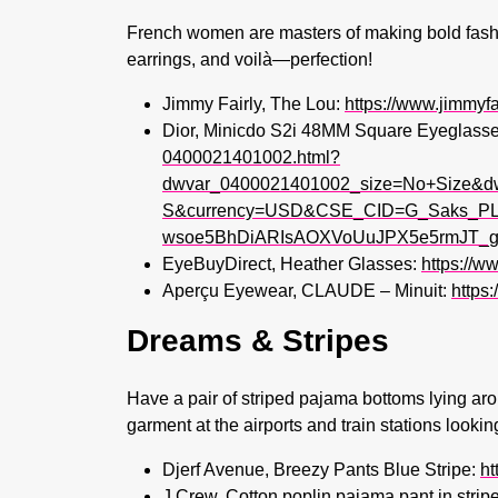
French women are masters of making bold fashio
earrings, and voilà—perfection!
Jimmy Fairly, The Lou:
https://www.jimmyf
Dior, Minicdo S2i 48MM Square Eyeglass
0400021401002.html?
dwvar_0400021401002_size=No+Size&d
S&currency=USD&CSE_CID=G_Saks_PLA
wsoe5BhDiARIsAOXVoUuJPX5e5rmJT_g
EyeBuyDirect, Heather Glasses:
https://w
Aperçu Eyewear, CLAUDE – Minuit:
https
Dreams & Stripes
Have a pair of striped pajama bottoms lying aro
garment at the airports and train stations lookin
Djerf Avenue, Breezy Pants Blue Stripe:
ht
J.Crew, Cotton poplin pajama pant in stripe