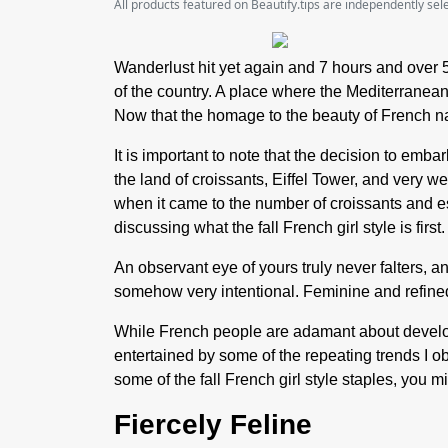
All products featured on Beautify.tips are independently se
Wanderlust hit yet again and 7 hours and over 
of the country. A place where the Mediterranean
Now that the homage to the beauty of French nat
It is important to note that the decision to emba
the land of croissants, Eiffel Tower, and very 
when it came to the number of croissants and es
discussing what the fall French girl style is first.
An observant eye of yours truly never falters, and
somehow very intentional. Feminine and refined
While French people are adamant about developi
entertained by some of the repeating trends I ob
some of the fall French girl style staples, you m
Fiercely Feline