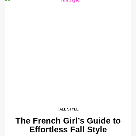
FALL STYLE
The French Girl’s Guide to
Effortless Fall Style