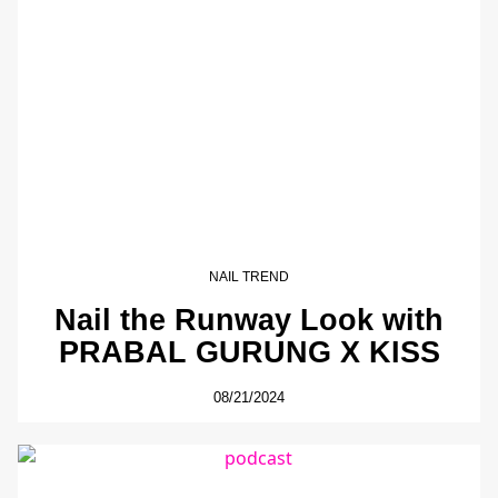
NAIL TREND
Nail the Runway Look with
PRABAL GURUNG X KISS
08/21/2024