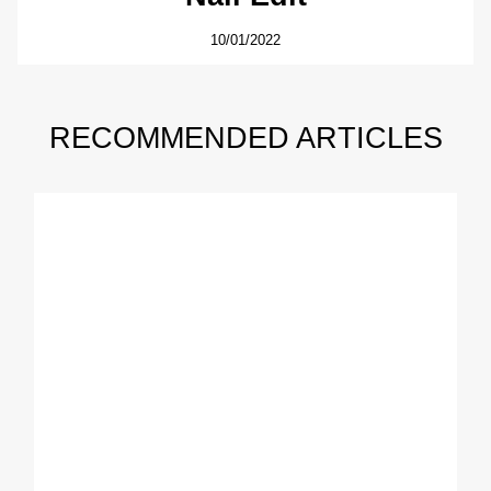
10/01/2022
RECOMMENDED ARTICLES