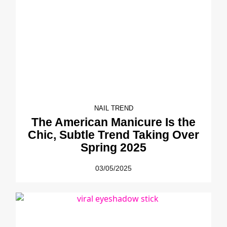
NAIL TREND
The American Manicure Is the
Chic, Subtle Trend Taking Over
Spring 2025
03/05/2025