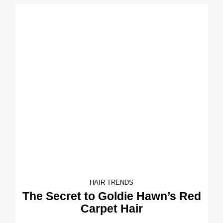
HAIR TRENDS
The Secret to Goldie Hawn’s Red
Carpet Hair