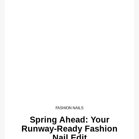
FASHION NAILS
Spring Ahead: Your
Runway-Ready Fashion
Nail Edit