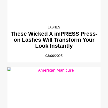
LASHES
These Wicked X imPRESS Press-
on Lashes Will Transform Your
Look Instantly
03/06/2025