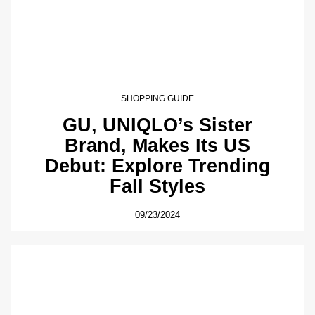
SHOPPING GUIDE
GU, UNIQLO’s Sister
Brand, Makes Its US
Debut: Explore Trending
Fall Styles
09/23/2024