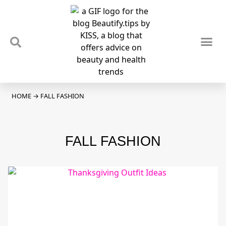
TIPS & TRENDS
NEWS & REVIEWS
SPOTLIGHTS & INTERVIEWS
PODCAST
HOME
→
FALL FASHION
FALL FASHION