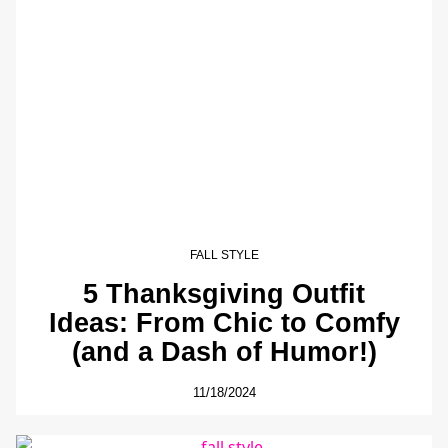
FALL STYLE
5 Thanksgiving Outfit
Ideas: From Chic to Comfy
(and a Dash of Humor!)
11/18/2024