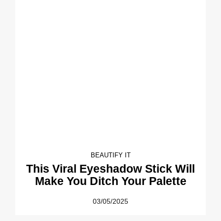
BEAUTIFY IT
This Viral Eyeshadow Stick Will
Make You Ditch Your Palette
03/05/2025