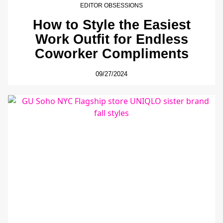
EDITOR OBSESSIONS
How to Style the Easiest
Work Outfit for Endless
Coworker Compliments
09/27/2024