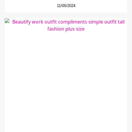
11/05/2024