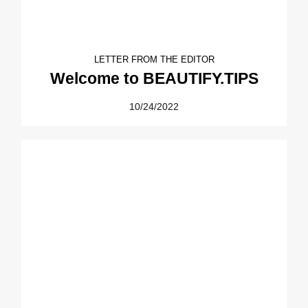
LETTER FROM THE EDITOR
Welcome to BEAUTIFY.TIPS
10/24/2022