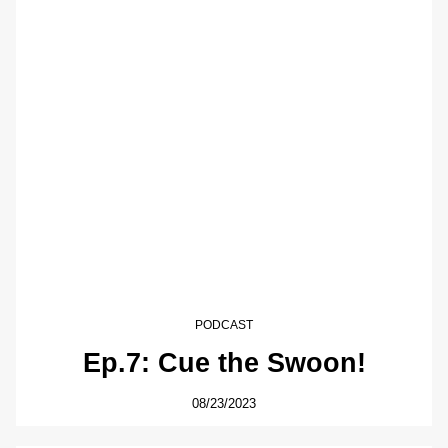
PODCAST
Ep.7: Cue the Swoon!
08/23/2023