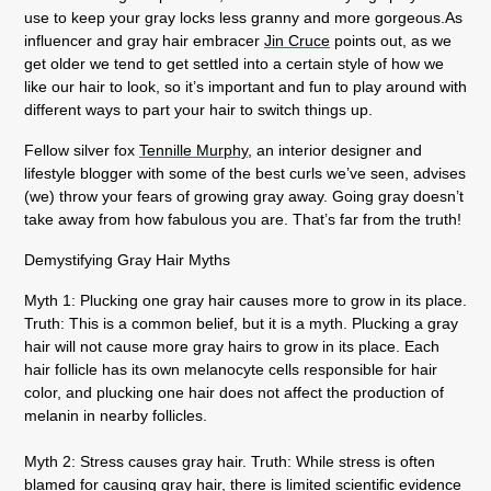
use to keep your gray locks less granny and more gorgeous.As
influencer and gray hair embracer
Jin Cruce
points out, as we
get older we tend to get settled into a certain style of how we
like our hair to look, so it’s important and fun to play around with
different ways to part your hair to switch things up.
Fellow silver fox
Tennille Murphy
, an interior designer and
lifestyle blogger with some of the best curls we’ve seen, advises
(we) throw your fears of growing gray away. Going gray doesn’t
take away from how fabulous you are. That’s far from the truth!
Demystifying Gray Hair Myths
Myth 1: Plucking one gray hair causes more to grow in its place.
Truth: This is a common belief, but it is a myth. Plucking a gray
hair will not cause more gray hairs to grow in its place. Each
hair follicle has its own melanocyte cells responsible for hair
color, and plucking one hair does not affect the production of
melanin in nearby follicles.
Myth 2: Stress causes gray hair.
Truth: While stress is often
blamed for causing gray hair, there is limited scientific evidence