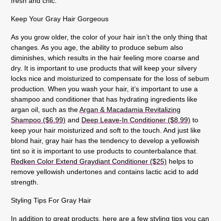
fresh and chic.
Keep Your Gray Hair Gorgeous
As you grow older, the color of your hair isn’t the only thing that
changes. As you age, the ability to produce sebum also
diminishes, which results in the hair feeling more coarse and
dry. It is important to use products that will keep your silvery
locks nice and moisturized to compensate for the loss of sebum
production. When you wash your hair, it’s important to use a
shampoo and conditioner that has hydrating ingredients like
argan oil, such as the
Argan & Macadamia Revitalizing
Shampoo ($6.99)
and
Deep Leave-In Conditioner ($8.99)
to
keep your hair moisturized and soft to the touch. And just like
blond hair, gray hair has the tendency to develop a yellowish
tint so it is important to use products to counterbalance that.
Redken Color Extend Graydiant Conditioner ($25)
helps to
remove yellowish undertones and contains lactic acid to add
strength.
Styling Tips For Gray Hair
In addition to great products, here are a few styling tips you can