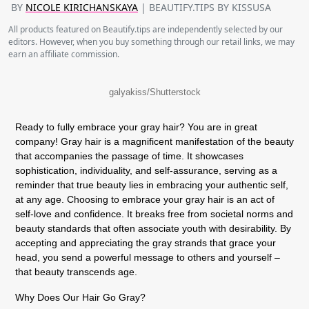
BY
NICOLE KIRICHANSKAYA
| BEAUTIFY.TIPS BY KISSUSA
All products featured on Beautify.tips are independently selected by our
editors. However, when you buy something through our retail links, we may
earn an affiliate commission.
galyakiss/Shutterstock
Ready to fully embrace your gray hair? You are in great
company! Gray hair is a magnificent manifestation of the beauty
that accompanies the passage of time. It showcases
sophistication, individuality, and self-assurance, serving as a
reminder that true beauty lies in embracing your authentic self,
at any age. Choosing to embrace your gray hair is an act of
self-love and confidence. It breaks free from societal norms and
beauty standards that often associate youth with desirability. By
accepting and appreciating the gray strands that grace your
head, you send a powerful message to others and yourself –
that beauty transcends age.
Why Does Our Hair Go Gray?