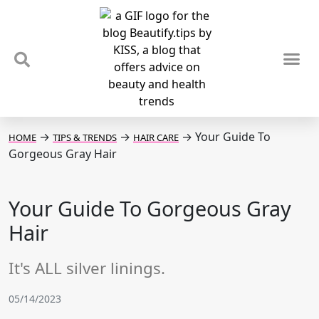
TIPS & TRENDS
NEWS & REVIEWS
SPOTLIGHTS & INTERVIEWS
PODCAST
→
→
→
Your Guide To
HOME
TIPS & TRENDS
HAIR CARE
Gorgeous Gray Hair
Your Guide To Gorgeous Gray
Hair
It's ALL silver linings.
05/14/2023