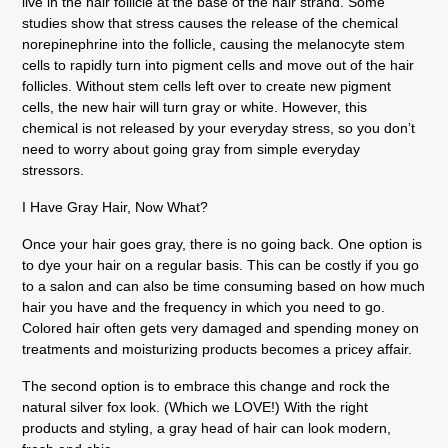
live in the hair follicle at the base of the hair strand. Some
studies show that stress causes the release of the chemical
norepinephrine into the follicle, causing the melanocyte stem
cells to rapidly turn into pigment cells and move out of the hair
follicles. Without stem cells left over to create new pigment
cells, the new hair will turn gray or white. However, this
chemical is not released by your everyday stress, so you don’t
need to worry about going gray from simple everyday
stressors.
I Have Gray Hair, Now What?
Once your hair goes gray, there is no going back. One option is
to dye your hair on a regular basis. This can be costly if you go
to a salon and can also be time consuming based on how much
hair you have and the frequency in which you need to go.
Colored hair often gets very damaged and spending money on
treatments and moisturizing products becomes a pricey affair.
The second option is to embrace this change and rock the
natural silver fox look. (Which we LOVE!) With the right
products and styling, a gray head of hair can look modern,