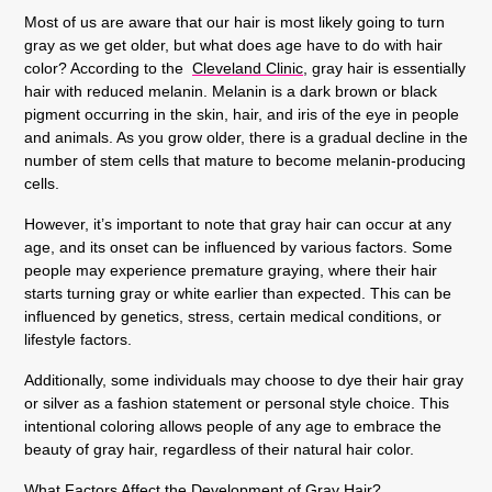
Most of us are aware that our hair is most likely going to turn
gray as we get older, but what does age have to do with hair
color? According to the
Cleveland Clinic
, gray hair is essentially
hair with reduced melanin. Melanin is a dark brown or black
pigment occurring in the skin, hair, and iris of the eye in people
and animals. As you grow older, there is a gradual decline in the
number of stem cells that mature to become melanin-producing
cells.
However, it’s important to note that gray hair can occur at any
age, and its onset can be influenced by various factors. Some
people may experience premature graying, where their hair
starts turning gray or white earlier than expected. This can be
influenced by genetics, stress, certain medical conditions, or
lifestyle factors.
Additionally, some individuals may choose to dye their hair gray
or silver as a fashion statement or personal style choice. This
intentional coloring allows people of any age to embrace the
beauty of gray hair, regardless of their natural hair color.
What Factors Affect the Development of Gray Hair?