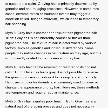
to support this claim. Graying hair is primarily determined by
genetics and natural aging processes. However, in some rare
cases, extreme stress or traumatic events may trigger a
condition called “telogen effluvium,” which leads to temporary
hair shedding.
Myth 3: Gray hair is coarser and thicker than pigmented hair.
Truth: Gray hair is not inherently coarser or thicker than
pigmented hair. The texture of hair is determined by various
factors, such as genetics and individual differences. Some
people may notice changes in hair texture as they age, but this
is not directly related to the presence of gray hair.
Myth 4: Gray hair can be reversed or restored to its original
color.
Truth: Once hair turns gray, it is not possible to reverse
the graying process or restore it to its original color naturally.
Hair dyes or color treatments are commonly used to cover or
change the appearance of gray hair. However, these methods
are temporary and require regular maintenance.
Myth 5: Gray hair signifies poor health.
Truth: Gray hair is a
natural part of the aging process and does not necessarily