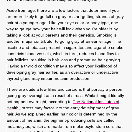
Aside from age, there are a few factors that determine if you
are more likely to go full on gray or start getting strands of gray
hair at a younger age. Like your eye color or body type, one
way to gauge how your hair will look when you’re older is by
taking a look at your parents and their genetics. Smoking is
another major contributor to going gray at an earlier age. The
nicotine and tobacco present in cigarettes and cigarette smoke
constricts blood vessels; which in turn, reduces blood flow to
hair follicles, resulting in hair loss and premature hair graying.
Having a
thyroid condition
may also affect your likelihood of
developing gray hair earlier, as an overactive or underactive
thyroid gland may impair melanin production.
There are quite a few films and cartoons that portray a person
going gray overnight as a result of stress. While it might literally
not happen overnight, according to
The National Institutes of
Health,
stress may factor into the early development of gray
hair. As we explained earlier, hair color is determined by the
amount of melanin, the pigment-producing cells are called
melanocytes, which are made from melanocyte stem cells that