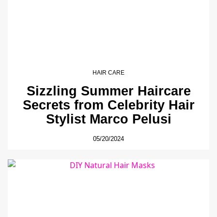
HAIR CARE
Sizzling Summer Haircare
Secrets from Celebrity Hair
Stylist Marco Pelusi
05/20/2024