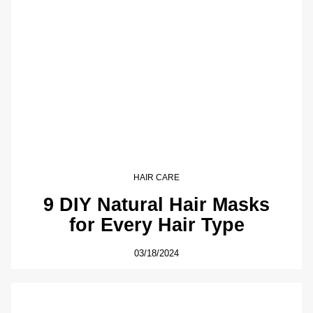
HAIR CARE
9 DIY Natural Hair Masks
for Every Hair Type
03/18/2024