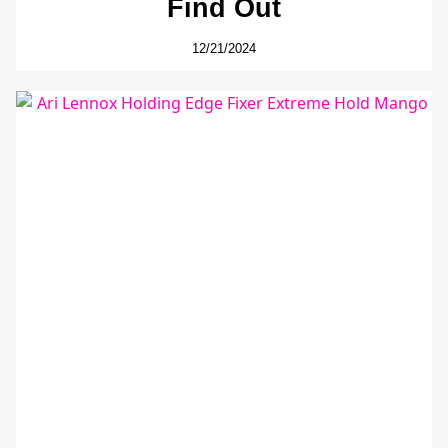
Find Out
12/21/2024