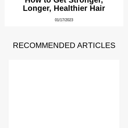
Longer, Healthier Hair
01/17/2023
RECOMMENDED ARTICLES