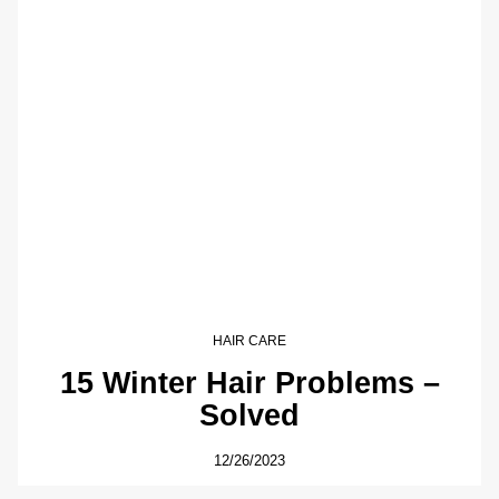
HAIR CARE
15 Winter Hair Problems –
Solved
12/26/2023