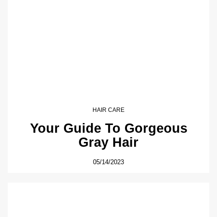
HAIR CARE
Your Guide To Gorgeous
Gray Hair
05/14/2023