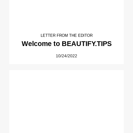
LETTER FROM THE EDITOR
Welcome to BEAUTIFY.TIPS
10/24/2022