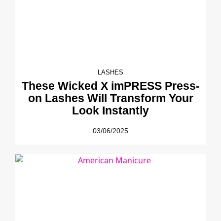
LASHES
These Wicked X imPRESS Press-
on Lashes Will Transform Your
Look Instantly
03/06/2025