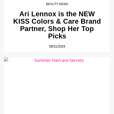
BEAUTY NEWS
Ari Lennox is the NEW
KISS Colors & Care Brand
Partner, Shop Her Top
Picks
09/11/2024