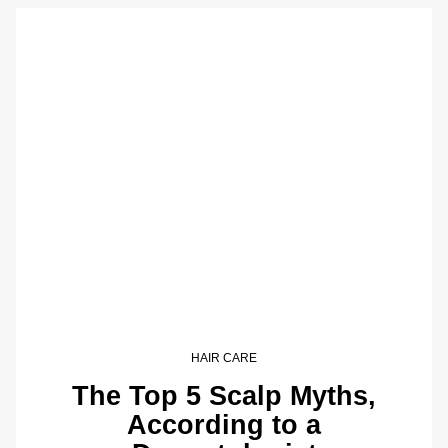
HAIR CARE
The Top 5 Scalp Myths,
According to a