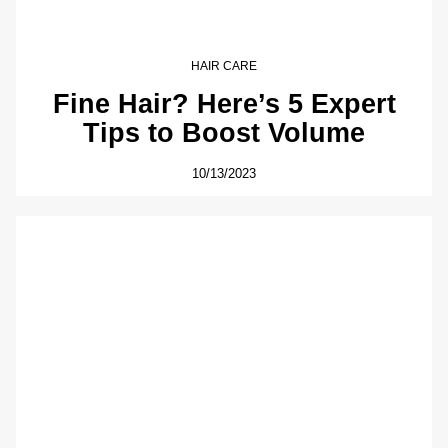
HAIR CARE
Fine Hair? Here’s 5 Expert
Tips to Boost Volume
10/13/2023