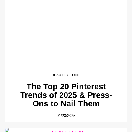
BEAUTIFY GUIDE
The Top 20 Pinterest
Trends of 2025 & Press-
Ons to Nail Them
01/23/2025