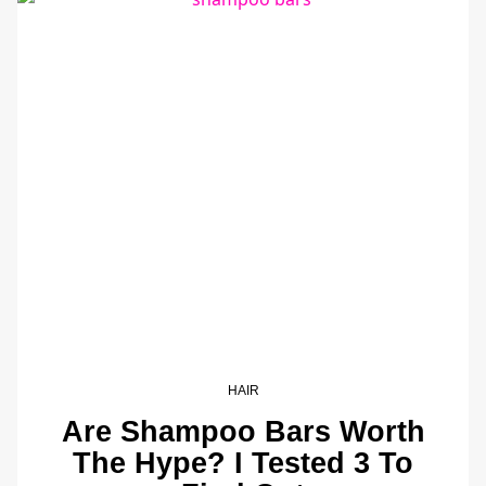
HAIR
Are Shampoo Bars Worth
The Hype? I Tested 3 To