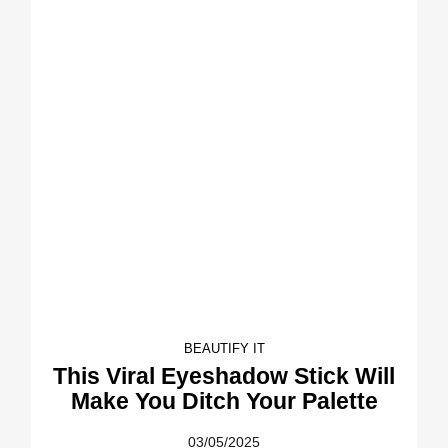
BEAUTIFY IT
This Viral Eyeshadow Stick Will
Make You Ditch Your Palette
03/05/2025