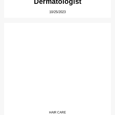
Dermatologist
10/25/2023
HAIR CARE