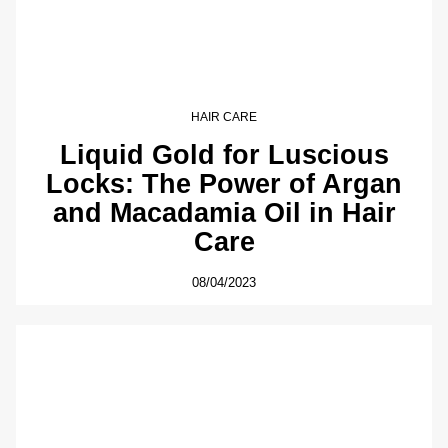
HAIR CARE
Liquid Gold for Luscious
Locks: The Power of Argan
and Macadamia Oil in Hair
Care
08/04/2023