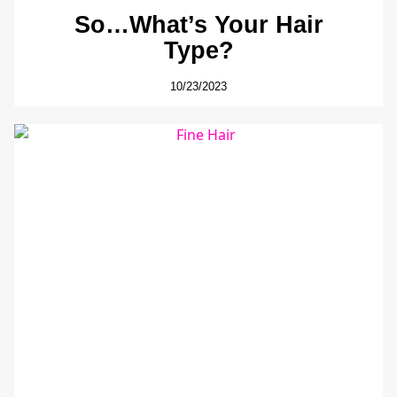
So…What’s Your Hair
Type?
10/23/2023