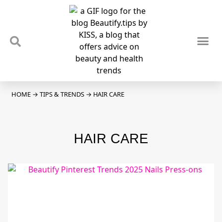
TIPS & TRENDS
NEWS & REVIEWS
SPOTLIGHTS & INTERVIEWS
PODCAST
HOME
→
TIPS & TRENDS
→
HAIR CARE
HAIR CARE