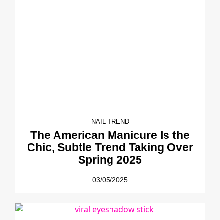
NAIL TREND
The American Manicure Is the
Chic, Subtle Trend Taking Over
Spring 2025
03/05/2025