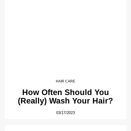
HAIR CARE
How Often Should You
(Really) Wash Your Hair?
03/17/2023