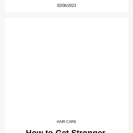
02/06/2023
HAIR CARE
How to Get Stronger,