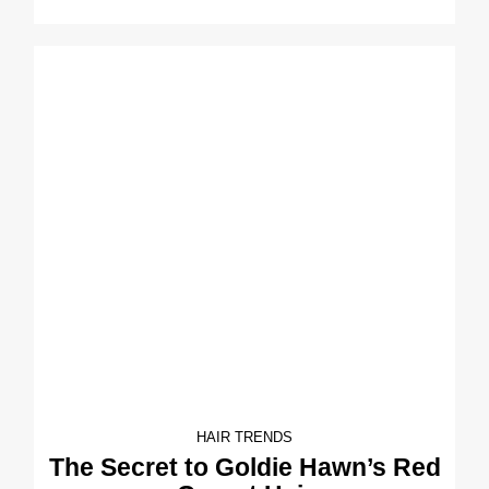
HAIR TRENDS
The Secret to Goldie Hawn’s Red