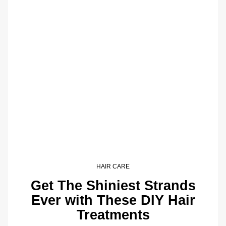
HAIR CARE
Get The Shiniest Strands
Ever with These DIY Hair
Treatments