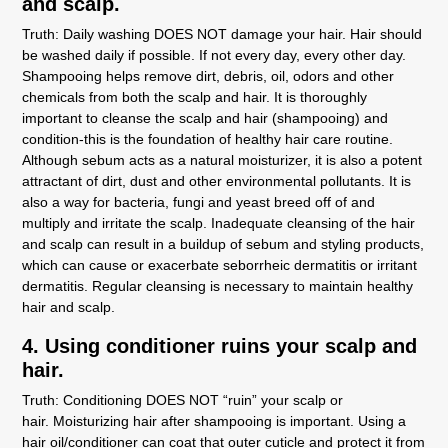
and scalp.
Truth:
Daily washing DOES NOT damage your hair. Hair should
be washed daily if possible. If not every day, every other day.
Shampooing helps remove dirt, debris, oil, odors and other
chemicals from both the scalp and hair. It is thoroughly
important to cleanse the scalp and hair (shampooing) and
condition-this is the foundation of healthy hair care routine.
Although sebum acts as a natural moisturizer, it is also a potent
attractant of dirt, dust and other environmental pollutants. It is
also a way for bacteria, fungi and yeast breed off of and
multiply and irritate the scalp. Inadequate cleansing of the hair
and scalp can result in a buildup of sebum and styling products,
which can cause or exacerbate seborrheic dermatitis or irritant
dermatitis. Regular cleansing is necessary to maintain healthy
hair and scalp.
4. Using conditioner ruins your scalp and
hair.
Truth:
Conditioning DOES NOT “ruin” your scalp or
hair. Moisturizing hair after shampooing is important. Using a
hair oil/conditioner can coat that outer cuticle and protect it from