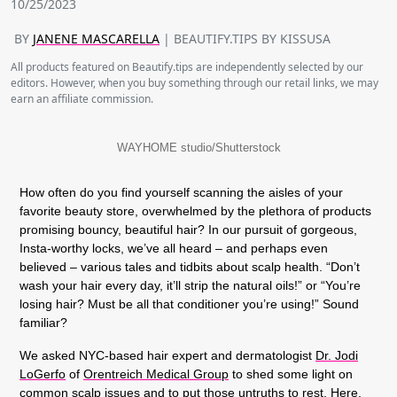
10/25/2023
BY
JANENE MASCARELLA
| BEAUTIFY.TIPS BY KISSUSA
All products featured on Beautify.tips are independently selected by our
editors. However, when you buy something through our retail links, we may
earn an affiliate commission.
WAYHOME studio/Shutterstock
How often do you find yourself scanning the aisles of your
favorite beauty store, overwhelmed by the plethora of products
promising bouncy, beautiful hair? In our pursuit of gorgeous,
Insta-worthy locks, we’ve all heard – and perhaps even
believed – various tales and tidbits about scalp health. “Don’t
wash your hair every day, it’ll strip the natural oils!” or “You’re
losing hair? Must be all that conditioner you’re using!” Sound
familiar?
We asked NYC-based hair expert and dermatologist
Dr. Jodi
LoGerfo
of
Orentreich Medical Group
to shed some light on
common scalp issues and to put those untruths to rest. Here,