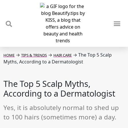
TIPS & TRENDS
NEWS & REVIEWS
SPOTLIGHTS & INTERVIEWS
PODCAST
→
→
→
The Top 5 Scalp
HOME
TIPS & TRENDS
HAIR CARE
Myths, According to a Dermatologist
The Top 5 Scalp Myths,
According to a Dermatologist
Yes, it is absolutely normal to shed up
to 100 hairs (sometimes more) a day.