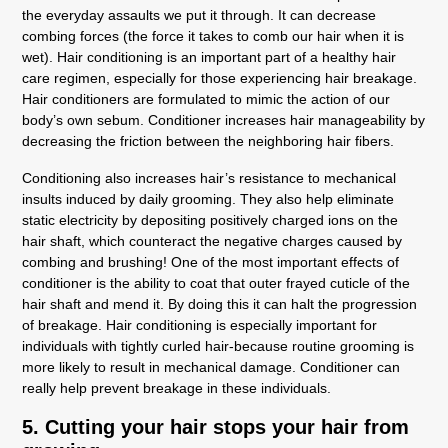
the everyday assaults we put it through. It can decrease
combing forces (the force it takes to comb our hair when it is
wet). Hair conditioning is an important part of a healthy hair
care regimen, especially for those experiencing hair breakage.
Hair conditioners are formulated to mimic the action of our
body’s own sebum. Conditioner increases hair manageability by
decreasing the friction between the neighboring hair fibers.
Conditioning also increases hair’s resistance to mechanical
insults induced by daily grooming. They also help eliminate
static electricity by depositing positively charged ions on the
hair shaft, which counteract the negative charges caused by
combing and brushing! One of the most important effects of
conditioner is the ability to coat that outer frayed cuticle of the
hair shaft and mend it. By doing this it can halt the progression
of breakage. Hair conditioning is especially important for
individuals with tightly curled hair-because routine grooming is
more likely to result in mechanical damage. Conditioner can
really help prevent breakage in these individuals.
5. Cutting your hair stops your hair from