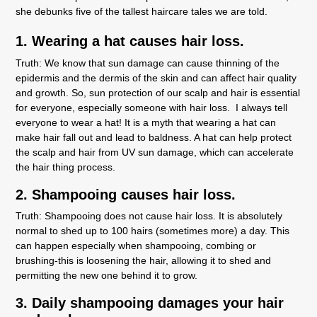
she debunks five of the tallest haircare tales we are told.
1. Wearing a hat causes hair loss.
Truth:
We know that sun damage can cause thinning of the
epidermis and the dermis of the skin and can affect hair quality
and growth. So, sun protection of our scalp and hair is essential
for everyone, especially someone with hair loss. I always tell
everyone to wear a hat! It is a myth that wearing a hat can
make hair fall out and lead to baldness. A hat can help protect
the scalp and hair from UV sun damage, which can accelerate
the hair thing process.
2. Shampooing causes hair loss.
Truth:
Shampooing does not cause hair loss. It is absolutely
normal to shed up to 100 hairs (sometimes more) a day. This
can happen especially when shampooing, combing or
brushing-this is loosening the hair, allowing it to shed and
permitting the new one behind it to grow.
3. Daily shampooing damages your hair