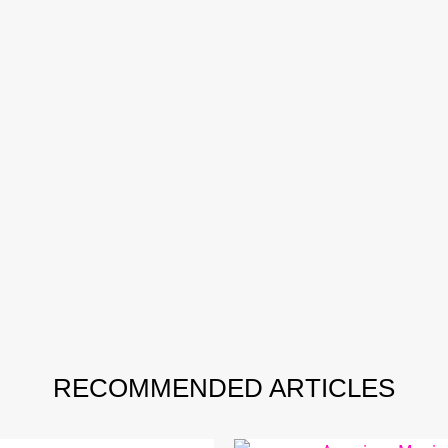
RECOMMENDED ARTICLES