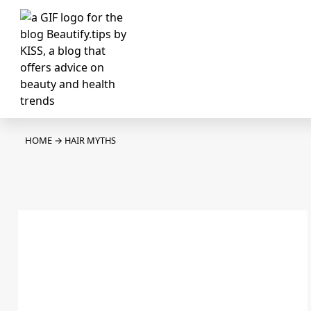
HOME
→
HAIR MYTHS