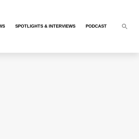
WS
SPOTLIGHTS & INTERVIEWS
PODCAST