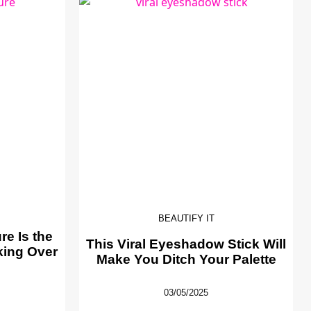
BEAUTIFY IT
e Is the
This Viral Eyeshadow Stick Will
king Over
Make You Ditch Your Palette
03/05/2025