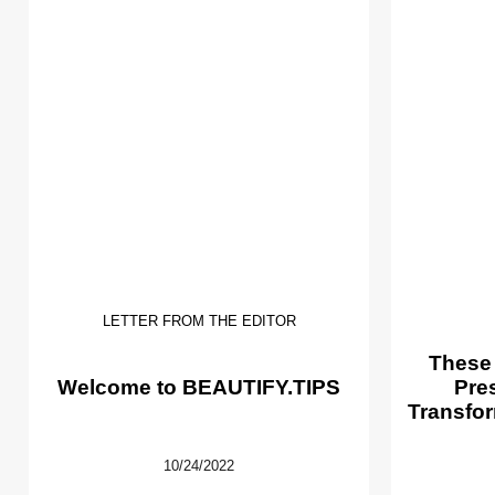
LETTER FROM THE EDITOR
These
Welcome to BEAUTIFY.TIPS
Pre
Transfor
10/24/2022