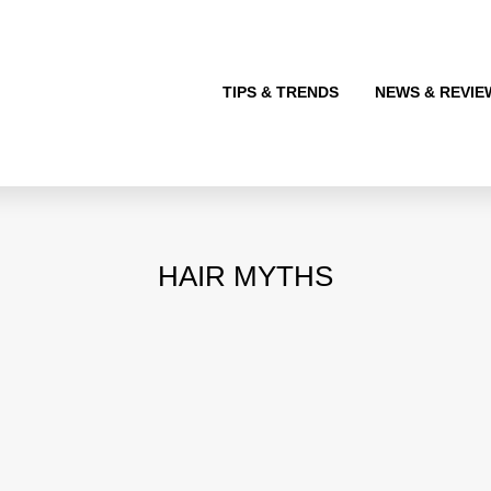
TIPS & TRENDS
NEWS & REVIE
HAIR MYTHS