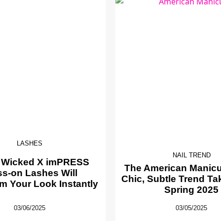
LASHES
NAIL TREND
 Wicked X imPRESS
The American Manicur
ss-on Lashes Will
Chic, Subtle Trend Ta
m Your Look Instantly
Spring 2025
03/06/2025
03/05/2025