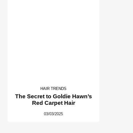
HAIR TRENDS
The Secret to Goldie Hawn’s
Red Carpet Hair
03/03/2025