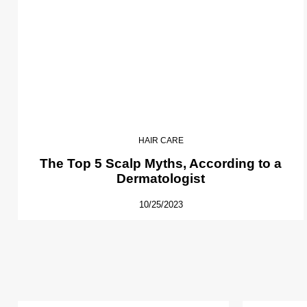
HAIR CARE
The Top 5 Scalp Myths, According to a
Dermatologist
10/25/2023